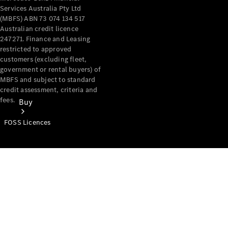
Services Australia Pty Ltd
(MBFS) ABN 73 074 134 517
Australian credit licence
247271. Finance and Leasing
restricted to approved
customers (excluding fleet,
government or rental buyers) of
MBFS and subject to standard
credit assessment, criteria and
fees.
Buy
FOSS Licences
Mercedes-
Benz Store
Find New
Vans