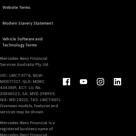
Panel
Electric
Website Terms
Van
eVito
Electric
Modern Slavery Statement
Tourer
Vehicle Software and
Configurator
Technology Terms
Test Drive
Mercedes-
Mercedes-Benz Financial
Benz Store
Services Australia Pty Ltd
VIC: LMCT 6776, NSW:
Mercedes-Benz
MD077327, QLD: MDRC
Passenger Cars
4343819, ACT: Lic No.
20000323, SA: MVD 298959,
Configurator
WA: MD 28213, TAS: LMCT6071.
Test Drive
Overseas models, features and
services may be shown.
Mercedes-Benz
Store
Mercedes-Benz Financial is a
registered business name of
Mercedes-Benz Financial