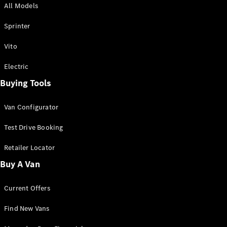
All Models
Sprinter
Sprinter
Vito
Electric
Buying Tools
All Sprinter
Sprinter
Van Configurator
Panel Van
Sprinter
Test Drive Booking
Cab Chassis
Sprinter
Retailer Locator
Dual Cab
Buy A Van
Chassis
Current Offers
Configurator
Test Drive
Find New Vans
Mercedes-
Benz Store