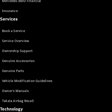
Mercedes-Benz Financial
Vito
Insurance
Services
Book a Service
All Vito
Service Overview
Vito Panel
Van
Ownership Support
Vito Crew
Cab
Genuine Accessories
Vito Tourer
Genuine Parts
Configurator
Vehicle Modification Guidelines
Test Drive
Mercedes-
Owner's Manuals
Benz Store
eSprinter
Takata Airbag Recall
Technology