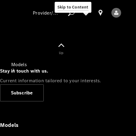
Skip to Content
Provider/data protection
Provider/data
Up
protection
Models
Stay in touch with us.
Current information tailored to your interests.
Subscribe
All Models
Models
Electric models