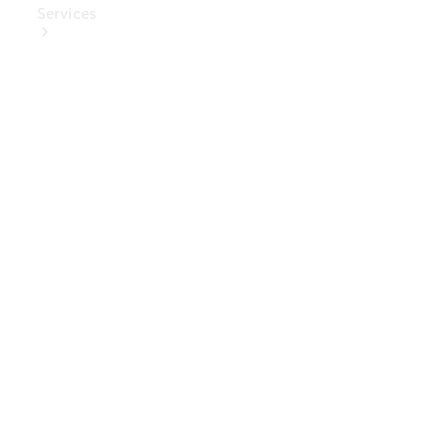
Services
Book Your
Service
Digital
Extras
Digital