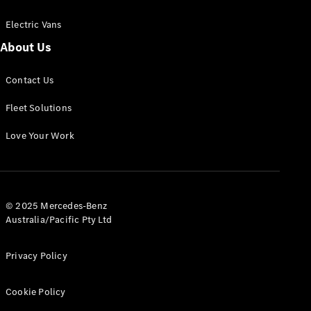
Electric Vans
About Us
eSprinter
Contact Us
Panel
Electric
Van
Fleet Solutions
Configurator
Love Your Work
Test Drive
Mercedes-
Benz Store
eVito
© 2025 Mercedes-Benz
Australia/Pacific Pty Ltd
Privacy Policy
Cookie Policy
All eVito
eVito