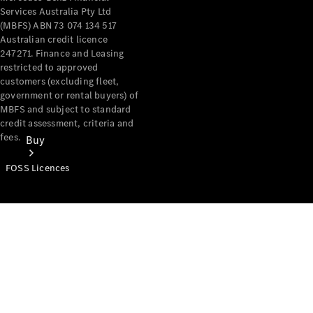
Services Australia Pty Ltd
(MBFS) ABN 73 074 134 517
Australian credit licence
247271. Finance and Leasing
restricted to approved
customers (excluding fleet,
government or rental buyers) of
MBFS and subject to standard
credit assessment, criteria and
fees.
Buy
FOSS Licences
Mercedes-
Benz Store
Find New
Vans