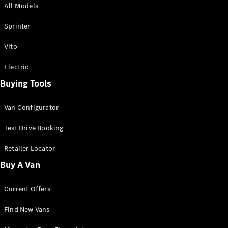
All Models
Sprinter
Sprinter
Vito
Electric
Buying Tools
All Sprinter
Sprinter
Van Configurator
Panel Van
Sprinter
Test Drive Booking
Cab Chassis
Sprinter
Retailer Locator
Dual Cab
Buy A Van
Chassis
Current Offers
Configurator
Test Drive
Find New Vans
Mercedes-
Benz Store