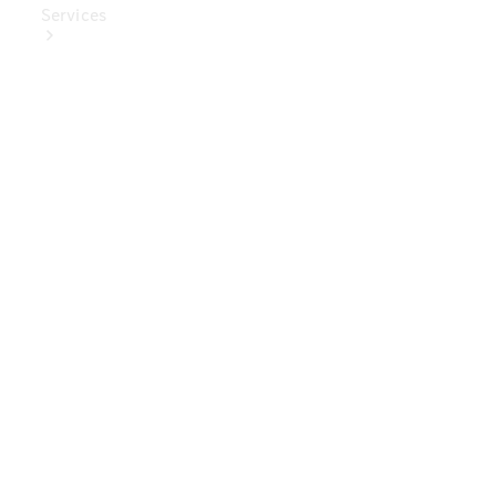
Services
Book Your
Service
Digital
Extras
Digital