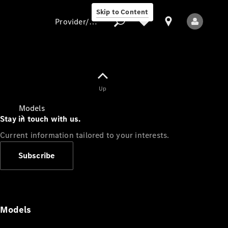
Skip to Content
Provider/data protection
Provider/data
Up
protection
Models
Stay in touch with us.
Current information tailored to your interests.
Subscribe
All Models
Models
Electric models