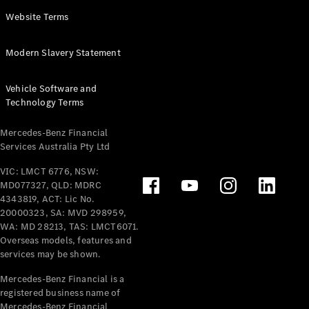
Panel
Electric
Website Terms
Van
eVito
Electric
Modern Slavery Statement
Tourer
Vehicle Software and
Configurator
Technology Terms
Test Drive
Mercedes-
Mercedes-Benz Financial
Benz Store
Services Australia Pty Ltd
VIC: LMCT 6776, NSW:
Mercedes-Benz
MD077327, QLD: MDRC
Passenger Cars
4343819, ACT: Lic No.
20000323, SA: MVD 298959,
Configurator
WA: MD 28213, TAS: LMCT6071.
Test Drive
Overseas models, features and
services may be shown.
Mercedes-Benz
Store
Mercedes-Benz Financial is a
registered business name of
Mercedes-Benz Financial