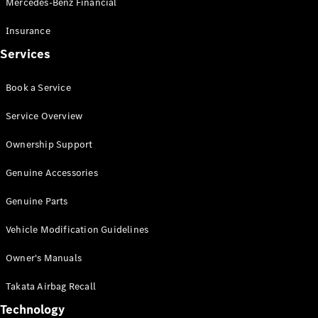
Mercedes-Benz Financial
Vito
Insurance
Services
Book a Service
All Vito
Service Overview
Vito Panel
Van
Ownership Support
Vito Crew
Cab
Genuine Accessories
Vito Tourer
Genuine Parts
Configurator
Vehicle Modification Guidelines
Test Drive
Mercedes-
Owner's Manuals
Benz Store
eSprinter
Takata Airbag Recall
Technology