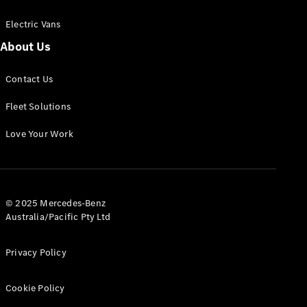
Electric Vans
About Us
eSprinter
Contact Us
Panel
Electric
Van
Fleet Solutions
Configurator
Love Your Work
Test Drive
Mercedes-
Benz Store
eVito
© 2025 Mercedes-Benz
Australia/Pacific Pty Ltd
Privacy Policy
Cookie Policy
All eVito
eVito