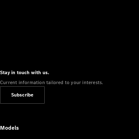
Stay in touch with us.
Current information tailored to your interests.
Subscribe
Models