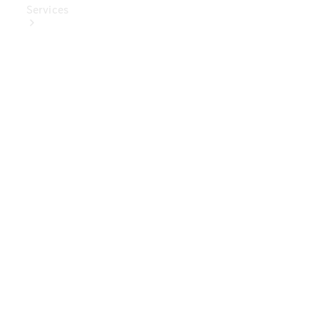
Services
Book Your
Service
Digital
Extras
Digital