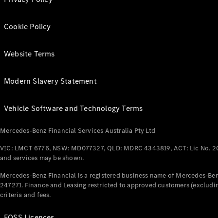
Cookie Policy
Website Terms
Modern Slavery Statement
Vehicle Software and Technology Terms
Mercedes-Benz Financial Services Australia Pty Ltd
VIC: LMCT 6776, NSW: MD077327, QLD: MDRC 4343819, ACT: Lic No. 2
and services may be shown.
Mercedes-Benz Financial is a registered business name of Mercedes-Benz
247271. Finance and Leasing restricted to approved customers (excludin
criteria and fees.
FOSS Licences