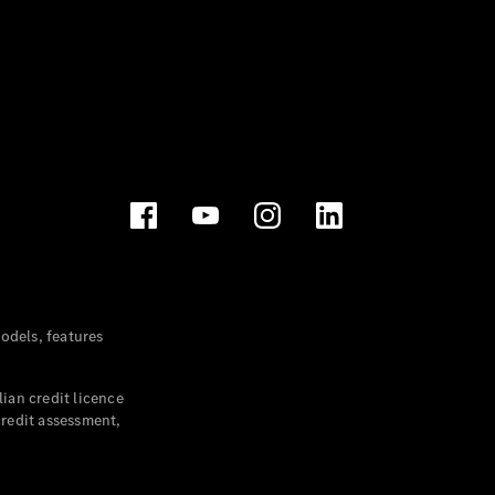
dels, features
ian credit licence
credit assessment,