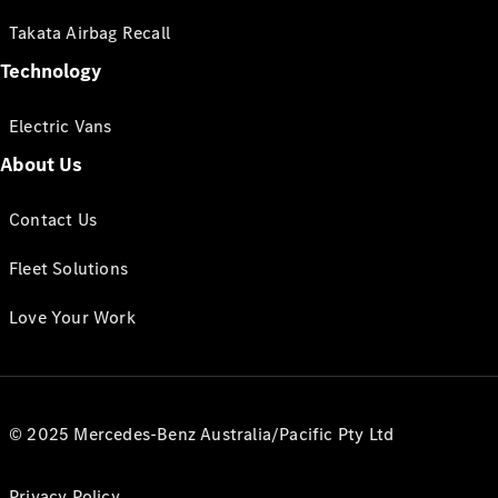
Takata Airbag Recall
Technology
Electric Vans
About Us
Contact Us
Fleet Solutions
Love Your Work
© 2025 Mercedes-Benz Australia/Pacific Pty Ltd
Privacy Policy