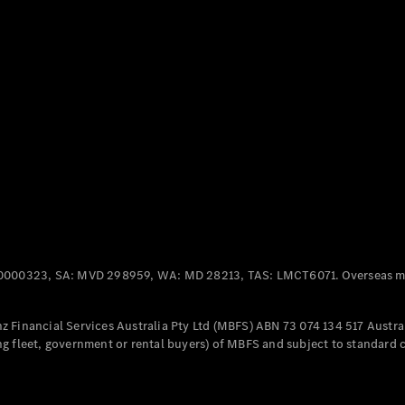
Panel
Electric
Van
eVito
Electric
Tourer
Configurator
Test Drive
Mercedes-
Benz Store
Mercedes-Benz
Passenger Cars
0000323, SA: MVD 298959, WA: MD 28213, TAS: LMCT6071. Overseas mo
Configurator
Test Drive
 Financial Services Australia Pty Ltd (MBFS) ABN 73 074 134 517 Austral
Mercedes-Benz
g fleet, government or rental buyers) of MBFS and subject to standard 
Store