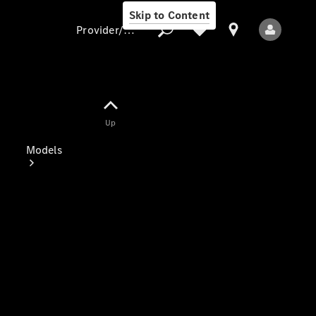
Skip to Content
Provider/data protection
Provider/data
Up
protection
Models
All Models
Electric models