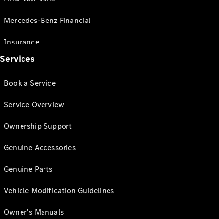
Mercedes-Benz Financial
Insurance
Services
Book a Service
Service Overview
Ownership Support
Genuine Accessories
Genuine Parts
Vehicle Modification Guidelines
Owner's Manuals