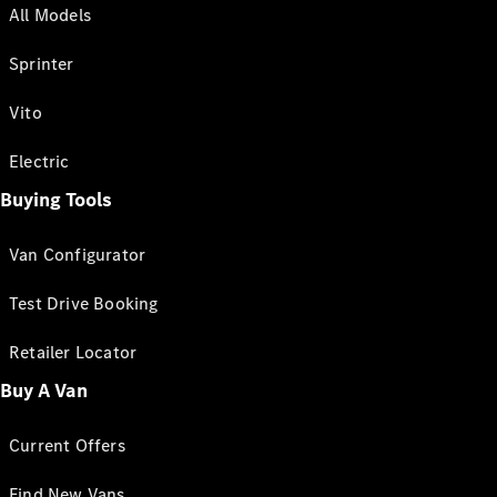
All Models
Sprinter
Vito
Electric
Buying Tools
Van Configurator
Test Drive Booking
Retailer Locator
Buy A Van
Current Offers
Find New Vans