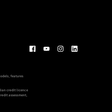
dels, features
ian credit licence
credit assessment,