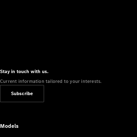
Stay in touch with us.
Current information tailored to your interests.
Subscribe
Models