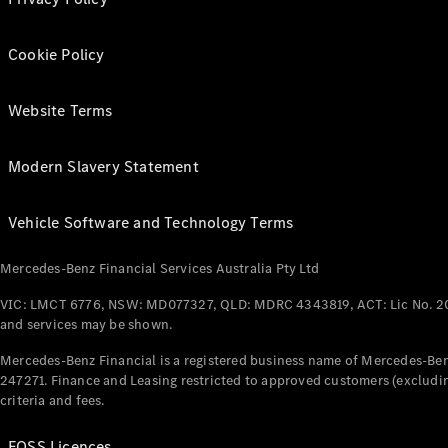
Cookie Policy
Website Terms
Modern Slavery Statement
Vehicle Software and Technology Terms
Mercedes-Benz Financial Services Australia Pty Ltd
VIC: LMCT 6776, NSW: MD077327, QLD: MDRC 4343819, ACT: Lic No. 2
and services may be shown.
Mercedes-Benz Financial is a registered business name of Mercedes-Benz
247271. Finance and Leasing restricted to approved customers (excludin
criteria and fees.
FOSS Licences