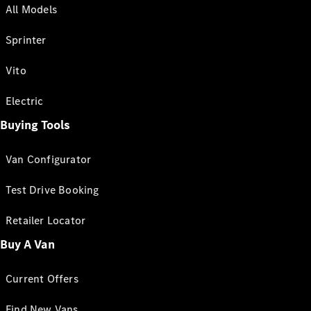
All Models
Sprinter
Vito
Electric
Buying Tools
Van Configurator
Test Drive Booking
Retailer Locator
Buy A Van
Current Offers
Find New Vans