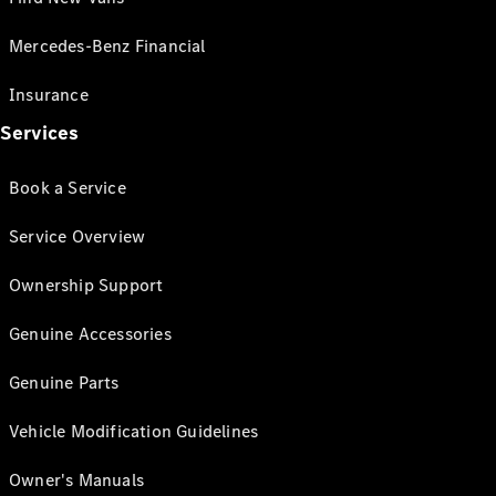
Mercedes-Benz Financial
Insurance
Services
Book a Service
Service Overview
Ownership Support
Genuine Accessories
Genuine Parts
Vehicle Modification Guidelines
Owner's Manuals