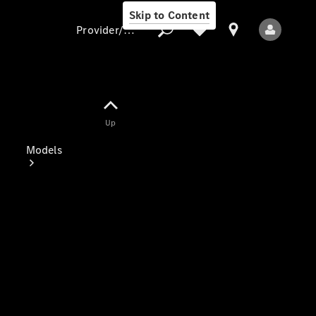
Skip to Content
Provider/data protection
Provider/data
Up
protection
Models
All Models
Electric models