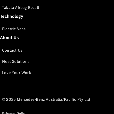
Takata Airbag Recall
Technology
Electric Vans
About Us
Contact Us
Fleet Solutions
Love Your Work
© 2025 Mercedes-Benz Australia/Pacific Pty Ltd
Privacy Policy