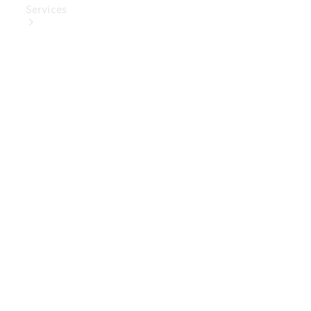
Services
Book Your
Service
Digital
Extras
Digital