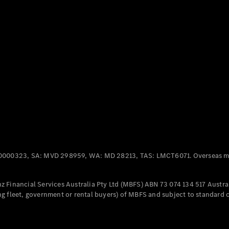
Panel
Electric
Van
eVito
Electric
Tourer
Configurator
Test Drive
Mercedes-
Benz Store
Mercedes-Benz
Passenger Cars
0000323, SA: MVD 298959, WA: MD 28213, TAS: LMCT6071. Overseas mo
Configurator
Test Drive
 Financial Services Australia Pty Ltd (MBFS) ABN 73 074 134 517 Austral
Mercedes-Benz
g fleet, government or rental buyers) of MBFS and subject to standard 
Store