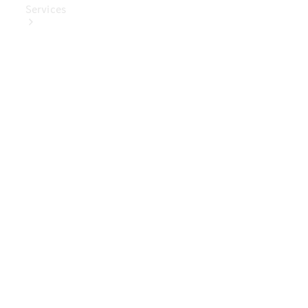
Services
Book Your
Service
Digital
Extras
Digital