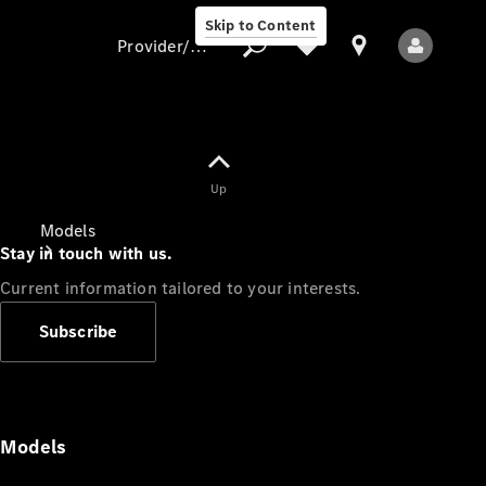
Skip to Content
Provider/data protection
Provider/data
Up
protection
Models
Stay in touch with us.
Current information tailored to your interests.
Subscribe
All Models
Models
Electric models