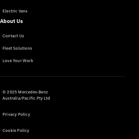
Electric Vans
About Us
eSprinter
Contact Us
Panel
Electric
Van
Fleet Solutions
Configurator
Love Your Work
Test Drive
Mercedes-
Benz Store
eVito
© 2025 Mercedes-Benz
Australia/Pacific Pty Ltd
Privacy Policy
Cookie Policy
All eVito
eVito