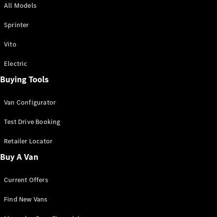
All Models
Sprinter
Sprinter
Vito
Electric
Buying Tools
All Sprinter
Sprinter
Van Configurator
Panel Van
Sprinter
Test Drive Booking
Cab Chassis
Sprinter
Retailer Locator
Dual Cab
Buy A Van
Chassis
Current Offers
Configurator
Test Drive
Find New Vans
Mercedes-
Benz Store