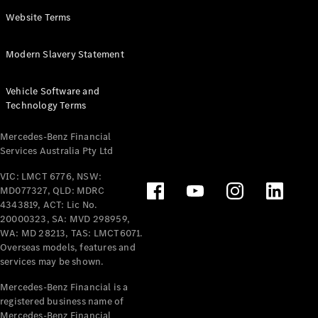
Panel
Electric
Website Terms
Van
eVito
Electric
Modern Slavery Statement
Tourer
Vehicle Software and
Configurator
Technology Terms
Test Drive
Mercedes-
Mercedes-Benz Financial
Benz Store
Services Australia Pty Ltd
VIC: LMCT 6776, NSW:
Mercedes-Benz
MD077327, QLD: MDRC
Passenger Cars
4343819, ACT: Lic No.
20000323, SA: MVD 298959,
Configurator
WA: MD 28213, TAS: LMCT6071.
Test Drive
Overseas models, features and
services may be shown.
Mercedes-Benz
Store
Mercedes-Benz Financial is a
registered business name of
Mercedes-Benz Financial