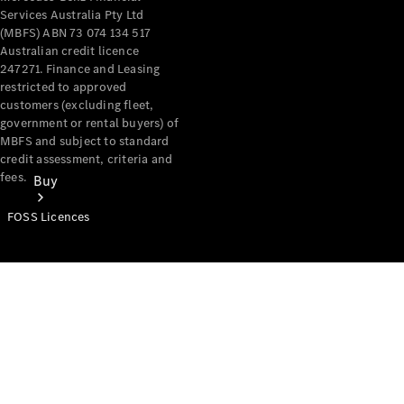
Services Australia Pty Ltd
(MBFS) ABN 73 074 134 517
Australian credit licence
247271. Finance and Leasing
restricted to approved
customers (excluding fleet,
government or rental buyers) of
MBFS and subject to standard
credit assessment, criteria and
fees.
Buy
FOSS Licences
Mercedes-
Benz Store
Find New
Vans