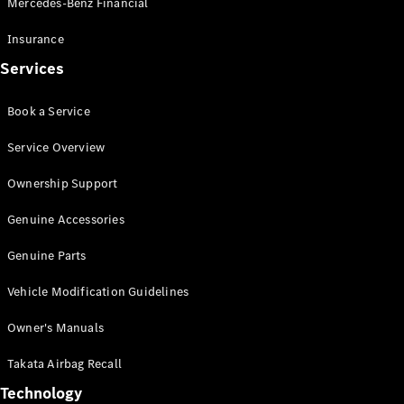
Mercedes-Benz Financial
Vito
Insurance
Services
Book a Service
All Vito
Service Overview
Vito Panel
Van
Ownership Support
Vito Crew
Cab
Genuine Accessories
Vito Tourer
Genuine Parts
Configurator
Vehicle Modification Guidelines
Test Drive
Mercedes-
Owner's Manuals
Benz Store
eSprinter
Takata Airbag Recall
Technology