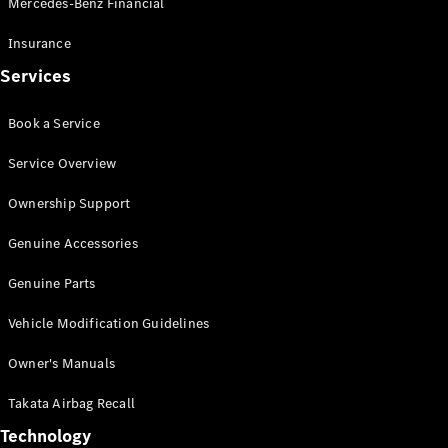
Mercedes-Benz Financial
Vito
Insurance
Services
Book a Service
All Vito
Service Overview
Vito Panel
Van
Ownership Support
Vito Crew
Cab
Genuine Accessories
Vito Tourer
Genuine Parts
Configurator
Vehicle Modification Guidelines
Test Drive
Mercedes-
Owner's Manuals
Benz Store
eSprinter
Takata Airbag Recall
Technology