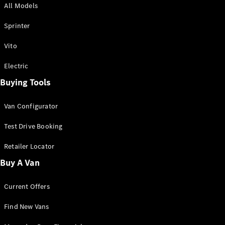
All Models
Sprinter
Sprinter
Vito
Electric
Buying Tools
All Sprinter
Sprinter
Van Configurator
Panel Van
Sprinter
Test Drive Booking
Cab Chassis
Sprinter
Retailer Locator
Dual Cab
Buy A Van
Chassis
Current Offers
Configurator
Test Drive
Find New Vans
Mercedes-
Benz Store