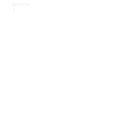
Services
Book Your
Service
Digital
Extras
Digital