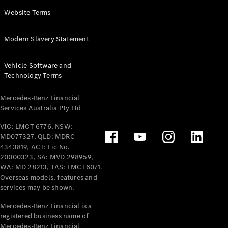
Panel
Electric
Website Terms
Van
eVito
Electric
Modern Slavery Statement
Tourer
Vehicle Software and
Configurator
Technology Terms
Test Drive
Mercedes-
Mercedes-Benz Financial
Benz Store
Services Australia Pty Ltd
VIC: LMCT 6776, NSW:
Mercedes-Benz
MD077327, QLD: MDRC
Passenger Cars
4343819, ACT: Lic No.
20000323, SA: MVD 298959,
Configurator
WA: MD 28213, TAS: LMCT6071.
Test Drive
Overseas models, features and
services may be shown.
Mercedes-Benz
Store
Mercedes-Benz Financial is a
registered business name of
Mercedes-Benz Financial