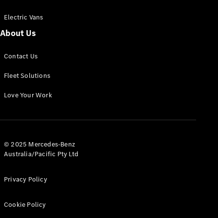
Electric Vans
About Us
eSprinter
Contact Us
Panel
Electric
Van
Fleet Solutions
Configurator
Love Your Work
Test Drive
Mercedes-
Benz Store
eVito
© 2025 Mercedes-Benz
Australia/Pacific Pty Ltd
Privacy Policy
Cookie Policy
All eVito
eVito