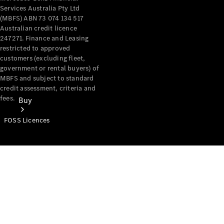
Services Australia Pty Ltd
(MBFS) ABN 73 074 134 517
Australian credit licence
247271. Finance and Leasing
restricted to approved
customers (excluding fleet,
government or rental buyers) of
MBFS and subject to standard
credit assessment, criteria and
fees.
Buy
FOSS Licences
Mercedes-
Benz Store
Find New
Vans