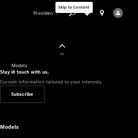
Skip to Content
Provider/data protection
Provider/data
Up
protection
Models
Stay in touch with us.
Current information tailored to your interests.
Subscribe
All Models
Models
Electric models