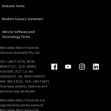
Panel
Electric
Website Terms
Van
eVito
Electric
Modern Slavery Statement
Tourer
Vehicle Software and
Configurator
Technology Terms
Test Drive
Mercedes-
Mercedes-Benz Financial
Benz Store
Services Australia Pty Ltd
VIC: LMCT 6776, NSW:
Mercedes-Benz
MD077327, QLD: MDRC
Passenger Cars
4343819, ACT: Lic No.
20000323, SA: MVD 298959,
Configurator
WA: MD 28213, TAS: LMCT6071.
Test Drive
Overseas models, features and
services may be shown.
Mercedes-Benz
Store
Mercedes-Benz Financial is a
registered business name of
Mercedes-Benz Financial