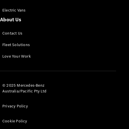
Electric Vans
About Us
eSprinter
Contact Us
Panel
Electric
Van
Fleet Solutions
Configurator
Love Your Work
Test Drive
Mercedes-
Benz Store
eVito
© 2025 Mercedes-Benz
Australia/Pacific Pty Ltd
Privacy Policy
Cookie Policy
All eVito
eVito