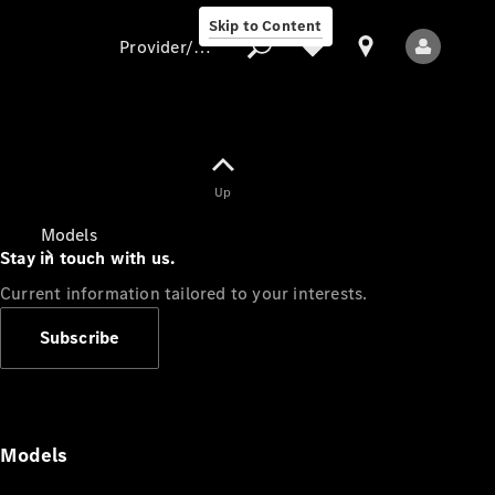
Skip to Content
Provider/data protection
Provider/data
Up
protection
Models
Stay in touch with us.
Current information tailored to your interests.
Subscribe
All Models
Models
Electric models