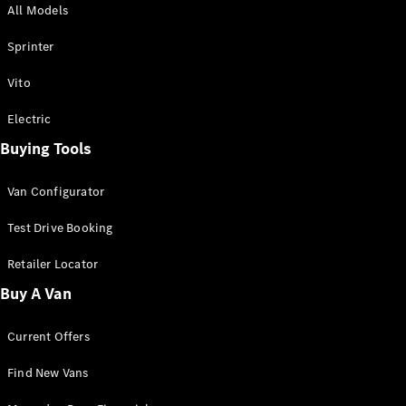
All Models
Sprinter
Sprinter
Vito
Electric
Buying Tools
All Sprinter
Sprinter
Van Configurator
Panel Van
Sprinter
Test Drive Booking
Cab Chassis
Sprinter
Retailer Locator
Dual Cab
Buy A Van
Chassis
Current Offers
Configurator
Test Drive
Find New Vans
Mercedes-
Benz Store