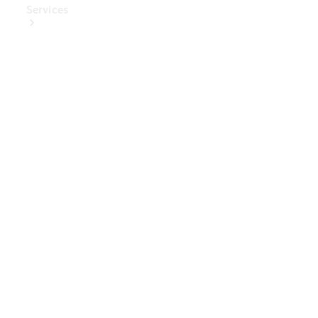
Services
Book Your
Service
Digital
Extras
Digital