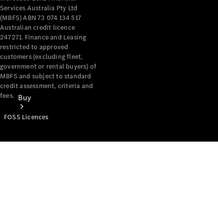
Services Australia Pty Ltd
(MBFS) ABN 73 074 134 517
Australian credit licence
247271. Finance and Leasing
restricted to approved
customers (excluding fleet,
government or rental buyers) of
MBFS and subject to standard
credit assessment, criteria and
fees.
Buy
FOSS Licences
Mercedes-
Benz Store
Find New
Vans