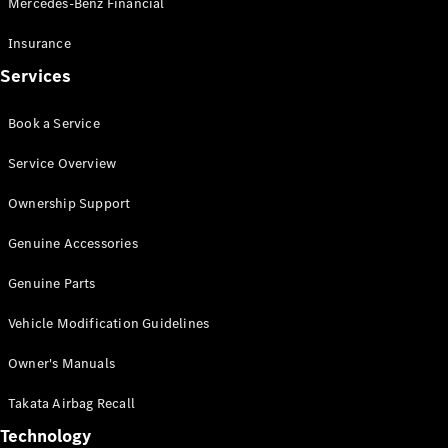
Mercedes-Benz Financial
Vito
Insurance
Services
Book a Service
All Vito
Service Overview
Vito Panel
Van
Ownership Support
Vito Crew
Cab
Genuine Accessories
Vito Tourer
Genuine Parts
Configurator
Vehicle Modification Guidelines
Test Drive
Mercedes-
Owner's Manuals
Benz Store
eSprinter
Takata Airbag Recall
Technology