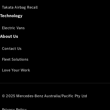
Takata Airbag Recall
Technology
Electric Vans
About Us
Contact Us
Fleet Solutions
Love Your Work
© 2025 Mercedes-Benz Australia/Pacific Pty Ltd
Privacy Policy