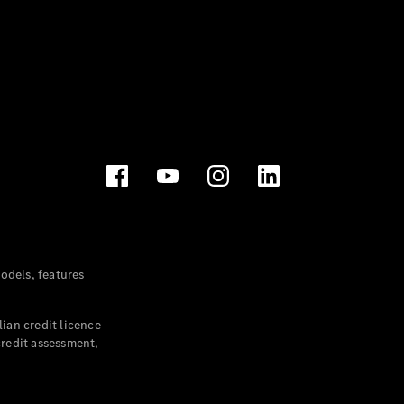
dels, features
ian credit licence
credit assessment,