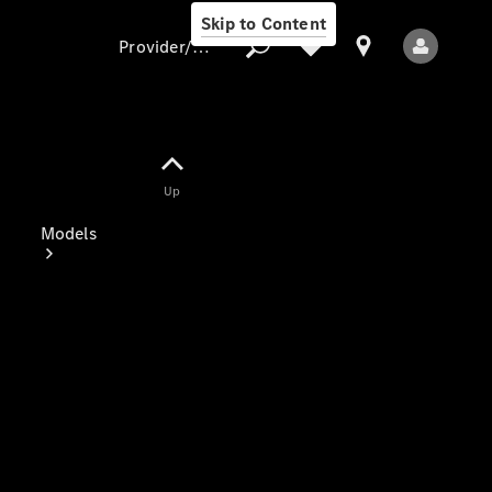
Skip to Content
Provider/data protection
Provider/data
Up
protection
Models
All Models
Electric models