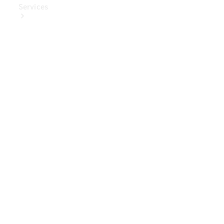
Services
Book Your
Service
Digital
Extras
Digital