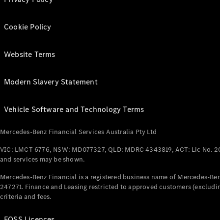
Cookie Policy
Website Terms
Modern Slavery Statement
Vehicle Software and Technology Terms
Mercedes-Benz Financial Services Australia Pty Ltd
VIC: LMCT 6776, NSW: MD077327, QLD: MDRC 4343819, ACT: Lic No. 2
and services may be shown.
Mercedes-Benz Financial is a registered business name of Mercedes-Benz
247271. Finance and Leasing restricted to approved customers (excludin
criteria and fees.
FOSS Licences