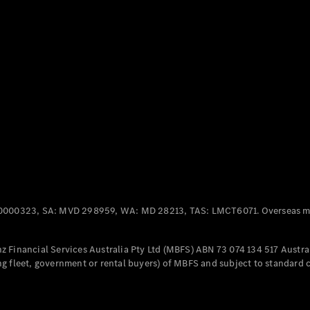
Panel
Electric
Van
eVito
Electric
Tourer
Configurator
Test Drive
Mercedes-
Benz Store
Mercedes-Benz
Passenger Cars
0000323, SA: MVD 298959, WA: MD 28213, TAS: LMCT6071. Overseas mo
Configurator
Test Drive
 Financial Services Australia Pty Ltd (MBFS) ABN 73 074 134 517 Austral
Mercedes-Benz
g fleet, government or rental buyers) of MBFS and subject to standard 
Store