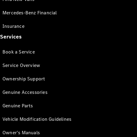
Mercedes-Benz Financial
Insurance
Services
Book a Service
Service Overview
Ownership Support
Genuine Accessories
Genuine Parts
Vehicle Modification Guidelines
Owner's Manuals