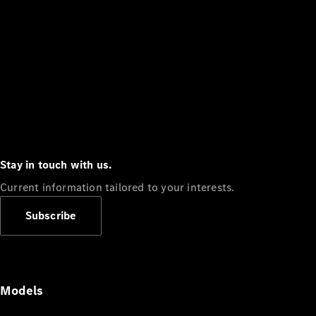
Stay in touch with us.
Current information tailored to your interests.
Subscribe
Models