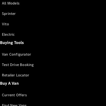
All Models
Sprinter
Vito
Electric
Buying Tools
Van Configurator
Test Drive Booking
Retailer Locator
Buy A Van
Current Offers
Find New Vans