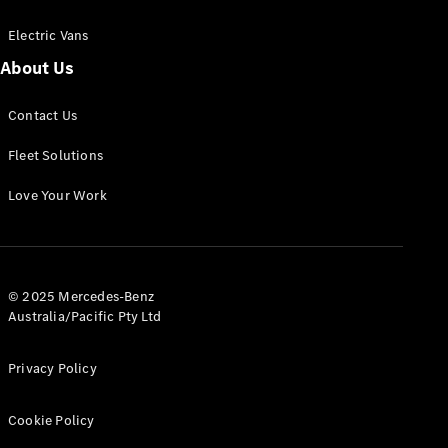
Electric Vans
About Us
eSprinter
Contact Us
Panel
Electric
Van
Fleet Solutions
Configurator
Love Your Work
Test Drive
Mercedes-
Benz Store
eVito
© 2025 Mercedes-Benz
Australia/Pacific Pty Ltd
Privacy Policy
Cookie Policy
All eVito
eVito