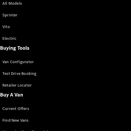
All Models
Sprinter
Sprinter
Vito
Electric
Buying Tools
All Sprinter
Sprinter
Van Configurator
Panel Van
Sprinter
Test Drive Booking
Cab Chassis
Sprinter
Retailer Locator
Dual Cab
Buy A Van
Chassis
Current Offers
Configurator
Test Drive
Find New Vans
Mercedes-
Benz Store