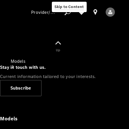
Skip to Content
Provider/data protection
Provider/data
Up
protection
Models
Stay in touch with us.
Current information tailored to your interests.
Subscribe
All Models
Models
Electric models