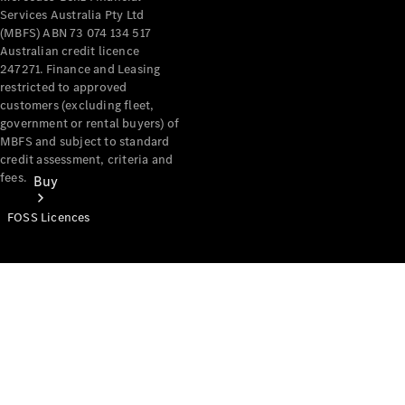
Services Australia Pty Ltd
(MBFS) ABN 73 074 134 517
Australian credit licence
247271. Finance and Leasing
restricted to approved
customers (excluding fleet,
government or rental buyers) of
MBFS and subject to standard
credit assessment, criteria and
fees.
Buy
FOSS Licences
Mercedes-
Benz Store
Find New
Vans