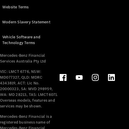
Panel
Electric
Website Terms
Van
eVito
Electric
Modern Slavery Statement
Tourer
Vehicle Software and
Configurator
Technology Terms
Test Drive
Mercedes-
Mercedes-Benz Financial
Benz Store
Services Australia Pty Ltd
VIC: LMCT 6776, NSW:
Mercedes-Benz
MD077327, QLD: MDRC
Passenger Cars
4343819, ACT: Lic No.
20000323, SA: MVD 298959,
Configurator
WA: MD 28213, TAS: LMCT6071.
Test Drive
Overseas models, features and
services may be shown.
Mercedes-Benz
Store
Mercedes-Benz Financial is a
registered business name of
Mercedes-Benz Financial