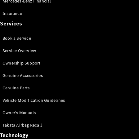
Mercedes-Benz Financial
Vito
Insurance
Services
Book a Service
All Vito
Service Overview
Vito Panel
Van
Ownership Support
Vito Crew
Cab
Genuine Accessories
Vito Tourer
Genuine Parts
Configurator
Vehicle Modification Guidelines
Test Drive
Mercedes-
Owner's Manuals
Benz Store
eSprinter
Takata Airbag Recall
Technology