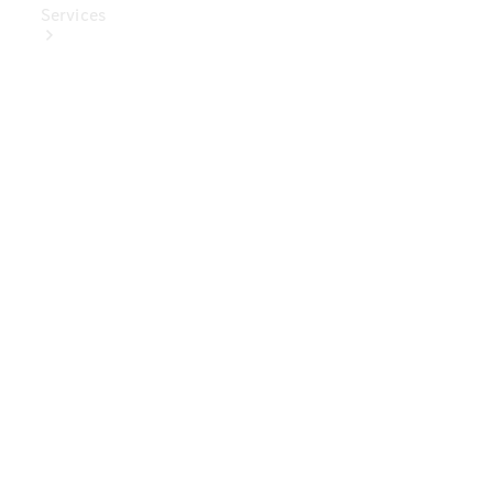
Services
Book Your
Service
Digital
Extras
Digital