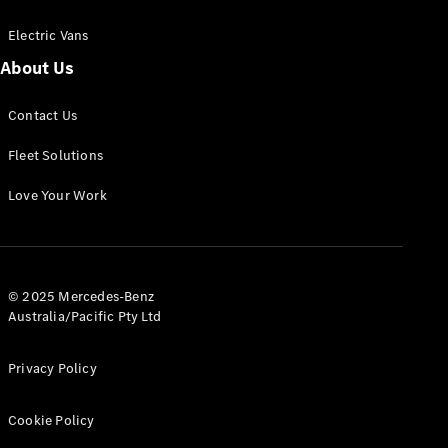
Electric Vans
About Us
eSprinter
Contact Us
Panel
Electric
Van
Fleet Solutions
Configurator
Love Your Work
Test Drive
Mercedes-
Benz Store
eVito
© 2025 Mercedes-Benz
Australia/Pacific Pty Ltd
Privacy Policy
Cookie Policy
All eVito
eVito