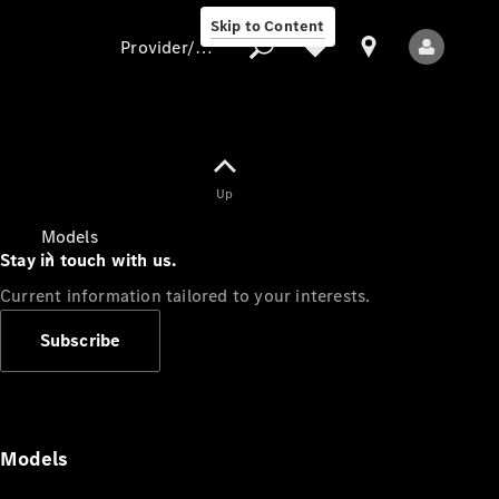
Skip to Content
Provider/data protection
Provider/data
Up
protection
Models
Stay in touch with us.
Current information tailored to your interests.
Subscribe
All Models
Models
Electric models