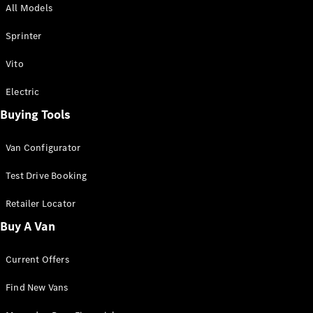
All Models
Sprinter
Sprinter
Vito
Electric
Buying Tools
All Sprinter
Sprinter
Van Configurator
Panel Van
Sprinter
Test Drive Booking
Cab Chassis
Sprinter
Retailer Locator
Dual Cab
Buy A Van
Chassis
Current Offers
Configurator
Test Drive
Find New Vans
Mercedes-
Benz Store