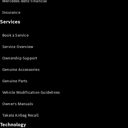
Mercedes-Benz Financial
Vito
Insurance
Services
Book a Service
All Vito
Service Overview
Vito Panel
Van
Ownership Support
Vito Crew
Cab
Genuine Accessories
Vito Tourer
Genuine Parts
Configurator
Vehicle Modification Guidelines
Test Drive
Mercedes-
Owner's Manuals
Benz Store
eSprinter
Takata Airbag Recall
Technology