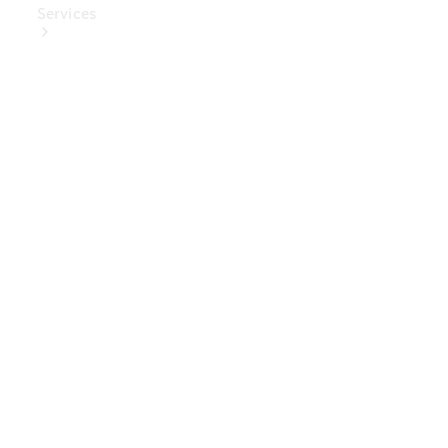
Services
Book Your
Service
Digital
Extras
Digital