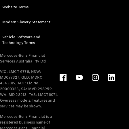
Panel
Electric
Website Terms
Van
eVito
Electric
Modern Slavery Statement
Tourer
Vehicle Software and
Configurator
Technology Terms
Test Drive
Mercedes-
Mercedes-Benz Financial
Benz Store
Services Australia Pty Ltd
VIC: LMCT 6776, NSW:
Mercedes-Benz
MD077327, QLD: MDRC
Passenger Cars
4343819, ACT: Lic No.
20000323, SA: MVD 298959,
Configurator
WA: MD 28213, TAS: LMCT6071.
Test Drive
Overseas models, features and
services may be shown.
Mercedes-Benz
Store
Mercedes-Benz Financial is a
registered business name of
Mercedes-Benz Financial