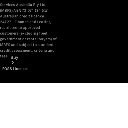
Services Australia Pty Ltd
(MBFS) ABN 73 074 134 517
Australian credit licence
247271. Finance and Leasing
restricted to approved
customers (excluding fleet,
government or rental buyers) of
MBFS and subject to standard
credit assessment, criteria and
fees.
Buy
FOSS Licences
Mercedes-
Benz Store
Find New
Vans