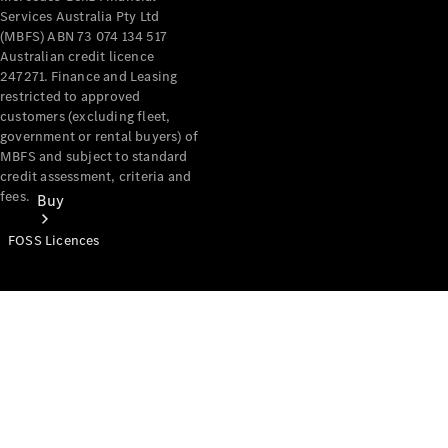
Services Australia Pty Ltd
(MBFS) ABN 73 074 134 517
Australian credit licence
247271. Finance and Leasing
restricted to approved
customers (excluding fleet,
government or rental buyers) of
MBFS and subject to standard
credit assessment, criteria and
fees.
Buy
FOSS Licences
Mercedes-
Benz Store
Find New
Vans