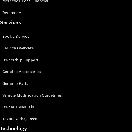
Mercedes-Benz Financial
Vito
Insurance
Services
Book a Service
All Vito
Service Overview
Vito Panel
Van
Ownership Support
Vito Crew
Cab
Genuine Accessories
Vito Tourer
Genuine Parts
Configurator
Vehicle Modification Guidelines
Test Drive
Mercedes-
Owner's Manuals
Benz Store
eSprinter
Takata Airbag Recall
Technology