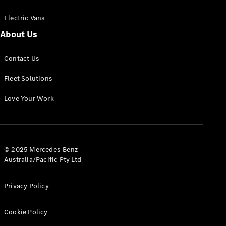
Electric Vans
About Us
eSprinter
Contact Us
Panel
Electric
Van
Fleet Solutions
Configurator
Love Your Work
Test Drive
Mercedes-
Benz Store
eVito
© 2025 Mercedes-Benz
Australia/Pacific Pty Ltd
Privacy Policy
Cookie Policy
All eVito
eVito