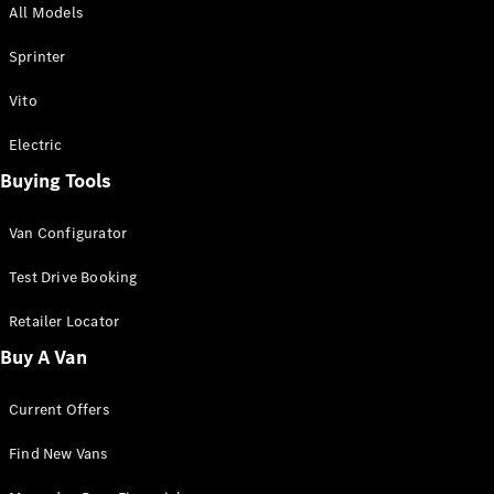
All Models
Sprinter
Sprinter
Vito
Electric
Buying Tools
All Sprinter
Sprinter
Van Configurator
Panel Van
Sprinter
Test Drive Booking
Cab Chassis
Sprinter
Retailer Locator
Dual Cab
Buy A Van
Chassis
Current Offers
Configurator
Test Drive
Find New Vans
Mercedes-
Benz Store