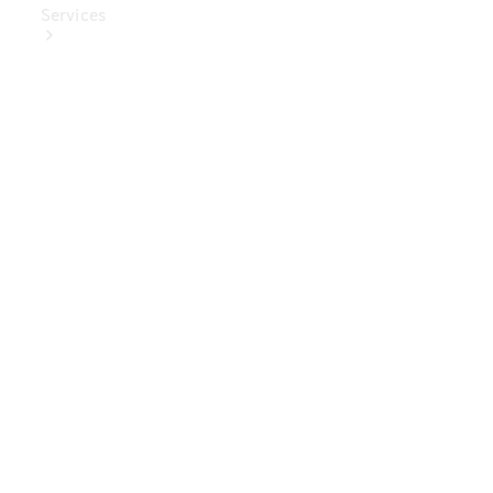
Services
Book Your
Service
Digital
Extras
Digital