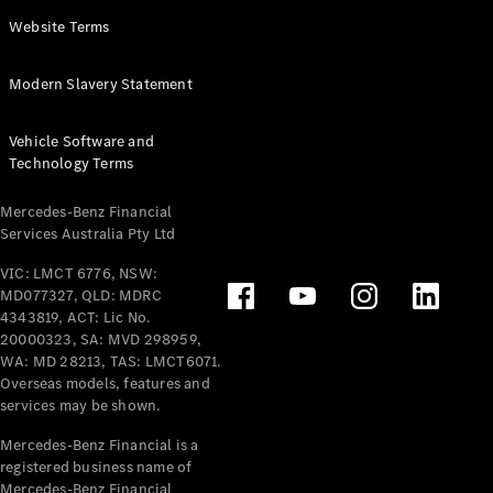
Panel
Electric
Website Terms
Van
eVito
Electric
Modern Slavery Statement
Tourer
Vehicle Software and
Configurator
Technology Terms
Test Drive
Mercedes-
Mercedes-Benz Financial
Benz Store
Services Australia Pty Ltd
VIC: LMCT 6776, NSW:
Mercedes-Benz
MD077327, QLD: MDRC
Passenger Cars
4343819, ACT: Lic No.
20000323, SA: MVD 298959,
Configurator
WA: MD 28213, TAS: LMCT6071.
Test Drive
Overseas models, features and
services may be shown.
Mercedes-Benz
Store
Mercedes-Benz Financial is a
registered business name of
Mercedes-Benz Financial