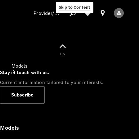
Skip to Content
Provider/data protection
Provider/data
Up
protection
Models
Stay in touch with us.
Current information tailored to your interests.
Subscribe
All Models
Models
Electric models