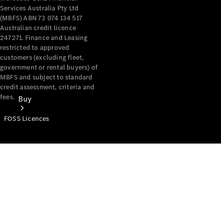
Services Australia Pty Ltd
(MBFS) ABN 73 074 134 517
Australian credit licence
247271. Finance and Leasing
restricted to approved
customers (excluding fleet,
government or rental buyers) of
MBFS and subject to standard
credit assessment, criteria and
fees.
Buy
FOSS Licences
Mercedes-
Benz Store
Find New
Vans