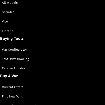
All Models
Sprinter
Sprinter
Vito
Electric
Buying Tools
All Sprinter
Sprinter
Van Configurator
Panel Van
Sprinter
Test Drive Booking
Cab Chassis
Sprinter
Retailer Locator
Dual Cab
Buy A Van
Chassis
Current Offers
Configurator
Test Drive
Find New Vans
Mercedes-
Benz Store