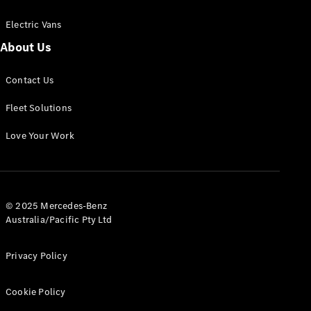
Electric Vans
About Us
eSprinter
Contact Us
Panel
Electric
Van
Fleet Solutions
Configurator
Love Your Work
Test Drive
Mercedes-
Benz Store
eVito
© 2025 Mercedes-Benz
Australia/Pacific Pty Ltd
Privacy Policy
Cookie Policy
All eVito
eVito