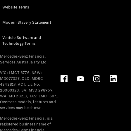
Panel
Electric
Website Terms
Van
eVito
Electric
Modern Slavery Statement
Tourer
Vehicle Software and
Configurator
Technology Terms
Test Drive
Mercedes-
Mercedes-Benz Financial
Benz Store
Services Australia Pty Ltd
VIC: LMCT 6776, NSW:
Mercedes-Benz
MD077327, QLD: MDRC
Passenger Cars
4343819, ACT: Lic No.
20000323, SA: MVD 298959,
Configurator
WA: MD 28213, TAS: LMCT6071.
Test Drive
Overseas models, features and
services may be shown.
Mercedes-Benz
Store
Mercedes-Benz Financial is a
registered business name of
Mercedes-Benz Financial