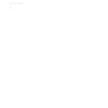
Services
Book Your
Service
Digital
Extras
Digital