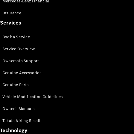
Mercedes-Benz Financial
Vito
Insurance
Services
Book a Service
All Vito
Service Overview
Vito Panel
Van
Ownership Support
Vito Crew
Cab
Genuine Accessories
Vito Tourer
Genuine Parts
Configurator
Vehicle Modification Guidelines
Test Drive
Mercedes-
Owner's Manuals
Benz Store
eSprinter
Takata Airbag Recall
Technology