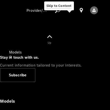
Skip to Content
Provider/data protection
Provider/data
Up
protection
Models
Stay in touch with us.
Current information tailored to your interests.
Subscribe
All Models
Models
Electric models