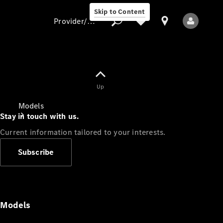
Skip to Content
Provider/data protection
Provider/data
Up
protection
Models
Stay in touch with us.
Current information tailored to your interests.
Subscribe
All Models
Models
Electric models