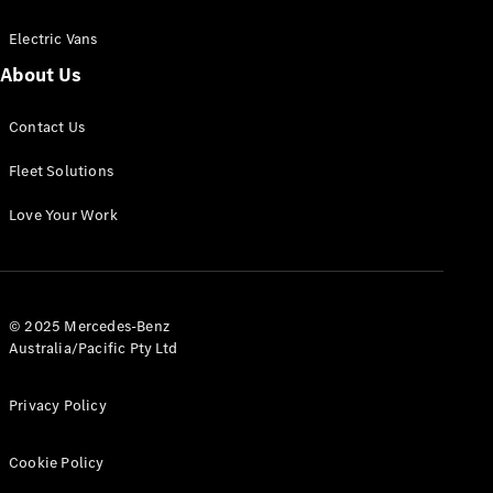
Electric Vans
About Us
eSprinter
Contact Us
Panel
Electric
Van
Fleet Solutions
Configurator
Love Your Work
Test Drive
Mercedes-
Benz Store
eVito
© 2025 Mercedes-Benz
Australia/Pacific Pty Ltd
Privacy Policy
Cookie Policy
All eVito
eVito