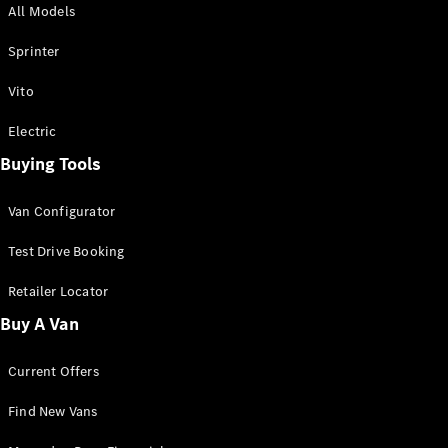
All Models
Sprinter
Sprinter
Vito
Electric
Buying Tools
All Sprinter
Sprinter
Van Configurator
Panel Van
Sprinter
Test Drive Booking
Cab Chassis
Sprinter
Retailer Locator
Dual Cab
Buy A Van
Chassis
Current Offers
Configurator
Test Drive
Find New Vans
Mercedes-
Benz Store