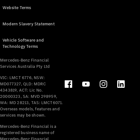
Panel
Electric
Website Terms
Van
eVito
Electric
Modern Slavery Statement
Tourer
Vehicle Software and
Configurator
Technology Terms
Test Drive
Mercedes-
Mercedes-Benz Financial
Benz Store
Services Australia Pty Ltd
VIC: LMCT 6776, NSW:
Mercedes-Benz
MD077327, QLD: MDRC
Passenger Cars
4343819, ACT: Lic No.
20000323, SA: MVD 298959,
Configurator
WA: MD 28213, TAS: LMCT6071.
Test Drive
Overseas models, features and
services may be shown.
Mercedes-Benz
Store
Mercedes-Benz Financial is a
registered business name of
Mercedes-Benz Financial