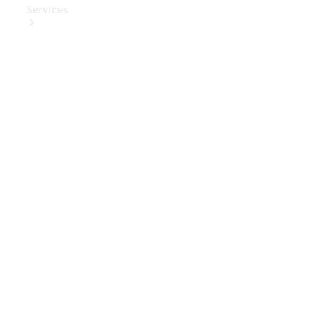
Services
Book Your
Service
Digital
Extras
Digital