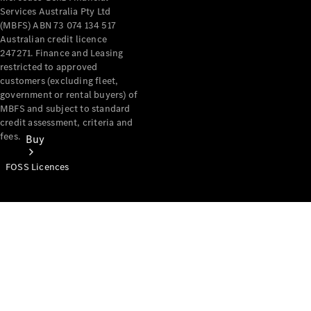
Services Australia Pty Ltd
(MBFS) ABN 73 074 134 517
Australian credit licence
247271. Finance and Leasing
restricted to approved
customers (excluding fleet,
government or rental buyers) of
MBFS and subject to standard
credit assessment, criteria and
fees.
Buy
FOSS Licences
Mercedes-
Benz Store
Find New
Vans