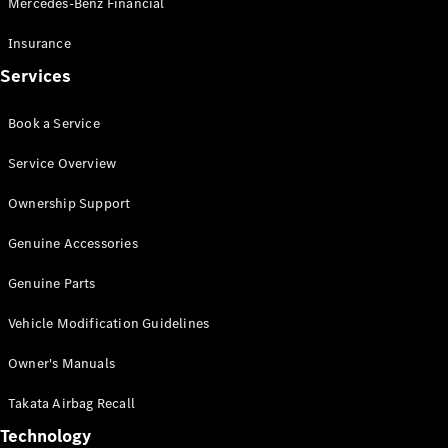
Mercedes-Benz Financial
Vito
Insurance
Services
Book a Service
All Vito
Service Overview
Vito Panel
Van
Ownership Support
Vito Crew
Cab
Genuine Accessories
Vito Tourer
Genuine Parts
Configurator
Vehicle Modification Guidelines
Test Drive
Mercedes-
Owner's Manuals
Benz Store
eSprinter
Takata Airbag Recall
Technology