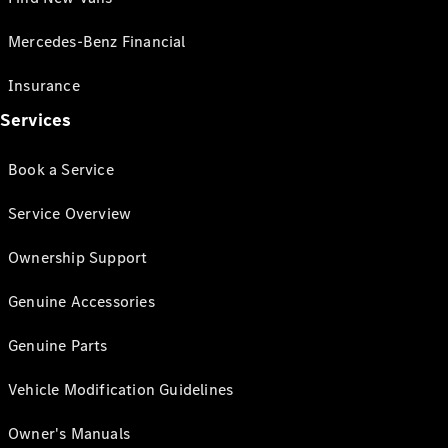
Mercedes-Benz Financial
Insurance
Services
Book a Service
Service Overview
Ownership Support
Genuine Accessories
Genuine Parts
Vehicle Modification Guidelines
Owner's Manuals