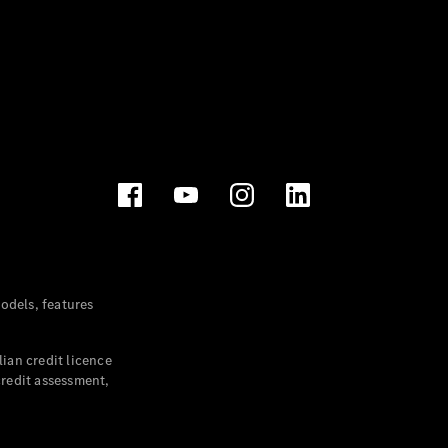
dels, features
ian credit licence
credit assessment,