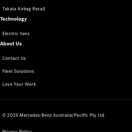
Takata Airbag Recall
Technology
Electric Vans
About Us
Contact Us
Fleet Solutions
Love Your Work
© 2025 Mercedes-Benz Australia/Pacific Pty Ltd
Privacy Policy