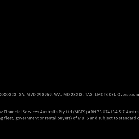
Panel
Electric
Van
eVito
Electric
Tourer
Configurator
Test Drive
Mercedes-
Benz Store
Mercedes-Benz
Passenger Cars
0000323, SA: MVD 298959, WA: MD 28213, TAS: LMCT6071. Overseas mo
Configurator
Test Drive
 Financial Services Australia Pty Ltd (MBFS) ABN 73 074 134 517 Austral
Mercedes-Benz
g fleet, government or rental buyers) of MBFS and subject to standard 
Store