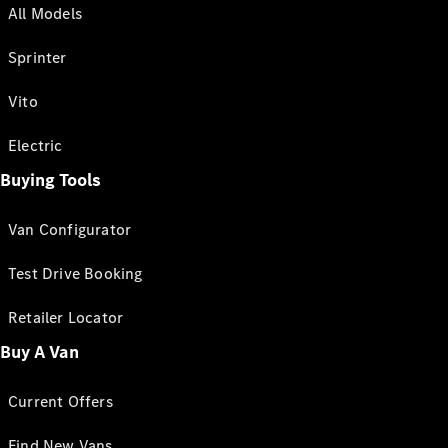
All Models
Sprinter
Vito
Electric
Buying Tools
Van Configurator
Test Drive Booking
Retailer Locator
Buy A Van
Current Offers
Find New Vans