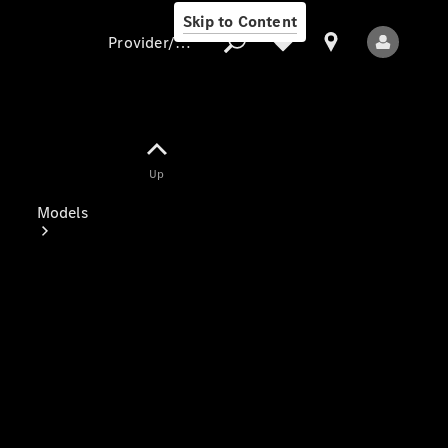
Skip to Content
Provider/data protection
Provider/data
Up
protection
Models
All Models
Electric models