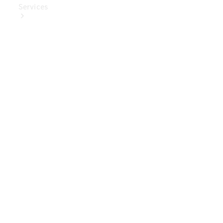
Services
Book Your
Service
Digital
Extras
Digital