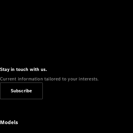
Stay in touch with us.
Current information tailored to your interests.
Subscribe
Models