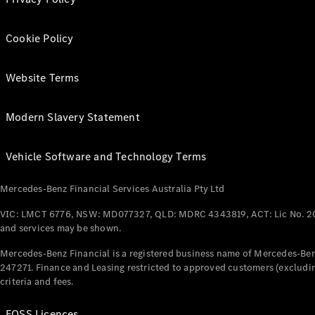
Cookie Policy
Website Terms
Modern Slavery Statement
Vehicle Software and Technology Terms
Mercedes-Benz Financial Services Australia Pty Ltd
VIC: LMCT 6776, NSW: MD077327, QLD: MDRC 4343819, ACT: Lic No. 2
and services may be shown.
Mercedes-Benz Financial is a registered business name of Mercedes-Benz
247271. Finance and Leasing restricted to approved customers (excludin
criteria and fees.
FOSS Licences