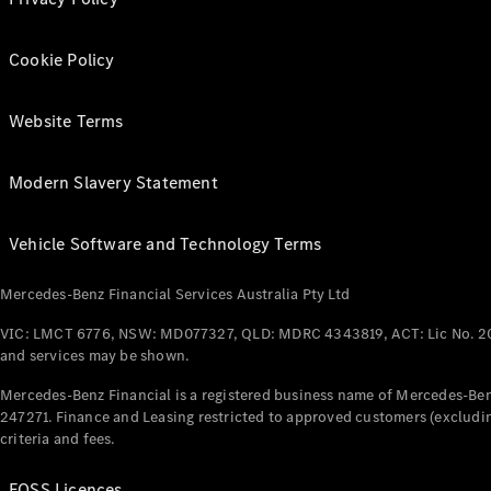
Cookie Policy
Website Terms
Modern Slavery Statement
Vehicle Software and Technology Terms
Mercedes-Benz Financial Services Australia Pty Ltd
VIC: LMCT 6776, NSW: MD077327, QLD: MDRC 4343819, ACT: Lic No. 2
and services may be shown.
Mercedes-Benz Financial is a registered business name of Mercedes-Benz
247271. Finance and Leasing restricted to approved customers (excludin
criteria and fees.
FOSS Licences