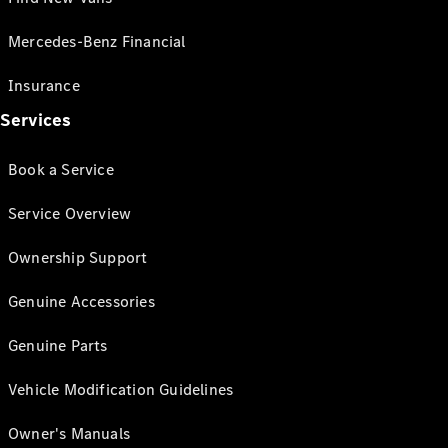
Mercedes-Benz Financial
Insurance
Services
Book a Service
Service Overview
Ownership Support
Genuine Accessories
Genuine Parts
Vehicle Modification Guidelines
Owner's Manuals