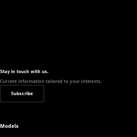
Stay in touch with us.
Current information tailored to your interests.
Subscribe
Models