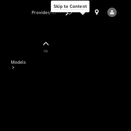
Skip to Content
Provider/data protection
Provider/data
Up
protection
Models
All Models
Electric models