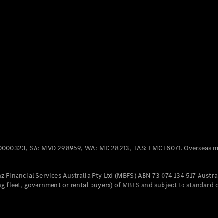
Panel
Electric
Van
eVito
Electric
Tourer
Configurator
Test Drive
Mercedes-
Benz Store
Mercedes-Benz
Passenger Cars
0000323, SA: MVD 298959, WA: MD 28213, TAS: LMCT6071. Overseas mo
Configurator
Test Drive
 Financial Services Australia Pty Ltd (MBFS) ABN 73 074 134 517 Austral
Mercedes-Benz
g fleet, government or rental buyers) of MBFS and subject to standard 
Store