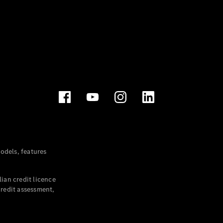
dels, features
ian credit licence
credit assessment,