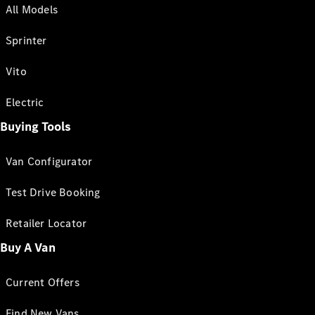
All Models
Sprinter
Vito
Electric
Buying Tools
Van Configurator
Test Drive Booking
Retailer Locator
Buy A Van
Current Offers
Find New Vans