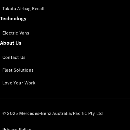
Takata Airbag Recall
Technology
Electric Vans
About Us
Contact Us
Fleet Solutions
Love Your Work
© 2025 Mercedes-Benz Australia/Pacific Pty Ltd
Privacy Policy