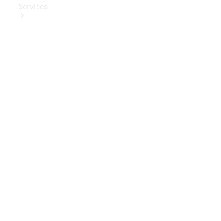
Services
Book Your
Service
Digital
Extras
Digital