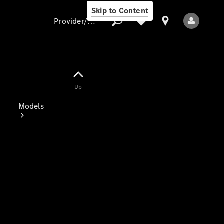
Skip to Content
Provider/data protection
Provider/data
Up
protection
Models
All Models
Electric models