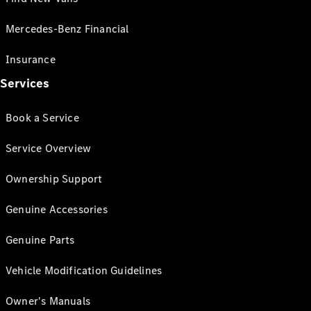
Mercedes-Benz Financial
Insurance
Services
Book a Service
Service Overview
Ownership Support
Genuine Accessories
Genuine Parts
Vehicle Modification Guidelines
Owner's Manuals