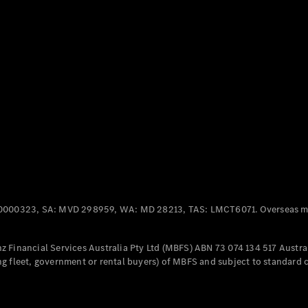
Panel
Electric
Van
eVito
Electric
Tourer
Configurator
Test Drive
Mercedes-
Benz Store
Mercedes-Benz
Passenger Cars
0000323, SA: MVD 298959, WA: MD 28213, TAS: LMCT6071. Overseas mo
Configurator
Test Drive
 Financial Services Australia Pty Ltd (MBFS) ABN 73 074 134 517 Austral
Mercedes-Benz
g fleet, government or rental buyers) of MBFS and subject to standard 
Store