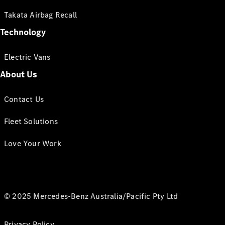
Takata Airbag Recall
Technology
Electric Vans
About Us
Contact Us
Fleet Solutions
Love Your Work
© 2025 Mercedes-Benz Australia/Pacific Pty Ltd
Privacy Policy