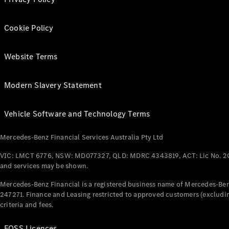
Cookie Policy
Website Terms
Modern Slavery Statement
Vehicle Software and Technology Terms
Mercedes-Benz Financial Services Australia Pty Ltd
VIC: LMCT 6776, NSW: MD077327, QLD: MDRC 4343819, ACT: Lic No. 2
and services may be shown.
Mercedes-Benz Financial is a registered business name of Mercedes-Benz
247271. Finance and Leasing restricted to approved customers (excludin
criteria and fees.
FOSS Licences