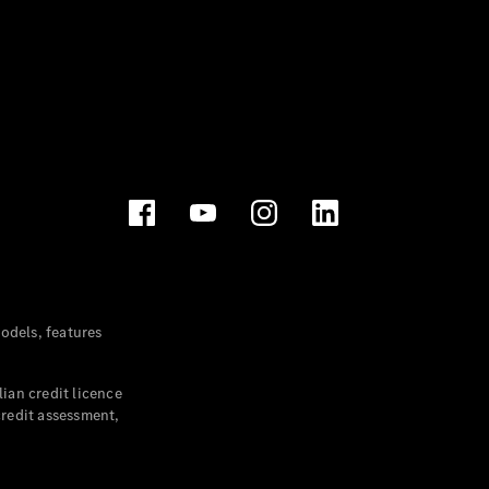
dels, features
ian credit licence
credit assessment,