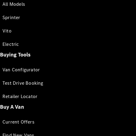
All Models
Sprinter
Vito
Electric
Buying Tools
Van Configurator
Test Drive Booking
Retailer Locator
Buy A Van
Current Offers
Find New Vans