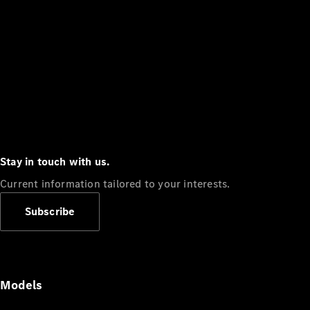
Stay in touch with us.
Current information tailored to your interests.
Subscribe
Models