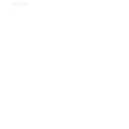
Services
Book Your
Service
Digital
Extras
Digital