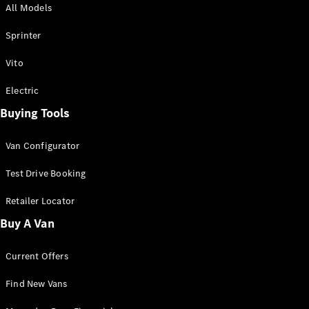
All Models
Sprinter
Sprinter
Vito
Electric
Buying Tools
All Sprinter
Sprinter
Van Configurator
Panel Van
Sprinter
Test Drive Booking
Cab Chassis
Sprinter
Retailer Locator
Dual Cab
Buy A Van
Chassis
Current Offers
Configurator
Test Drive
Find New Vans
Mercedes-
Benz Store