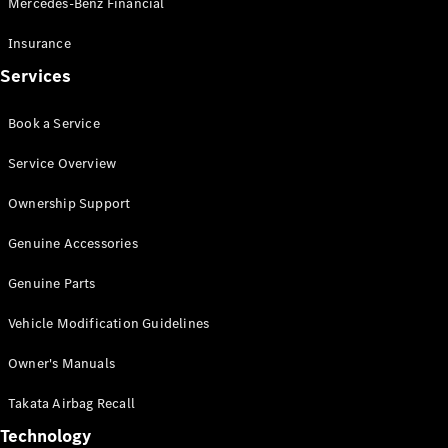
Mercedes-Benz Financial
Vito
Insurance
Services
Book a Service
All Vito
Service Overview
Vito Panel
Van
Ownership Support
Vito Crew
Cab
Genuine Accessories
Vito Tourer
Genuine Parts
Configurator
Vehicle Modification Guidelines
Test Drive
Mercedes-
Owner's Manuals
Benz Store
eSprinter
Takata Airbag Recall
Technology