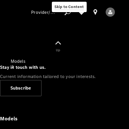
Skip to Content
Provider/data protection
Provider/data
Up
protection
Models
Stay in touch with us.
Current information tailored to your interests.
Subscribe
All Models
Models
Electric models