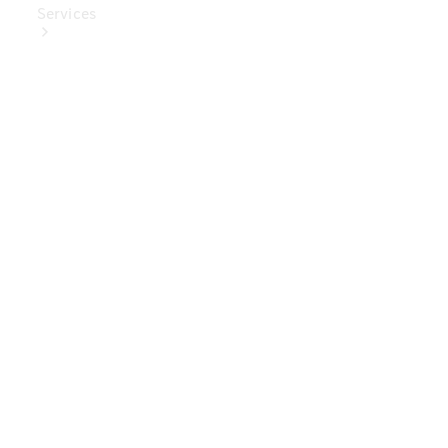
Services
Book Your
Service
Digital
Extras
Digital