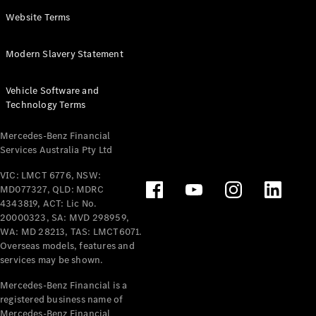
Panel
Electric
Website Terms
Van
eVito
Electric
Modern Slavery Statement
Tourer
Vehicle Software and
Configurator
Technology Terms
Test Drive
Mercedes-
Mercedes-Benz Financial
Benz Store
Services Australia Pty Ltd
VIC: LMCT 6776, NSW:
Mercedes-Benz
MD077327, QLD: MDRC
Passenger Cars
4343819, ACT: Lic No.
20000323, SA: MVD 298959,
Configurator
WA: MD 28213, TAS: LMCT6071.
Test Drive
Overseas models, features and
services may be shown.
Mercedes-Benz
Store
Mercedes-Benz Financial is a
registered business name of
Mercedes-Benz Financial