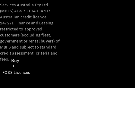
Services Australia Pty Ltd
(MBFS) ABN 73 074 134 517
Australian credit licence
247271. Finance and Leasing
restricted to approved
customers (excluding fleet,
government or rental buyers) of
MBFS and subject to standard
credit assessment, criteria and
fees.
Buy
FOSS Licences
Mercedes-
Benz Store
Find New
Vans