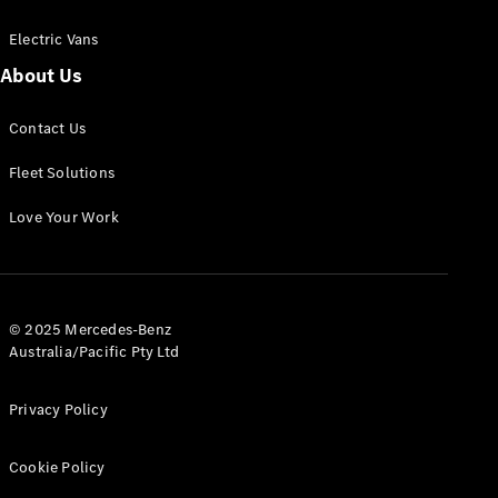
Electric Vans
About Us
eSprinter
Contact Us
Panel
Electric
Van
Fleet Solutions
Configurator
Love Your Work
Test Drive
Mercedes-
Benz Store
eVito
© 2025 Mercedes-Benz
Australia/Pacific Pty Ltd
Privacy Policy
Cookie Policy
All eVito
eVito