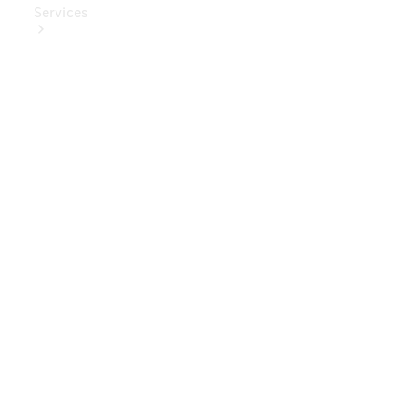
Services
Book Your
Service
Digital
Extras
Digital