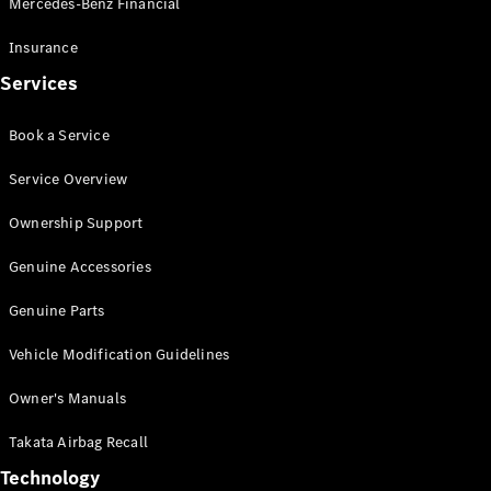
Mercedes-Benz Financial
Vito
Insurance
Services
Book a Service
All Vito
Service Overview
Vito Panel
Van
Ownership Support
Vito Crew
Cab
Genuine Accessories
Vito Tourer
Genuine Parts
Configurator
Vehicle Modification Guidelines
Test Drive
Mercedes-
Owner's Manuals
Benz Store
eSprinter
Takata Airbag Recall
Technology