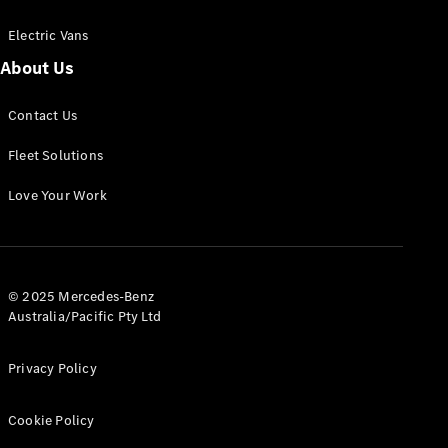
Electric Vans
About Us
eSprinter
Contact Us
Panel
Electric
Van
Fleet Solutions
Configurator
Love Your Work
Test Drive
Mercedes-
Benz Store
eVito
© 2025 Mercedes-Benz
Australia/Pacific Pty Ltd
Privacy Policy
Cookie Policy
All eVito
eVito