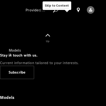
Skip to Content
Provider/data protection
Provider/data
Up
protection
Models
Stay in touch with us.
Current information tailored to your interests.
Subscribe
All Models
Models
Electric models