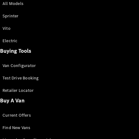
All Models
Sprinter
Sprinter
Vito
Electric
Buying Tools
All Sprinter
Sprinter
Van Configurator
Panel Van
Sprinter
Test Drive Booking
Cab Chassis
Sprinter
Retailer Locator
Dual Cab
Buy A Van
Chassis
Current Offers
Configurator
Test Drive
Find New Vans
Mercedes-
Benz Store