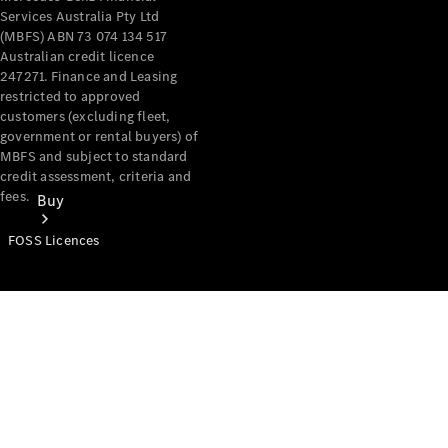
Services Australia Pty Ltd
(MBFS) ABN 73 074 134 517
Australian credit licence
247271. Finance and Leasing
restricted to approved
customers (excluding fleet,
government or rental buyers) of
MBFS and subject to standard
credit assessment, criteria and
fees.
Buy
FOSS Licences
Mercedes-
Benz Store
Find New
Vans