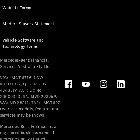
Panel
Electric
Website Terms
Van
eVito
Electric
Modern Slavery Statement
Tourer
Vehicle Software and
Configurator
Technology Terms
Test Drive
Mercedes-
Mercedes-Benz Financial
Benz Store
Services Australia Pty Ltd
VIC: LMCT 6776, NSW:
Mercedes-Benz
MD077327, QLD: MDRC
Passenger Cars
4343819, ACT: Lic No.
20000323, SA: MVD 298959,
Configurator
WA: MD 28213, TAS: LMCT6071.
Test Drive
Overseas models, features and
services may be shown.
Mercedes-Benz
Store
Mercedes-Benz Financial is a
registered business name of
Mercedes-Benz Financial