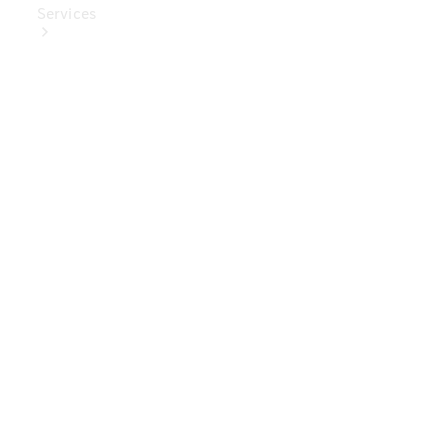
Services
Book Your
Service
Digital
Extras
Digital