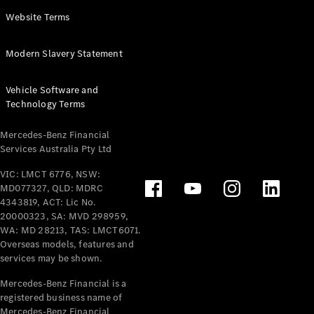
Panel
Electric
Website Terms
Van
eVito
Electric
Modern Slavery Statement
Tourer
Vehicle Software and
Configurator
Technology Terms
Test Drive
Mercedes-
Mercedes-Benz Financial
Benz Store
Services Australia Pty Ltd
VIC: LMCT 6776, NSW:
Mercedes-Benz
MD077327, QLD: MDRC
Passenger Cars
4343819, ACT: Lic No.
20000323, SA: MVD 298959,
Configurator
WA: MD 28213, TAS: LMCT6071.
Test Drive
Overseas models, features and
services may be shown.
Mercedes-Benz
Store
Mercedes-Benz Financial is a
registered business name of
Mercedes-Benz Financial