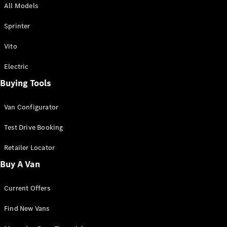
All Models
Sprinter
Sprinter
Vito
Electric
Buying Tools
All Sprinter
Sprinter
Van Configurator
Panel Van
Sprinter
Test Drive Booking
Cab Chassis
Sprinter
Retailer Locator
Dual Cab
Buy A Van
Chassis
Current Offers
Configurator
Test Drive
Find New Vans
Mercedes-
Benz Store