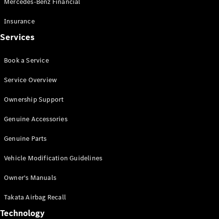
Mercedes-Benz Financial
Vito
Insurance
Services
Book a Service
All Vito
Service Overview
Vito Panel
Van
Ownership Support
Vito Crew
Cab
Genuine Accessories
Vito Tourer
Genuine Parts
Configurator
Vehicle Modification Guidelines
Test Drive
Mercedes-
Owner's Manuals
Benz Store
eSprinter
Takata Airbag Recall
Technology