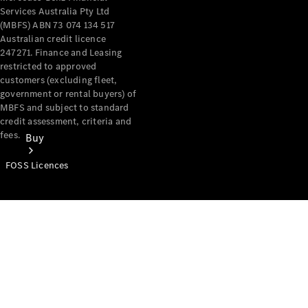
Services Australia Pty Ltd
(MBFS) ABN 73 074 134 517
Australian credit licence
247271. Finance and Leasing
restricted to approved
customers (excluding fleet,
government or rental buyers) of
MBFS and subject to standard
credit assessment, criteria and
fees.
Buy
FOSS Licences
Mercedes-
Benz Store
Find New
Vans