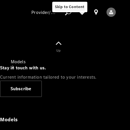
Skip to Content
Provider/data protection
Provider/data
Up
protection
Models
Stay in touch with us.
Current information tailored to your interests.
Subscribe
All Models
Models
Electric models