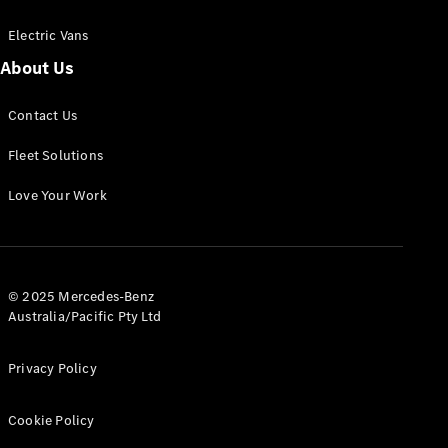
Electric Vans
About Us
eSprinter
Contact Us
Panel
Electric
Van
Fleet Solutions
Configurator
Love Your Work
Test Drive
Mercedes-
Benz Store
eVito
© 2025 Mercedes-Benz
Australia/Pacific Pty Ltd
Privacy Policy
Cookie Policy
All eVito
eVito