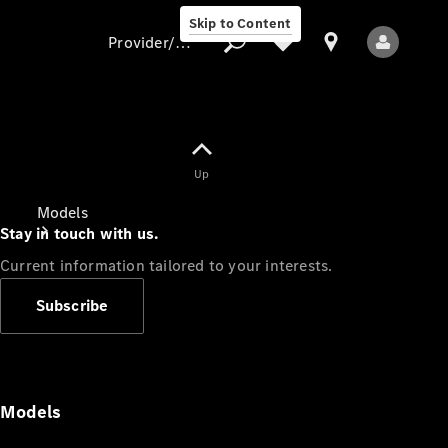
Skip to Content
Provider/data protection
Provider/data
Up
protection
Models
Stay in touch with us.
Current information tailored to your interests.
Subscribe
All Models
Models
Electric models