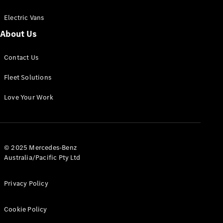
Electric Vans
About Us
eSprinter
Contact Us
Panel
Electric
Van
Fleet Solutions
Configurator
Love Your Work
Test Drive
Mercedes-
Benz Store
eVito
© 2025 Mercedes-Benz
Australia/Pacific Pty Ltd
Privacy Policy
Cookie Policy
All eVito
eVito