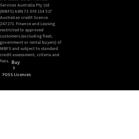
Services Australia Pty Ltd
(MBFS) ABN 73 074 134 517
Australian credit licence
247271. Finance and Leasing
restricted to approved
customers (excluding fleet,
government or rental buyers) of
MBFS and subject to standard
credit assessment, criteria and
fees.
Buy
FOSS Licences
Mercedes-
Benz Store
Find New
Vans