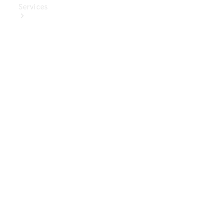
Services
Book Your
Service
Digital
Extras
Digital