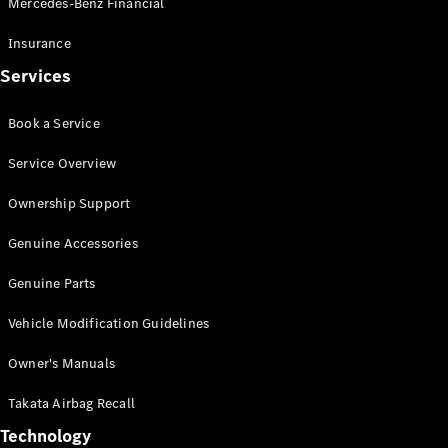
Mercedes-Benz Financial
Vito
Insurance
Services
Book a Service
All Vito
Service Overview
Vito Panel
Van
Ownership Support
Vito Crew
Cab
Genuine Accessories
Vito Tourer
Genuine Parts
Configurator
Vehicle Modification Guidelines
Test Drive
Mercedes-
Owner's Manuals
Benz Store
eSprinter
Takata Airbag Recall
Technology