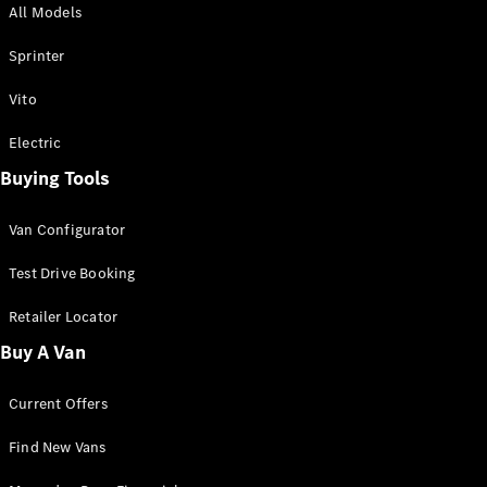
All Models
Sprinter
Sprinter
Vito
Electric
Buying Tools
All Sprinter
Sprinter
Van Configurator
Panel Van
Sprinter
Test Drive Booking
Cab Chassis
Sprinter
Retailer Locator
Dual Cab
Buy A Van
Chassis
Current Offers
Configurator
Test Drive
Find New Vans
Mercedes-
Benz Store