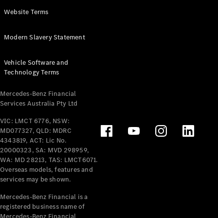
Panel
Electric
Website Terms
Van
eVito
Electric
Modern Slavery Statement
Tourer
Vehicle Software and
Configurator
Technology Terms
Test Drive
Mercedes-
Mercedes-Benz Financial
Benz Store
Services Australia Pty Ltd
VIC: LMCT 6776, NSW:
Mercedes-Benz
MD077327, QLD: MDRC
Passenger Cars
4343819, ACT: Lic No.
20000323, SA: MVD 298959,
Configurator
WA: MD 28213, TAS: LMCT6071.
Test Drive
Overseas models, features and
services may be shown.
Mercedes-Benz
Store
Mercedes-Benz Financial is a
registered business name of
Mercedes-Benz Financial