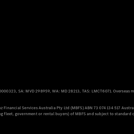
Panel
Electric
Van
eVito
Electric
Tourer
Configurator
Test Drive
Mercedes-
Benz Store
Mercedes-Benz
Passenger Cars
0000323, SA: MVD 298959, WA: MD 28213, TAS: LMCT6071. Overseas mo
Configurator
Test Drive
 Financial Services Australia Pty Ltd (MBFS) ABN 73 074 134 517 Austral
Mercedes-Benz
g fleet, government or rental buyers) of MBFS and subject to standard 
Store