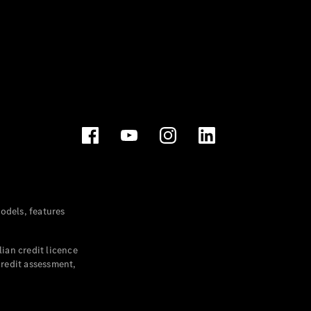
dels, features
ian credit licence
credit assessment,