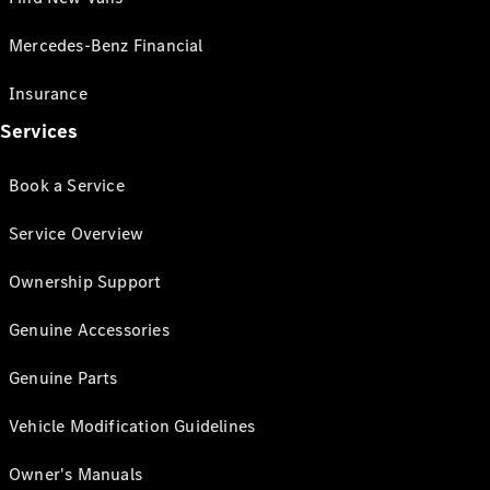
Mercedes-Benz Financial
Insurance
Services
Book a Service
Service Overview
Ownership Support
Genuine Accessories
Genuine Parts
Vehicle Modification Guidelines
Owner's Manuals