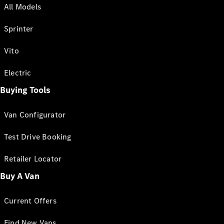
All Models
Sprinter
Vito
Electric
Buying Tools
Van Configurator
Test Drive Booking
Retailer Locator
Buy A Van
Current Offers
Find New Vans