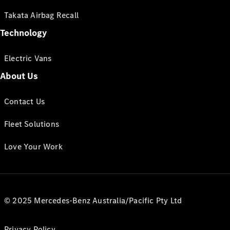
Takata Airbag Recall
Technology
Electric Vans
About Us
Contact Us
Fleet Solutions
Love Your Work
© 2025 Mercedes-Benz Australia/Pacific Pty Ltd
Privacy Policy