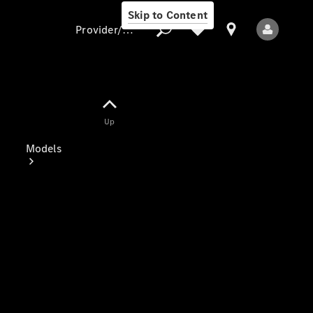
Skip to Content
Provider/data protection
Provider/data
Up
protection
Models
All Models
Electric models