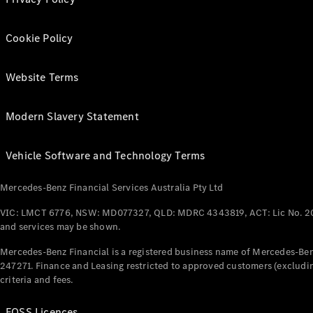
Cookie Policy
Website Terms
Modern Slavery Statement
Vehicle Software and Technology Terms
Mercedes-Benz Financial Services Australia Pty Ltd
VIC: LMCT 6776, NSW: MD077327, QLD: MDRC 4343819, ACT: Lic No. 2
and services may be shown.
Mercedes-Benz Financial is a registered business name of Mercedes-Benz
247271. Finance and Leasing restricted to approved customers (excludin
criteria and fees.
FOSS Licences