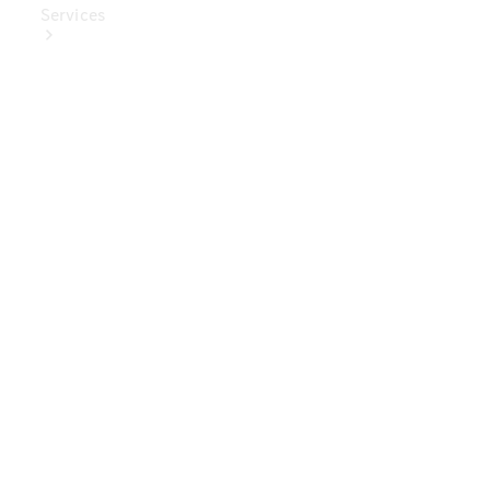
Services
Book Your
Service
Digital
Extras
Digital