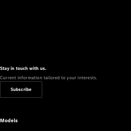
Stay in touch with us.
Current information tailored to your interests.
Subscribe
Models