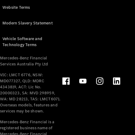
Panel
Electric
Website Terms
Van
eVito
Electric
Modern Slavery Statement
Tourer
Vehicle Software and
Configurator
Technology Terms
Test Drive
Mercedes-
Mercedes-Benz Financial
Benz Store
Services Australia Pty Ltd
VIC: LMCT 6776, NSW:
Mercedes-Benz
MD077327, QLD: MDRC
Passenger Cars
4343819, ACT: Lic No.
20000323, SA: MVD 298959,
Configurator
WA: MD 28213, TAS: LMCT6071.
Test Drive
Overseas models, features and
services may be shown.
Mercedes-Benz
Store
Mercedes-Benz Financial is a
registered business name of
Mercedes-Benz Financial