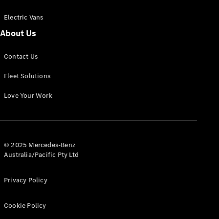
Electric Vans
About Us
eSprinter
Contact Us
Panel
Electric
Van
Fleet Solutions
Configurator
Love Your Work
Test Drive
Mercedes-
Benz Store
eVito
© 2025 Mercedes-Benz
Australia/Pacific Pty Ltd
Privacy Policy
Cookie Policy
All eVito
eVito