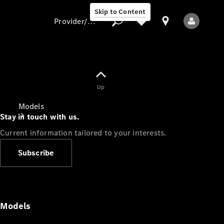
Skip to Content
Provider/data protection
Provider/data
Up
protection
Models
Stay in touch with us.
Current information tailored to your interests.
Subscribe
All Models
Models
Electric models