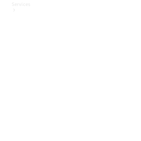
Services
Book Your
Service
Digital
Extras
Digital