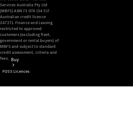
Services Australia Pty Ltd
(MBFS) ABN 73 074 134 517
Australian credit licence
247271. Finance and Leasing
restricted to approved
customers (excluding fleet,
government or rental buyers) of
MBFS and subject to standard
credit assessment, criteria and
fees.
Buy
FOSS Licences
Mercedes-
Benz Store
Find New
Vans