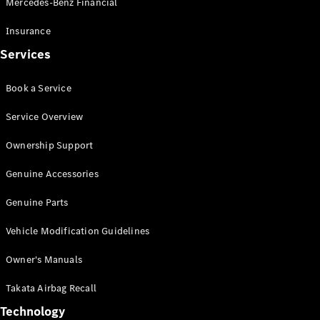
Mercedes-Benz Financial
Vito
Insurance
Services
Book a Service
All Vito
Service Overview
Vito Panel
Van
Ownership Support
Vito Crew
Cab
Genuine Accessories
Vito Tourer
Genuine Parts
Configurator
Vehicle Modification Guidelines
Test Drive
Mercedes-
Owner's Manuals
Benz Store
eSprinter
Takata Airbag Recall
Technology