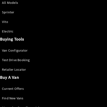
All Models
Sprinter
Sprinter
Vito
Electric
Buying Tools
All Sprinter
Sprinter
Van Configurator
Panel Van
Sprinter
Test Drive Booking
Cab Chassis
Sprinter
Retailer Locator
Dual Cab
Buy A Van
Chassis
Current Offers
Configurator
Test Drive
Find New Vans
Mercedes-
Benz Store