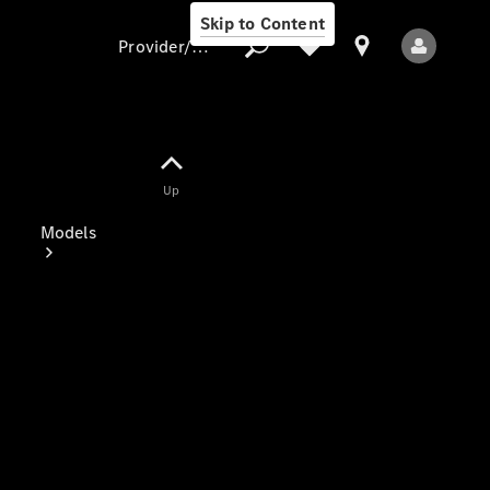
Skip to Content
Provider/data protection
Provider/data
Up
protection
Models
All Models
Electric models