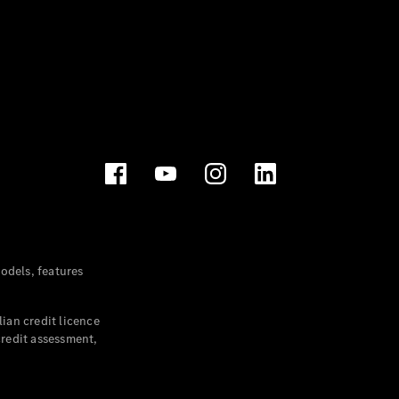
dels, features
ian credit licence
credit assessment,