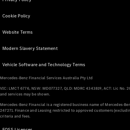
Cookie Policy
Website Terms
Modern Slavery Statement
Vehicle Software and Technology Terms
Mercedes-Benz Financial Services Australia Pty Ltd
VIC: LMCT 6776, NSW: MD077327, QLD: MDRC 4343819, ACT: Lic No. 2
and services may be shown.
Mercedes-Benz Financial is a registered business name of Mercedes-Benz
247271. Finance and Leasing restricted to approved customers (excludin
criteria and fees.
FOSS Licences