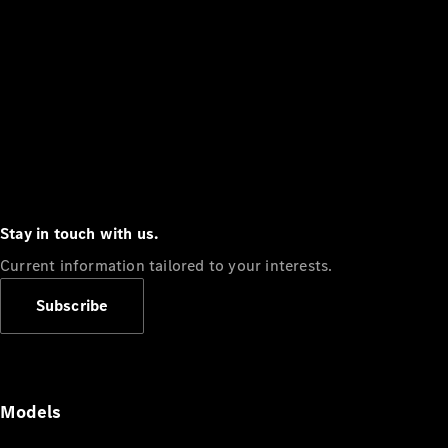
Stay in touch with us.
Current information tailored to your interests.
Subscribe
Models