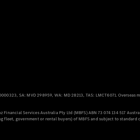
Panel
Electric
Van
eVito
Electric
Tourer
Configurator
Test Drive
Mercedes-
Benz Store
Mercedes-Benz
Passenger Cars
0000323, SA: MVD 298959, WA: MD 28213, TAS: LMCT6071. Overseas mo
Configurator
Test Drive
 Financial Services Australia Pty Ltd (MBFS) ABN 73 074 134 517 Austral
Mercedes-Benz
g fleet, government or rental buyers) of MBFS and subject to standard 
Store