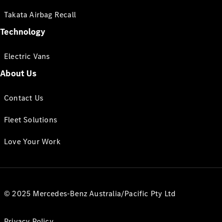
Takata Airbag Recall
Technology
Electric Vans
About Us
Contact Us
Fleet Solutions
Love Your Work
© 2025 Mercedes-Benz Australia/Pacific Pty Ltd
Privacy Policy