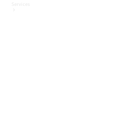
Services
Book Your
Service
Digital
Extras
Digital