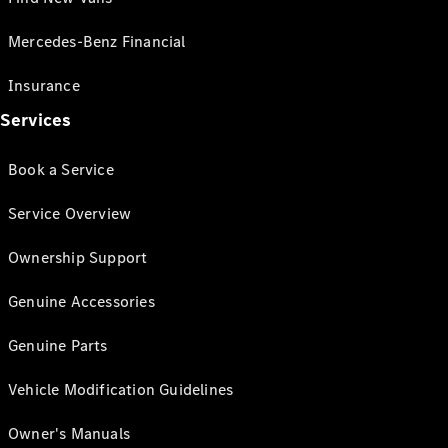
Mercedes-Benz Financial
Insurance
Services
Book a Service
Service Overview
Ownership Support
Genuine Accessories
Genuine Parts
Vehicle Modification Guidelines
Owner's Manuals