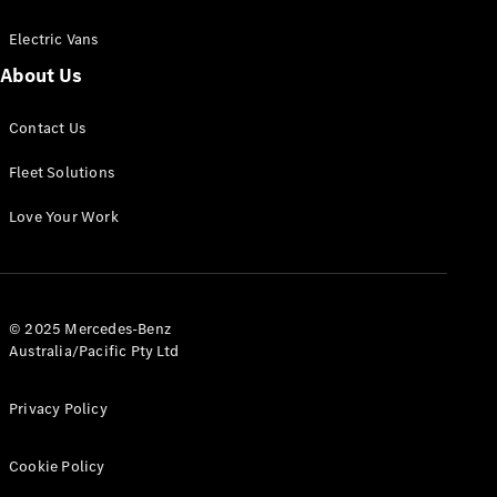
Electric Vans
About Us
eSprinter
Contact Us
Panel
Electric
Van
Fleet Solutions
Configurator
Love Your Work
Test Drive
Mercedes-
Benz Store
eVito
© 2025 Mercedes-Benz
Australia/Pacific Pty Ltd
Privacy Policy
Cookie Policy
All eVito
eVito