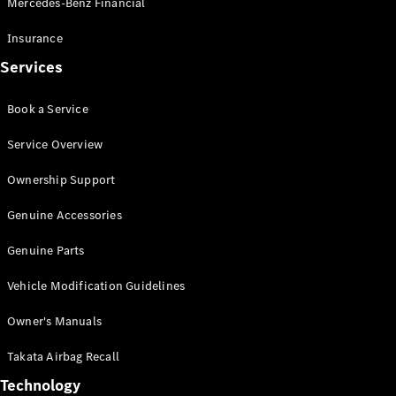
Mercedes-Benz Financial
Vito
Insurance
Services
Book a Service
All Vito
Service Overview
Vito Panel
Van
Ownership Support
Vito Crew
Cab
Genuine Accessories
Vito Tourer
Genuine Parts
Configurator
Vehicle Modification Guidelines
Test Drive
Mercedes-
Owner's Manuals
Benz Store
eSprinter
Takata Airbag Recall
Technology