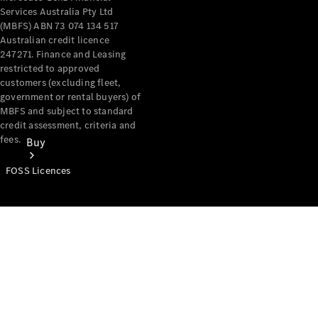
Services Australia Pty Ltd
(MBFS) ABN 73 074 134 517
Australian credit licence
247271. Finance and Leasing
restricted to approved
customers (excluding fleet,
government or rental buyers) of
MBFS and subject to standard
credit assessment, criteria and
fees.
Buy
FOSS Licences
Mercedes-
Benz Store
Find New
Vans