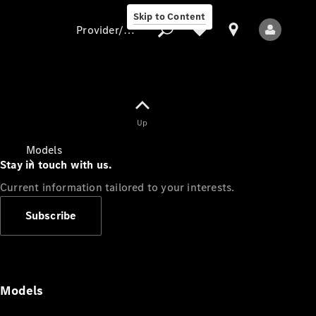
Skip to Content
Provider/data protection
Provider/data
Up
protection
Models
Stay in touch with us.
Current information tailored to your interests.
Subscribe
All Models
Models
Electric models