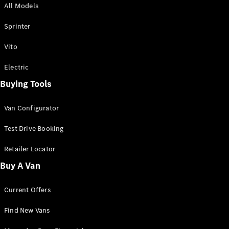
All Models
Sprinter
Sprinter
Vito
Electric
Buying Tools
All Sprinter
Sprinter
Van Configurator
Panel Van
Sprinter
Test Drive Booking
Cab Chassis
Sprinter
Retailer Locator
Dual Cab
Buy A Van
Chassis
Current Offers
Configurator
Test Drive
Find New Vans
Mercedes-
Benz Store