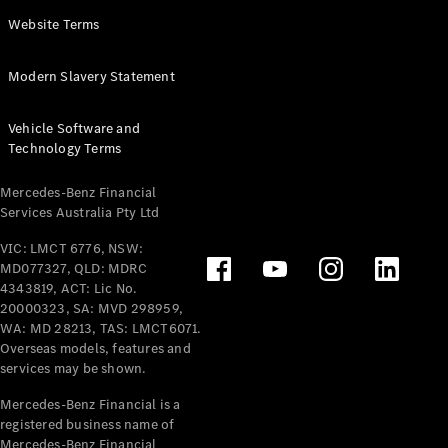
Panel
Electric
Website Terms
Van
eVito
Electric
Modern Slavery Statement
Tourer
Vehicle Software and
Configurator
Technology Terms
Test Drive
Mercedes-
Mercedes-Benz Financial
Benz Store
Services Australia Pty Ltd
VIC: LMCT 6776, NSW:
Mercedes-Benz
MD077327, QLD: MDRC
Passenger Cars
4343819, ACT: Lic No.
20000323, SA: MVD 298959,
Configurator
WA: MD 28213, TAS: LMCT6071.
Test Drive
Overseas models, features and
services may be shown.
Mercedes-Benz
Store
Mercedes-Benz Financial is a
registered business name of
Mercedes-Benz Financial