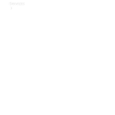
Services
Book Your
Service
Digital
Extras
Digital