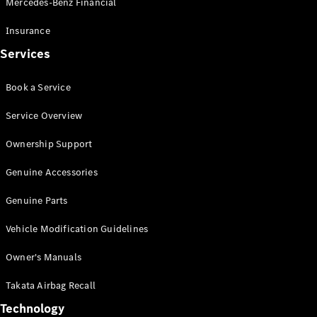
Mercedes-Benz Financial
Vito
Insurance
Services
Book a Service
All Vito
Service Overview
Vito Panel
Van
Ownership Support
Vito Crew
Cab
Genuine Accessories
Vito Tourer
Genuine Parts
Configurator
Vehicle Modification Guidelines
Test Drive
Mercedes-
Owner's Manuals
Benz Store
eSprinter
Takata Airbag Recall
Technology