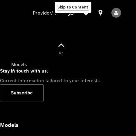
Skip to Content
Provider/data protection
Provider/data
Up
protection
Models
Stay in touch with us.
Current information tailored to your interests.
Subscribe
All Models
Models
Electric models