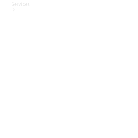
Services
Book Your
Service
Digital
Extras
Digital