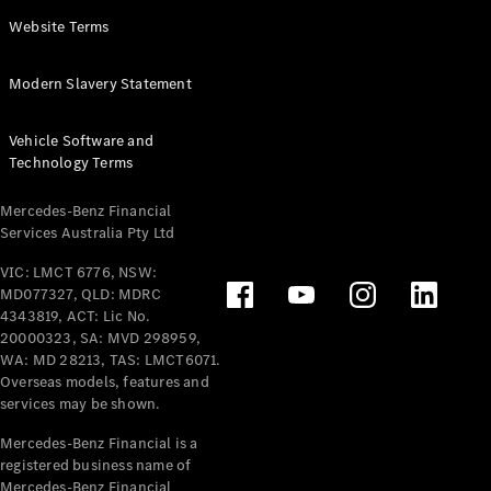
Panel
Electric
Website Terms
Van
eVito
Electric
Modern Slavery Statement
Tourer
Vehicle Software and
Configurator
Technology Terms
Test Drive
Mercedes-
Mercedes-Benz Financial
Benz Store
Services Australia Pty Ltd
VIC: LMCT 6776, NSW:
Mercedes-Benz
MD077327, QLD: MDRC
Passenger Cars
4343819, ACT: Lic No.
20000323, SA: MVD 298959,
Configurator
WA: MD 28213, TAS: LMCT6071.
Test Drive
Overseas models, features and
services may be shown.
Mercedes-Benz
Store
Mercedes-Benz Financial is a
registered business name of
Mercedes-Benz Financial