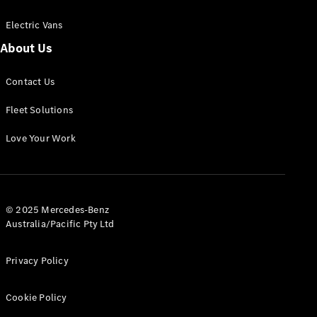
Electric Vans
About Us
eSprinter
Contact Us
Panel
Electric
Van
Fleet Solutions
Configurator
Love Your Work
Test Drive
Mercedes-
Benz Store
eVito
© 2025 Mercedes-Benz
Australia/Pacific Pty Ltd
Privacy Policy
Cookie Policy
All eVito
eVito