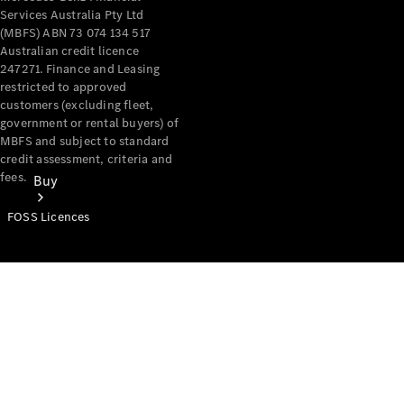
Services Australia Pty Ltd
(MBFS) ABN 73 074 134 517
Australian credit licence
247271. Finance and Leasing
restricted to approved
customers (excluding fleet,
government or rental buyers) of
MBFS and subject to standard
credit assessment, criteria and
fees.
Buy
FOSS Licences
Mercedes-
Benz Store
Find New
Vans