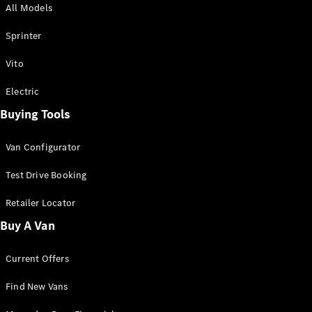
All Models
Sprinter
Sprinter
Vito
Electric
Buying Tools
All Sprinter
Sprinter
Van Configurator
Panel Van
Sprinter
Test Drive Booking
Cab Chassis
Sprinter
Retailer Locator
Dual Cab
Buy A Van
Chassis
Current Offers
Configurator
Test Drive
Find New Vans
Mercedes-
Benz Store