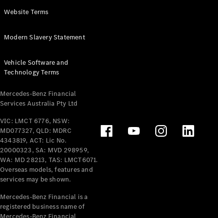
Panel
Electric
Website Terms
Van
eVito
Electric
Modern Slavery Statement
Tourer
Vehicle Software and
Configurator
Technology Terms
Test Drive
Mercedes-
Mercedes-Benz Financial
Benz Store
Services Australia Pty Ltd
VIC: LMCT 6776, NSW:
Mercedes-Benz
MD077327, QLD: MDRC
Passenger Cars
4343819, ACT: Lic No.
20000323, SA: MVD 298959,
Configurator
WA: MD 28213, TAS: LMCT6071.
Test Drive
Overseas models, features and
services may be shown.
Mercedes-Benz
Store
Mercedes-Benz Financial is a
registered business name of
Mercedes-Benz Financial