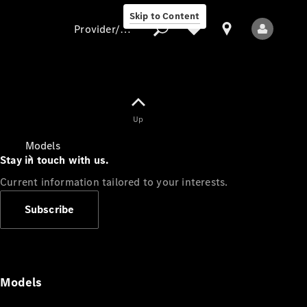
Skip to Content
Provider/data protection
Provider/data
Up
protection
Models
Stay in touch with us.
Current information tailored to your interests.
Subscribe
All Models
Models
Electric models