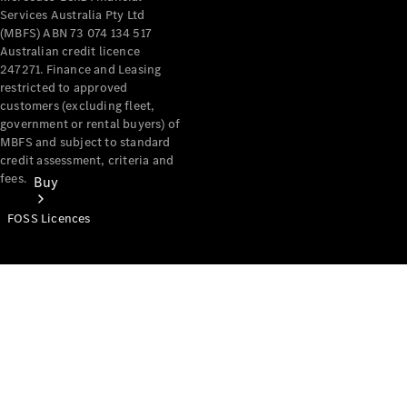
Services Australia Pty Ltd
(MBFS) ABN 73 074 134 517
Australian credit licence
247271. Finance and Leasing
restricted to approved
customers (excluding fleet,
government or rental buyers) of
MBFS and subject to standard
credit assessment, criteria and
fees.
Buy
FOSS Licences
Mercedes-
Benz Store
Find New
Vans