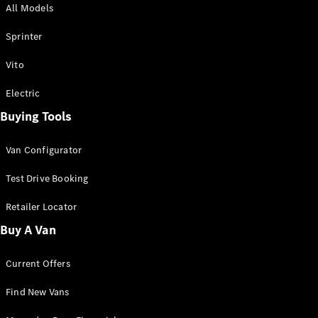
All Models
Sprinter
Sprinter
Vito
Electric
Buying Tools
All Sprinter
Sprinter
Van Configurator
Panel Van
Sprinter
Test Drive Booking
Cab Chassis
Sprinter
Retailer Locator
Dual Cab
Buy A Van
Chassis
Current Offers
Configurator
Test Drive
Find New Vans
Mercedes-
Benz Store