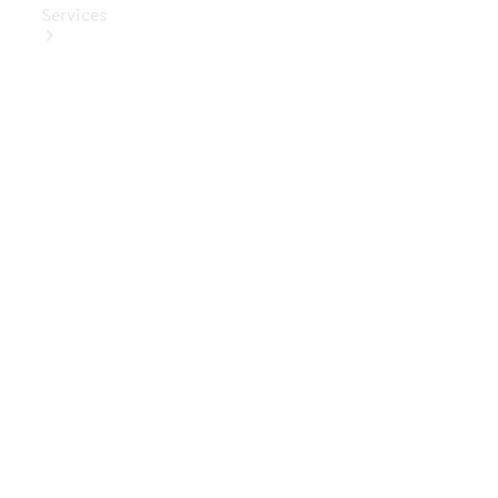
Services
Book Your
Service
Digital
Extras
Digital