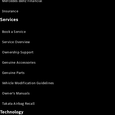
Mercedes-Benz Financial
Vito
Insurance
Services
Book a Service
All Vito
Service Overview
Vito Panel
Van
Ownership Support
Vito Crew
Cab
Genuine Accessories
Vito Tourer
Genuine Parts
Configurator
Vehicle Modification Guidelines
Test Drive
Mercedes-
Owner's Manuals
Benz Store
eSprinter
Takata Airbag Recall
Technology