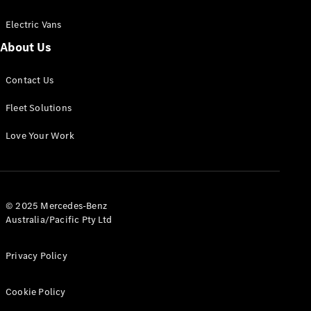
Electric Vans
About Us
eSprinter
Contact Us
Panel
Electric
Van
Fleet Solutions
Configurator
Love Your Work
Test Drive
Mercedes-
Benz Store
eVito
© 2025 Mercedes-Benz
Australia/Pacific Pty Ltd
Privacy Policy
Cookie Policy
All eVito
eVito