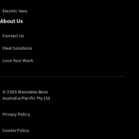
Electric Vans
About Us
eSprinter
Contact Us
Panel
Electric
Van
Fleet Solutions
Configurator
Love Your Work
Test Drive
Mercedes-
Benz Store
eVito
© 2025 Mercedes-Benz
Australia/Pacific Pty Ltd
Privacy Policy
Cookie Policy
All eVito
eVito