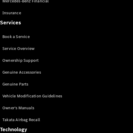
Mercedes-Benz Financial
Vito
Insurance
Services
Book a Service
All Vito
Service Overview
Vito Panel
Van
Ownership Support
Vito Crew
Cab
Genuine Accessories
Vito Tourer
Genuine Parts
Configurator
Vehicle Modification Guidelines
Test Drive
Mercedes-
Owner's Manuals
Benz Store
eSprinter
Takata Airbag Recall
Technology