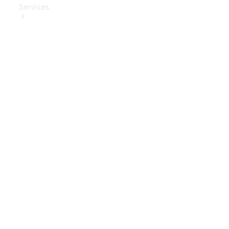
Services
Book Your
Service
Digital
Extras
Digital