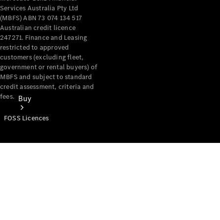
Services Australia Pty Ltd
(MBFS) ABN 73 074 134 517
Australian credit licence
247271. Finance and Leasing
restricted to approved
customers (excluding fleet,
government or rental buyers) of
MBFS and subject to standard
credit assessment, criteria and
fees.
Buy
FOSS Licences
Mercedes-
Benz Store
Find New
Vans