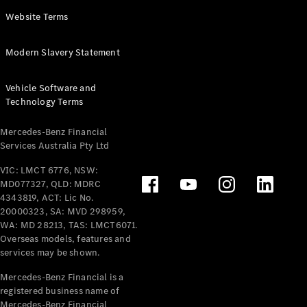
Panel
Electric
Website Terms
Van
eVito
Electric
Modern Slavery Statement
Tourer
Vehicle Software and
Configurator
Technology Terms
Test Drive
Mercedes-
Mercedes-Benz Financial
Benz Store
Services Australia Pty Ltd
VIC: LMCT 6776, NSW:
Mercedes-Benz
MD077327, QLD: MDRC
Passenger Cars
4343819, ACT: Lic No.
20000323, SA: MVD 298959,
Configurator
WA: MD 28213, TAS: LMCT6071.
Test Drive
Overseas models, features and
services may be shown.
Mercedes-Benz
Store
Mercedes-Benz Financial is a
registered business name of
Mercedes-Benz Financial