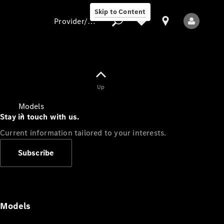
Skip to Content
Provider/data protection
Provider/data
Up
protection
Models
Stay in touch with us.
Current information tailored to your interests.
Subscribe
All Models
Models
Electric models