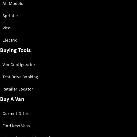
All Models
Sprinter
Sprinter
Vito
Electric
Buying Tools
All Sprinter
Sprinter
Van Configurator
Panel Van
Sprinter
Test Drive Booking
Cab Chassis
Sprinter
Retailer Locator
Dual Cab
Buy A Van
Chassis
Current Offers
Configurator
Test Drive
Find New Vans
Mercedes-
Benz Store