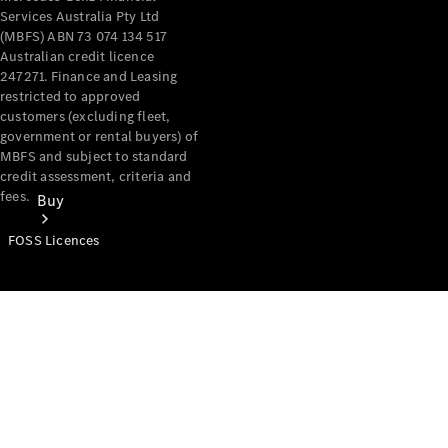
Services Australia Pty Ltd
(MBFS) ABN 73 074 134 517
Australian credit licence
247271. Finance and Leasing
restricted to approved
customers (excluding fleet,
government or rental buyers) of
MBFS and subject to standard
credit assessment, criteria and
fees.
Buy
FOSS Licences
Mercedes-
Benz Store
Find New
Vans