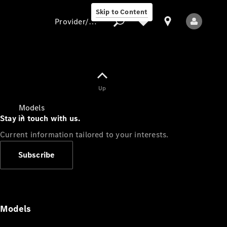
Skip to Content
Provider/data protection
Provider/data
Up
protection
Models
Stay in touch with us.
Current information tailored to your interests.
Subscribe
All Models
Models
Electric models