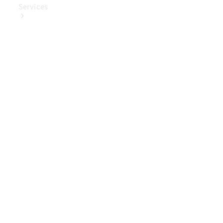
Services
Book Your
Service
Digital
Extras
Digital