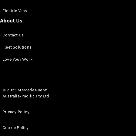
Electric Vans
About Us
eSprinter
Contact Us
Panel
Electric
Van
Fleet Solutions
Configurator
Love Your Work
Test Drive
Mercedes-
Benz Store
eVito
© 2025 Mercedes-Benz
Australia/Pacific Pty Ltd
Privacy Policy
Cookie Policy
All eVito
eVito