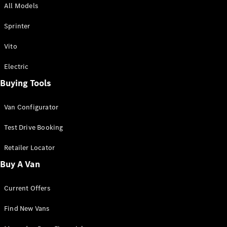
All Models
Sprinter
Sprinter
Vito
Electric
Buying Tools
All Sprinter
Sprinter
Van Configurator
Panel Van
Sprinter
Test Drive Booking
Cab Chassis
Sprinter
Retailer Locator
Dual Cab
Buy A Van
Chassis
Current Offers
Configurator
Test Drive
Find New Vans
Mercedes-
Benz Store