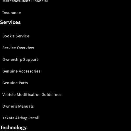
Mercedes-Benz Financial
Vito
Insurance
Services
Book a Service
All Vito
Service Overview
Vito Panel
Van
Ownership Support
Vito Crew
Cab
Genuine Accessories
Vito Tourer
Genuine Parts
Configurator
Vehicle Modification Guidelines
Test Drive
Mercedes-
Owner's Manuals
Benz Store
eSprinter
Takata Airbag Recall
Technology