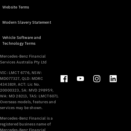
Panel
Electric
Website Terms
Van
eVito
Electric
Modern Slavery Statement
Tourer
Vehicle Software and
Configurator
Technology Terms
Test Drive
Mercedes-
Mercedes-Benz Financial
Benz Store
Services Australia Pty Ltd
VIC: LMCT 6776, NSW:
Mercedes-Benz
MD077327, QLD: MDRC
Passenger Cars
4343819, ACT: Lic No.
20000323, SA: MVD 298959,
Configurator
WA: MD 28213, TAS: LMCT6071.
Test Drive
Overseas models, features and
services may be shown.
Mercedes-Benz
Store
Mercedes-Benz Financial is a
registered business name of
Mercedes-Benz Financial