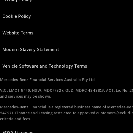
Cookie Policy
Website Terms
Modern Slavery Statement
Vehicle Software and Technology Terms
Mercedes-Benz Financial Services Australia Pty Ltd
VIC: LMCT 6776, NSW: MD077327, QLD: MDRC 4343819, ACT: Lic No. 2
and services may be shown.
Mercedes-Benz Financial is a registered business name of Mercedes-Benz
247271. Finance and Leasing restricted to approved customers (excludin
criteria and fees.
FOSS Licences