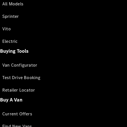
All Models
Sprinter
Vito
Electric
Buying Tools
Van Configurator
Test Drive Booking
Retailer Locator
Buy A Van
Current Offers
Find New Vans