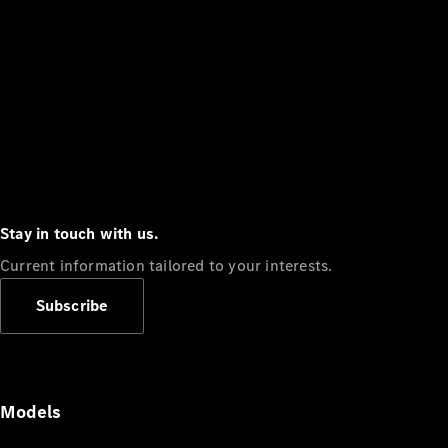
Stay in touch with us.
Current information tailored to your interests.
Subscribe
Models