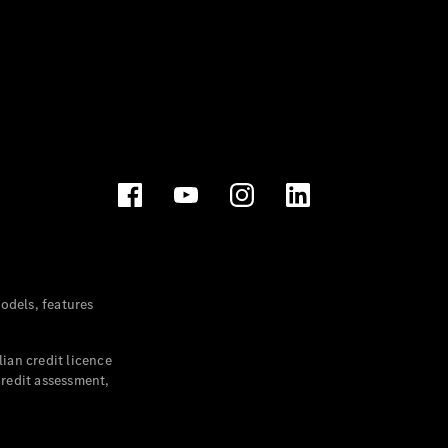
dels, features
ian credit licence
credit assessment,