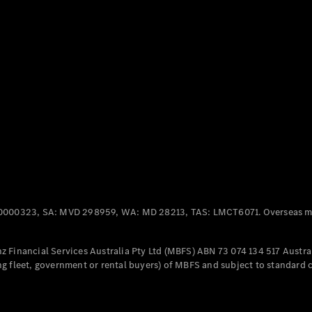
Panel
Electric
Van
eVito
Electric
Tourer
Configurator
Test Drive
Mercedes-
Benz Store
Mercedes-Benz
Passenger Cars
0000323, SA: MVD 298959, WA: MD 28213, TAS: LMCT6071. Overseas mo
Configurator
Test Drive
 Financial Services Australia Pty Ltd (MBFS) ABN 73 074 134 517 Austral
Mercedes-Benz
g fleet, government or rental buyers) of MBFS and subject to standard 
Store