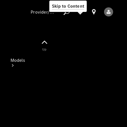
Skip to Content
Provider/data protection
Provider/data
Up
protection
Models
All Models
Electric models