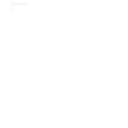
Services
Book Your
Service
Digital
Extras
Digital