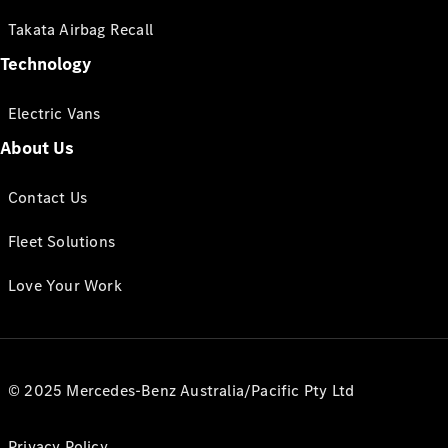
Takata Airbag Recall
Technology
Electric Vans
About Us
Contact Us
Fleet Solutions
Love Your Work
© 2025 Mercedes-Benz Australia/Pacific Pty Ltd
Privacy Policy