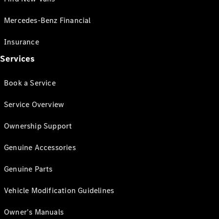
Mercedes-Benz Financial
Insurance
Services
Book a Service
Service Overview
Ownership Support
Genuine Accessories
Genuine Parts
Vehicle Modification Guidelines
Owner's Manuals