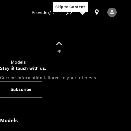
Skip to Content
Provider/data protection
Provider/data
Up
protection
Models
Stay in touch with us.
Current information tailored to your interests.
Subscribe
All Models
Models
Electric models