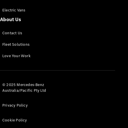
Electric Vans
About Us
eSprinter
Contact Us
Panel
Electric
Van
Fleet Solutions
Configurator
Love Your Work
Test Drive
Mercedes-
Benz Store
eVito
© 2025 Mercedes-Benz
Australia/Pacific Pty Ltd
Privacy Policy
Cookie Policy
All eVito
eVito