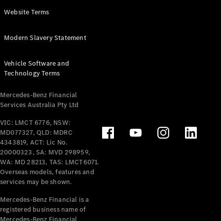
Panel
Electric
Website Terms
Van
eVito
Electric
Modern Slavery Statement
Tourer
Vehicle Software and
Configurator
Technology Terms
Test Drive
Mercedes-
Mercedes-Benz Financial
Benz Store
Services Australia Pty Ltd
VIC: LMCT 6776, NSW:
Mercedes-Benz
MD077327, QLD: MDRC
Passenger Cars
4343819, ACT: Lic No.
20000323, SA: MVD 298959,
Configurator
WA: MD 28213, TAS: LMCT6071.
Test Drive
Overseas models, features and
services may be shown.
Mercedes-Benz
Store
Mercedes-Benz Financial is a
registered business name of
Mercedes-Benz Financial