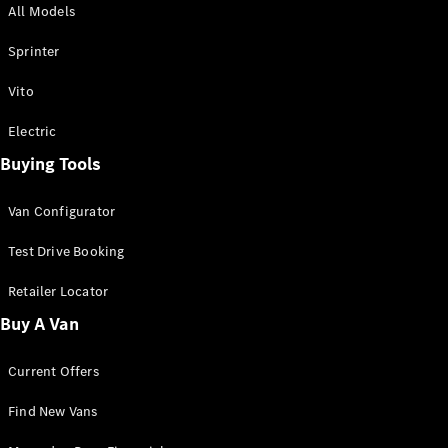
All Models
Sprinter
Sprinter
Vito
Electric
Buying Tools
All Sprinter
Sprinter
Van Configurator
Panel Van
Sprinter
Test Drive Booking
Cab Chassis
Sprinter
Retailer Locator
Dual Cab
Buy A Van
Chassis
Current Offers
Configurator
Test Drive
Find New Vans
Mercedes-
Benz Store