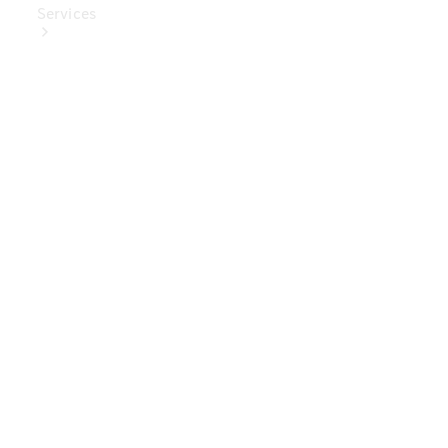
Services
Book Your
Service
Digital
Extras
Digital