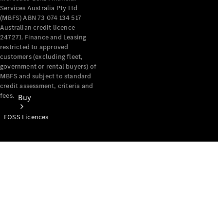
Services Australia Pty Ltd
(MBFS) ABN 73 074 134 517
Australian credit licence
247271. Finance and Leasing
restricted to approved
customers (excluding fleet,
government or rental buyers) of
MBFS and subject to standard
credit assessment, criteria and
fees.
Buy
FOSS Licences
Mercedes-
Benz Store
Find New
Vans