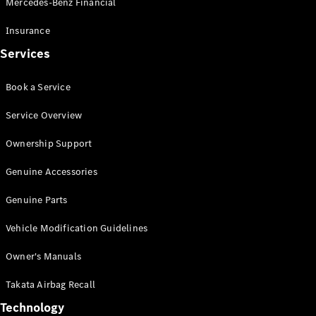
Mercedes-Benz Financial
Vito
Insurance
Services
Book a Service
All Vito
Service Overview
Vito Panel
Van
Ownership Support
Vito Crew
Cab
Genuine Accessories
Vito Tourer
Genuine Parts
Configurator
Vehicle Modification Guidelines
Test Drive
Mercedes-
Owner's Manuals
Benz Store
eSprinter
Takata Airbag Recall
Technology