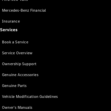
Mercedes-Benz Financial
Insurance
Services
Book a Service
Service Overview
Ownership Support
Genuine Accessories
Genuine Parts
Vehicle Modification Guidelines
Owner's Manuals