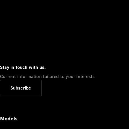
Stay in touch with us.
Current information tailored to your interests.
Subscribe
Models