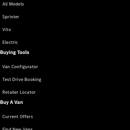
All Models
Sprinter
Vito
Electric
Buying Tools
Van Configurator
Test Drive Booking
Retailer Locator
Buy A Van
Current Offers
Find New Vans