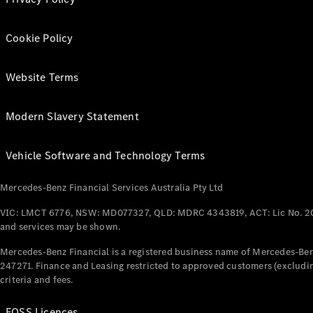
Cookie Policy
Website Terms
Modern Slavery Statement
Vehicle Software and Technology Terms
Mercedes-Benz Financial Services Australia Pty Ltd
VIC: LMCT 6776, NSW: MD077327, QLD: MDRC 4343819, ACT: Lic No. 2
and services may be shown.
Mercedes-Benz Financial is a registered business name of Mercedes-Benz
247271. Finance and Leasing restricted to approved customers (excludin
criteria and fees.
FOSS Licences