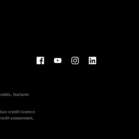
dels, features
ian credit licence
credit assessment,