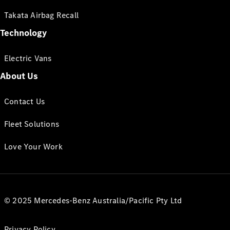
Takata Airbag Recall
Technology
Electric Vans
About Us
Contact Us
Fleet Solutions
Love Your Work
© 2025 Mercedes-Benz Australia/Pacific Pty Ltd
Privacy Policy