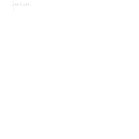
Services
Book Your
Service
Digital
Extras
Digital