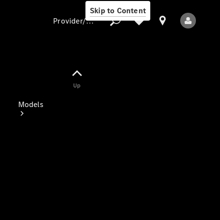
Skip to Content
Provider/data protection
Provider/data
Up
protection
Models
All Models
Electric models