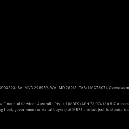
Panel
Electric
Van
eVito
Electric
Tourer
Configurator
Test Drive
Mercedes-
Benz Store
Mercedes-Benz
Passenger Cars
0000323, SA: MVD 298959, WA: MD 28213, TAS: LMCT6071. Overseas mo
Configurator
Test Drive
 Financial Services Australia Pty Ltd (MBFS) ABN 73 074 134 517 Austral
Mercedes-Benz
g fleet, government or rental buyers) of MBFS and subject to standard 
Store