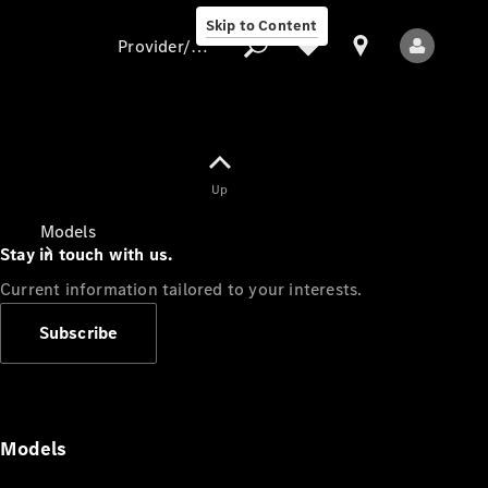
Skip to Content
Provider/data protection
Provider/data
Up
protection
Models
Stay in touch with us.
Current information tailored to your interests.
Subscribe
All Models
Models
Electric models