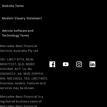
Panel
Electric
Website Terms
Van
eVito
Electric
Modern Slavery Statement
Tourer
Vehicle Software and
Configurator
Technology Terms
Test Drive
Mercedes-
Mercedes-Benz Financial
Benz Store
Services Australia Pty Ltd
VIC: LMCT 6776, NSW:
Mercedes-Benz
MD077327, QLD: MDRC
Passenger Cars
4343819, ACT: Lic No.
20000323, SA: MVD 298959,
Configurator
WA: MD 28213, TAS: LMCT6071.
Test Drive
Overseas models, features and
services may be shown.
Mercedes-Benz
Store
Mercedes-Benz Financial is a
registered business name of
Mercedes-Benz Financial