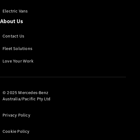
Electric Vans
About Us
eSprinter
Contact Us
Panel
Electric
Van
Fleet Solutions
Configurator
Love Your Work
Test Drive
Mercedes-
Benz Store
eVito
© 2025 Mercedes-Benz
Australia/Pacific Pty Ltd
Privacy Policy
Cookie Policy
All eVito
eVito