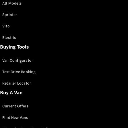
All Models
Sprinter
Sprinter
Vito
Electric
Buying Tools
All Sprinter
Sprinter
Van Configurator
Panel Van
Sprinter
Test Drive Booking
Cab Chassis
Sprinter
Retailer Locator
Dual Cab
Buy A Van
Chassis
Current Offers
Configurator
Test Drive
Find New Vans
Mercedes-
Benz Store