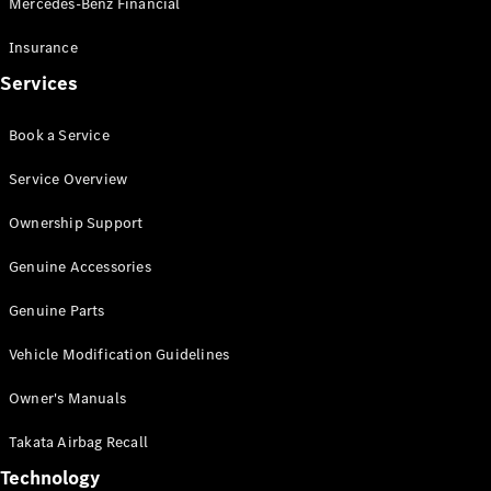
Mercedes-Benz Financial
Vito
Insurance
Services
Book a Service
All Vito
Service Overview
Vito Panel
Van
Ownership Support
Vito Crew
Cab
Genuine Accessories
Vito Tourer
Genuine Parts
Configurator
Vehicle Modification Guidelines
Test Drive
Mercedes-
Owner's Manuals
Benz Store
eSprinter
Takata Airbag Recall
Technology