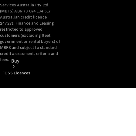
Services Australia Pty Ltd
(MBFS) ABN 73 074 134 517
Australian credit licence
247271. Finance and Leasing
restricted to approved
customers (excluding fleet,
government or rental buyers) of
MBFS and subject to standard
credit assessment, criteria and
fees.
Buy
FOSS Licences
Mercedes-
Benz Store
Find New
Vans