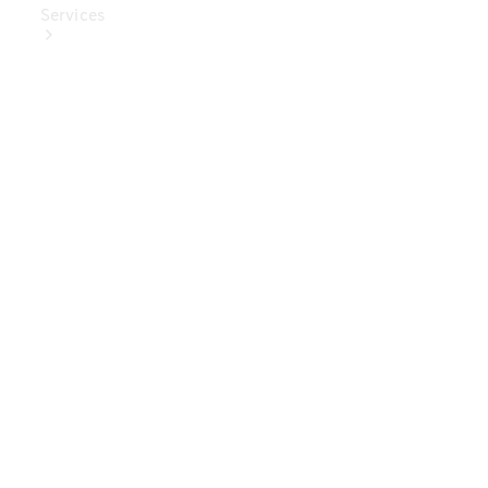
Services
Book Your
Service
Digital
Extras
Digital