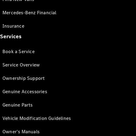
Mercedes-Benz Financial
Insurance
Services
Book a Service
Service Overview
Ownership Support
Genuine Accessories
Genuine Parts
Vehicle Modification Guidelines
Owner's Manuals