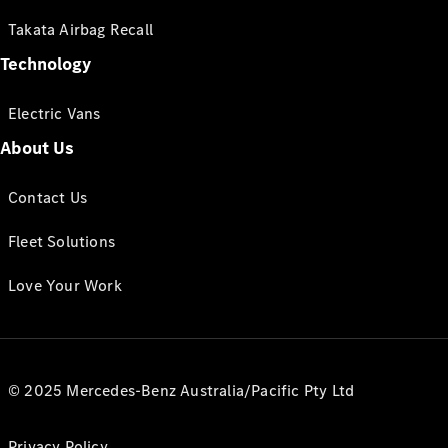
Takata Airbag Recall
Technology
Electric Vans
About Us
Contact Us
Fleet Solutions
Love Your Work
© 2025 Mercedes-Benz Australia/Pacific Pty Ltd
Privacy Policy