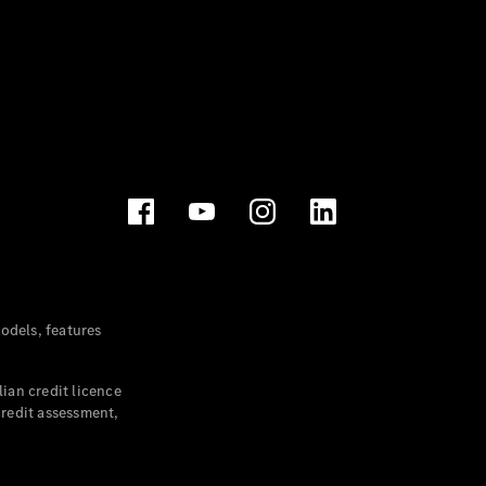
dels, features
ian credit licence
credit assessment,