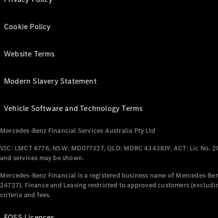
Cookie Policy
Website Terms
Modern Slavery Statement
Vehicle Software and Technology Terms
Mercedes-Benz Financial Services Australia Pty Ltd
VIC: LMCT 6776, NSW: MD077327, QLD: MDRC 4343819, ACT: Lic No. 2
and services may be shown.
Mercedes-Benz Financial is a registered business name of Mercedes-Benz
247271. Finance and Leasing restricted to approved customers (excludin
criteria and fees.
FOSS Licences