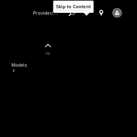
Skip to Content
Provider/data protection
Provider/data
Up
protection
Models
All Models
Electric models