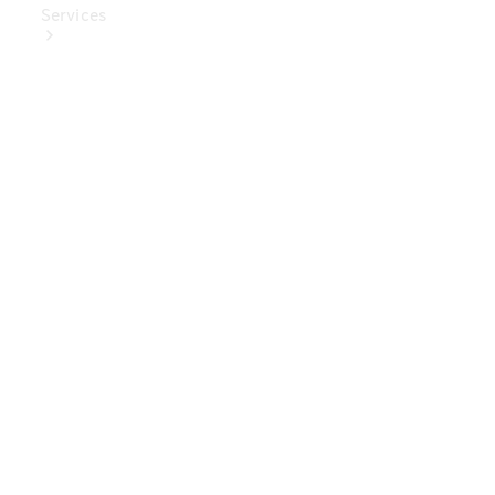
Services
Book Your
Service
Digital
Extras
Digital