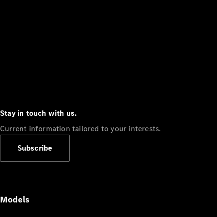
Stay in touch with us.
Current information tailored to your interests.
Subscribe
Models