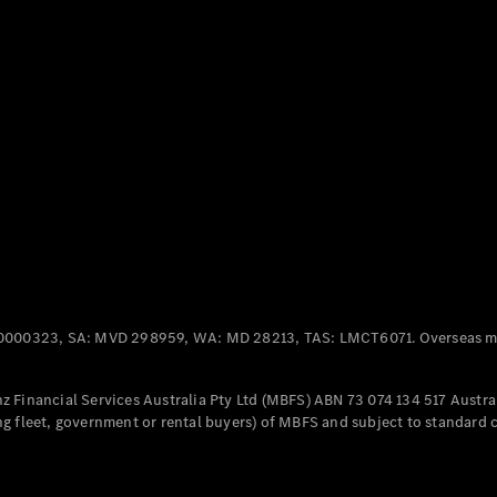
Panel
Electric
Van
eVito
Electric
Tourer
Configurator
Test Drive
Mercedes-
Benz Store
Mercedes-Benz
Passenger Cars
0000323, SA: MVD 298959, WA: MD 28213, TAS: LMCT6071. Overseas mo
Configurator
Test Drive
 Financial Services Australia Pty Ltd (MBFS) ABN 73 074 134 517 Austral
Mercedes-Benz
g fleet, government or rental buyers) of MBFS and subject to standard 
Store