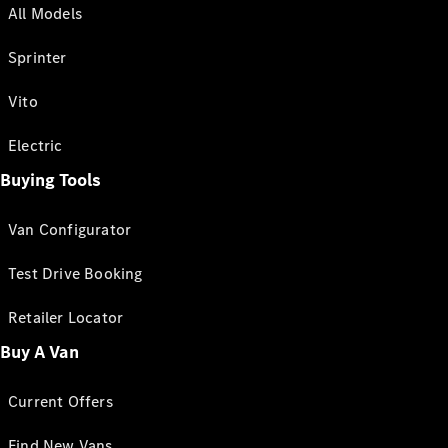
All Models
Sprinter
Vito
Electric
Buying Tools
Van Configurator
Test Drive Booking
Retailer Locator
Buy A Van
Current Offers
Find New Vans