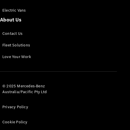
Electric Vans
About Us
eSprinter
Contact Us
Panel
Electric
Van
Fleet Solutions
Configurator
Love Your Work
Test Drive
Mercedes-
Benz Store
eVito
© 2025 Mercedes-Benz
Australia/Pacific Pty Ltd
Privacy Policy
Cookie Policy
All eVito
eVito