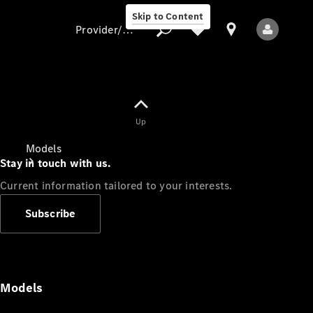
Skip to Content
Provider/data protection
Provider/data
Up
protection
Models
Stay in touch with us.
Current information tailored to your interests.
Subscribe
All Models
Models
Electric models