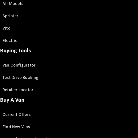
All Models
Sprinter
Sprinter
Vito
Electric
Buying Tools
All Sprinter
Sprinter
Van Configurator
Panel Van
Sprinter
Test Drive Booking
Cab Chassis
Sprinter
Retailer Locator
Dual Cab
Buy A Van
Chassis
Current Offers
Configurator
Test Drive
Find New Vans
Mercedes-
Benz Store