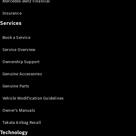
Mercedes-Benz Financial
Vito
Insurance
Services
Book a Service
All Vito
Service Overview
Vito Panel
Van
Ownership Support
Vito Crew
Cab
Genuine Accessories
Vito Tourer
Genuine Parts
Configurator
Vehicle Modification Guidelines
Test Drive
Mercedes-
Owner's Manuals
Benz Store
eSprinter
Takata Airbag Recall
Technology