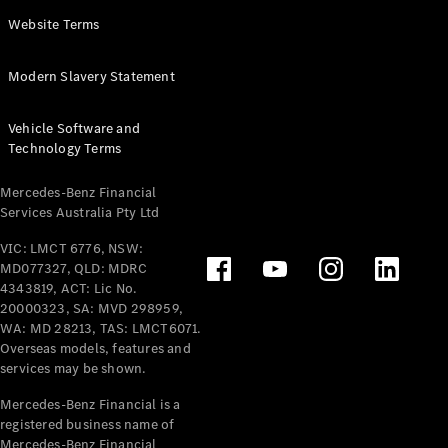
Panel
Electric
Website Terms
Van
eVito
Electric
Modern Slavery Statement
Tourer
Vehicle Software and
Configurator
Technology Terms
Test Drive
Mercedes-
Mercedes-Benz Financial
Benz Store
Services Australia Pty Ltd
VIC: LMCT 6776, NSW:
Mercedes-Benz
MD077327, QLD: MDRC
Passenger Cars
4343819, ACT: Lic No.
20000323, SA: MVD 298959,
Configurator
WA: MD 28213, TAS: LMCT6071.
Test Drive
Overseas models, features and
services may be shown.
Mercedes-Benz
Store
Mercedes-Benz Financial is a
registered business name of
Mercedes-Benz Financial