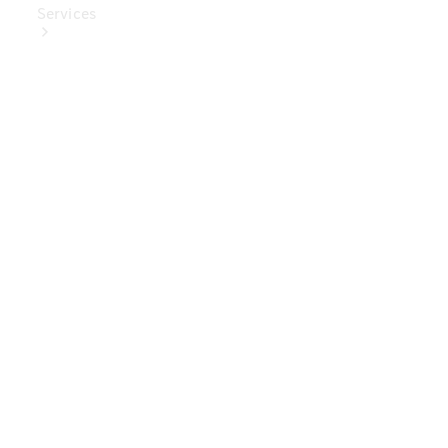
Services
Book Your
Service
Digital
Extras
Digital