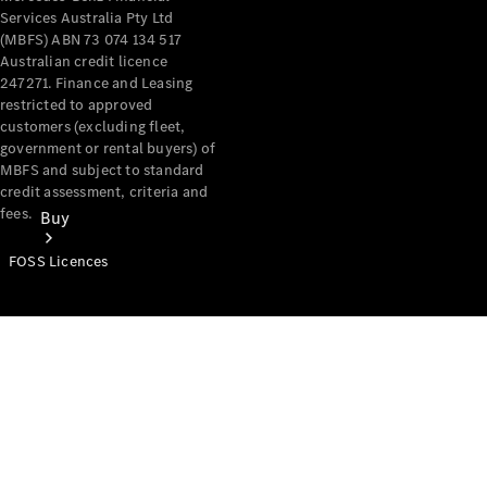
Services Australia Pty Ltd
(MBFS) ABN 73 074 134 517
Australian credit licence
247271. Finance and Leasing
restricted to approved
customers (excluding fleet,
government or rental buyers) of
MBFS and subject to standard
credit assessment, criteria and
fees.
Buy
FOSS Licences
Mercedes-
Benz Store
Find New
Vans