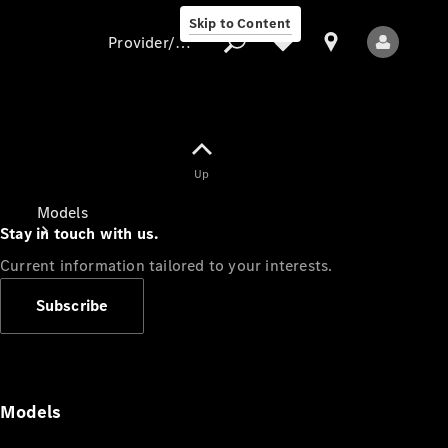
Skip to Content
Provider/data protection
Provider/data
Up
protection
Models
Stay in touch with us.
Current information tailored to your interests.
Subscribe
All Models
Models
Electric models