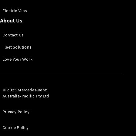
Electric Vans
About Us
eSprinter
Contact Us
Panel
Electric
Van
Fleet Solutions
Configurator
Love Your Work
Test Drive
Mercedes-
Benz Store
eVito
© 2025 Mercedes-Benz
Australia/Pacific Pty Ltd
Privacy Policy
Cookie Policy
All eVito
eVito