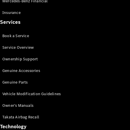
Mercedes-Benz Financial
Vito
Insurance
Services
Book a Service
All Vito
Service Overview
Vito Panel
Van
Ownership Support
Vito Crew
Cab
Genuine Accessories
Vito Tourer
Genuine Parts
Configurator
Vehicle Modification Guidelines
Test Drive
Mercedes-
Owner's Manuals
Benz Store
eSprinter
Takata Airbag Recall
Technology