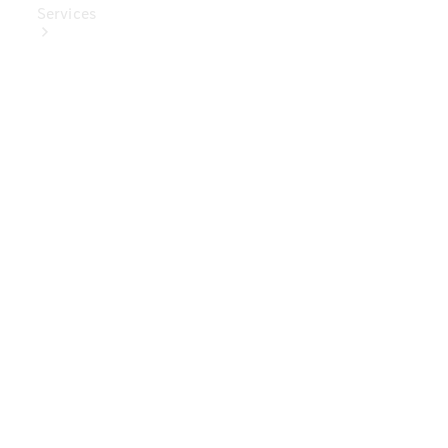
Services
Book Your
Service
Digital
Extras
Digital