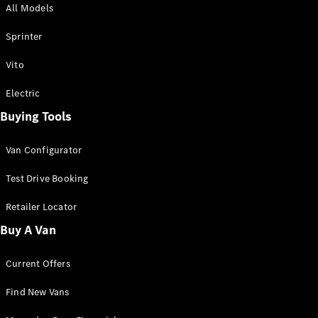
All Models
Sprinter
Sprinter
Vito
Electric
Buying Tools
All Sprinter
Sprinter
Van Configurator
Panel Van
Sprinter
Test Drive Booking
Cab Chassis
Sprinter
Retailer Locator
Dual Cab
Buy A Van
Chassis
Current Offers
Configurator
Test Drive
Find New Vans
Mercedes-
Benz Store