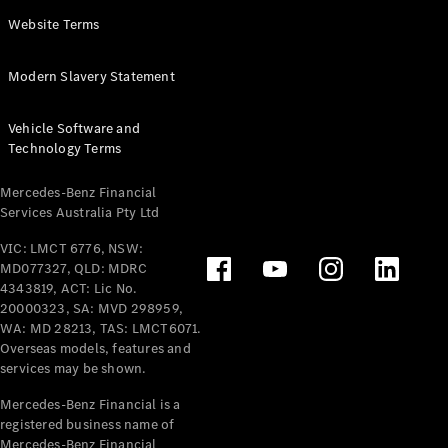
Panel
Electric
Website Terms
Van
eVito
Electric
Modern Slavery Statement
Tourer
Vehicle Software and
Configurator
Technology Terms
Test Drive
Mercedes-
Mercedes-Benz Financial
Benz Store
Services Australia Pty Ltd
VIC: LMCT 6776, NSW:
Mercedes-Benz
MD077327, QLD: MDRC
Passenger Cars
4343819, ACT: Lic No.
20000323, SA: MVD 298959,
Configurator
WA: MD 28213, TAS: LMCT6071.
Test Drive
Overseas models, features and
services may be shown.
Mercedes-Benz
Store
Mercedes-Benz Financial is a
registered business name of
Mercedes-Benz Financial