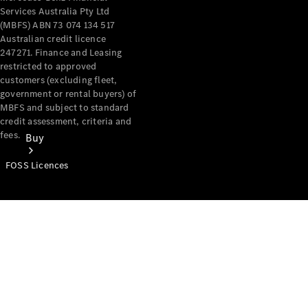
Services Australia Pty Ltd
(MBFS) ABN 73 074 134 517
Australian credit licence
247271. Finance and Leasing
restricted to approved
customers (excluding fleet,
government or rental buyers) of
MBFS and subject to standard
credit assessment, criteria and
fees.
Buy
FOSS Licences
Mercedes-
Benz Store
Find New
Vans