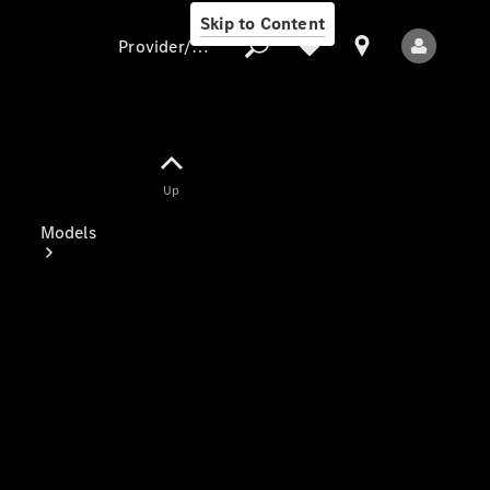
Skip to Content
Provider/data protection
Provider/data
Up
protection
Models
All Models
Electric models