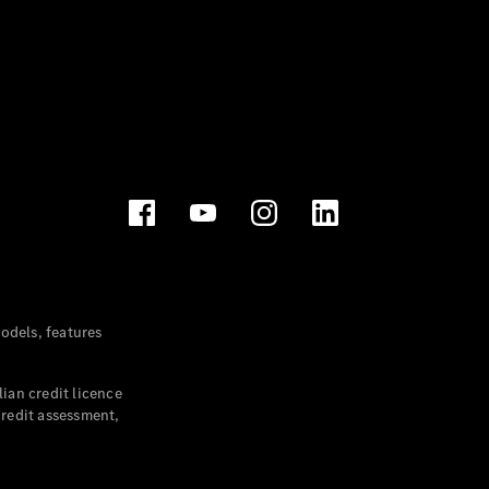
dels, features
ian credit licence
credit assessment,