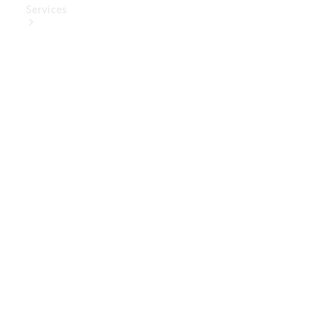
Services
Book Your
Service
Digital
Extras
Digital