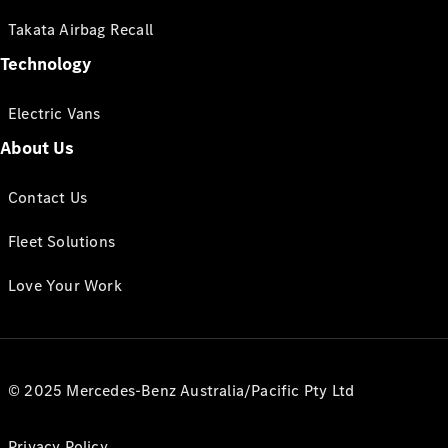
Takata Airbag Recall
Technology
Electric Vans
About Us
Contact Us
Fleet Solutions
Love Your Work
© 2025 Mercedes-Benz Australia/Pacific Pty Ltd
Privacy Policy