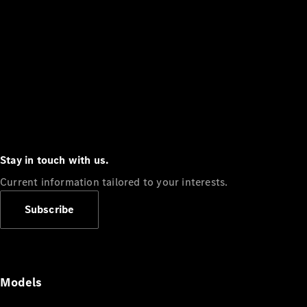
Stay in touch with us.
Current information tailored to your interests.
Subscribe
Models