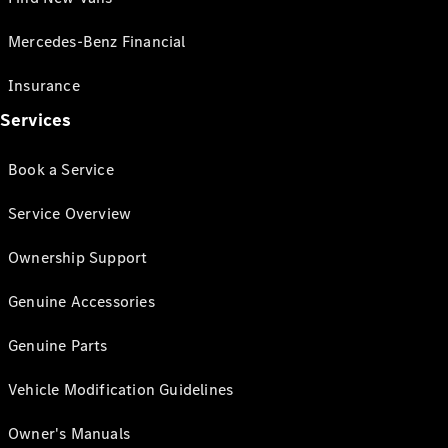
Mercedes-Benz Financial
Insurance
Services
Book a Service
Service Overview
Ownership Support
Genuine Accessories
Genuine Parts
Vehicle Modification Guidelines
Owner's Manuals