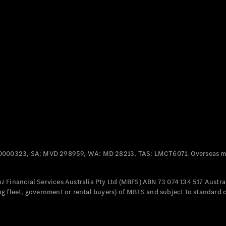
Panel
Electric
Van
eVito
Electric
Tourer
Configurator
Test Drive
Mercedes-
Benz Store
Mercedes-Benz
Passenger Cars
0000323, SA: MVD 298959, WA: MD 28213, TAS: LMCT6071. Overseas mo
Configurator
Test Drive
 Financial Services Australia Pty Ltd (MBFS) ABN 73 074 134 517 Austral
Mercedes-Benz
g fleet, government or rental buyers) of MBFS and subject to standard 
Store