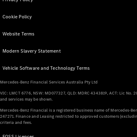
Cookie Policy
Website Terms
Modern Slavery Statement
Vehicle Software and Technology Terms
Mercedes-Benz Financial Services Australia Pty Ltd
VIC: LMCT 6776, NSW: MD077327, QLD: MDRC 4343819, ACT: Lic No. 2
and services may be shown.
Mercedes-Benz Financial is a registered business name of Mercedes-Benz
247271. Finance and Leasing restricted to approved customers (excludin
criteria and fees.
FOSS Licences