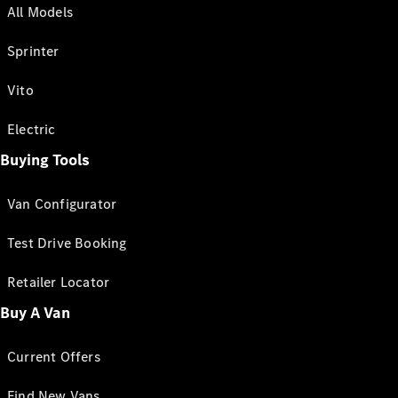
All Models
Sprinter
Vito
Electric
Buying Tools
Van Configurator
Test Drive Booking
Retailer Locator
Buy A Van
Current Offers
Find New Vans