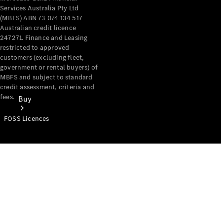
Services Australia Pty Ltd
(MBFS) ABN 73 074 134 517
Australian credit licence
247271. Finance and Leasing
restricted to approved
customers (excluding fleet,
government or rental buyers) of
MBFS and subject to standard
credit assessment, criteria and
fees.
Buy
FOSS Licences
Mercedes-
Benz Store
Find New
Vans