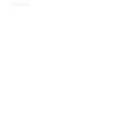
Services
Book Your
Service
Digital
Extras
Digital