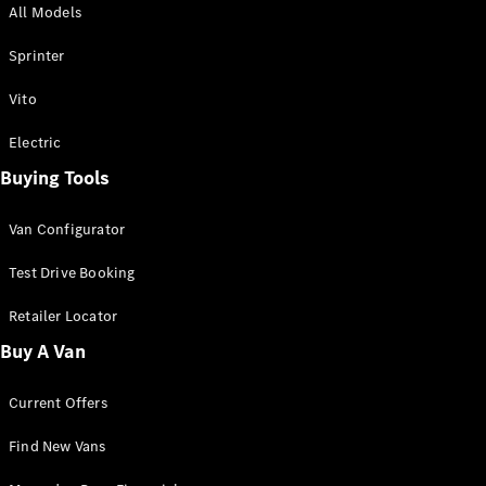
All Models
Sprinter
Sprinter
Vito
Electric
Buying Tools
All Sprinter
Sprinter
Van Configurator
Panel Van
Sprinter
Test Drive Booking
Cab Chassis
Sprinter
Retailer Locator
Dual Cab
Buy A Van
Chassis
Current Offers
Configurator
Test Drive
Find New Vans
Mercedes-
Benz Store