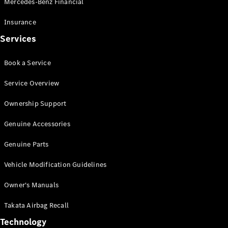
Mercedes-Benz Financial
Vito
Insurance
Services
Book a Service
All Vito
Service Overview
Vito Panel
Van
Ownership Support
Vito Crew
Cab
Genuine Accessories
Vito Tourer
Genuine Parts
Configurator
Vehicle Modification Guidelines
Test Drive
Mercedes-
Owner's Manuals
Benz Store
eSprinter
Takata Airbag Recall
Technology