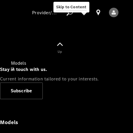
Skip to Content
Provider/data protection
Provider/data
Up
protection
Models
Stay in touch with us.
Current information tailored to your interests.
Subscribe
All Models
Models
Electric models