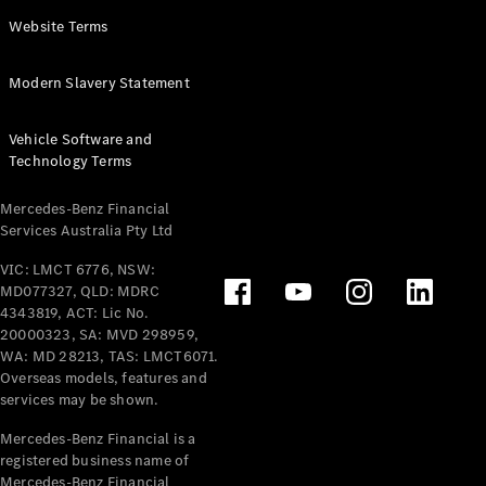
Panel
Electric
Website Terms
Van
eVito
Electric
Modern Slavery Statement
Tourer
Vehicle Software and
Configurator
Technology Terms
Test Drive
Mercedes-
Mercedes-Benz Financial
Benz Store
Services Australia Pty Ltd
VIC: LMCT 6776, NSW:
Mercedes-Benz
MD077327, QLD: MDRC
Passenger Cars
4343819, ACT: Lic No.
20000323, SA: MVD 298959,
Configurator
WA: MD 28213, TAS: LMCT6071.
Test Drive
Overseas models, features and
services may be shown.
Mercedes-Benz
Store
Mercedes-Benz Financial is a
registered business name of
Mercedes-Benz Financial