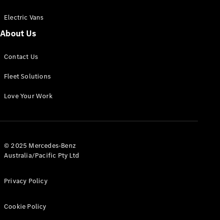
Electric Vans
About Us
eSprinter
Contact Us
Panel
Electric
Van
Fleet Solutions
Configurator
Love Your Work
Test Drive
Mercedes-
Benz Store
eVito
© 2025 Mercedes-Benz
Australia/Pacific Pty Ltd
Privacy Policy
Cookie Policy
All eVito
eVito