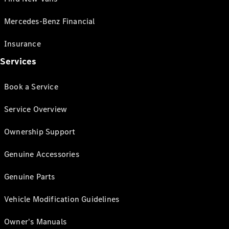
Mercedes-Benz Financial
Insurance
Services
Book a Service
Service Overview
Ownership Support
Genuine Accessories
Genuine Parts
Vehicle Modification Guidelines
Owner's Manuals