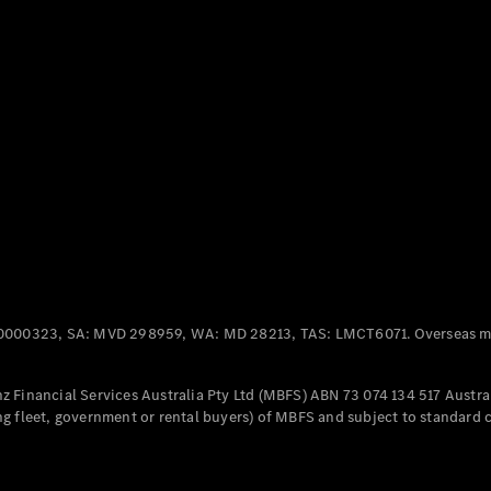
Panel
Electric
Van
eVito
Electric
Tourer
Configurator
Test Drive
Mercedes-
Benz Store
Mercedes-Benz
Passenger Cars
0000323, SA: MVD 298959, WA: MD 28213, TAS: LMCT6071. Overseas mo
Configurator
Test Drive
 Financial Services Australia Pty Ltd (MBFS) ABN 73 074 134 517 Austral
Mercedes-Benz
g fleet, government or rental buyers) of MBFS and subject to standard 
Store