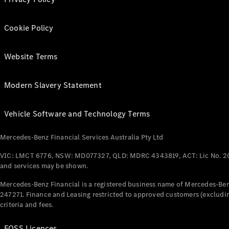
Cookie Policy
Website Terms
Modern Slavery Statement
Vehicle Software and Technology Terms
Mercedes-Benz Financial Services Australia Pty Ltd
VIC: LMCT 6776, NSW: MD077327, QLD: MDRC 4343819, ACT: Lic No. 2
and services may be shown.
Mercedes-Benz Financial is a registered business name of Mercedes-Benz
247271. Finance and Leasing restricted to approved customers (excludin
criteria and fees.
FOSS Licences