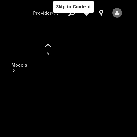
Skip to Content
Provider/data protection
Provider/data
Up
protection
Models
All Models
Electric models