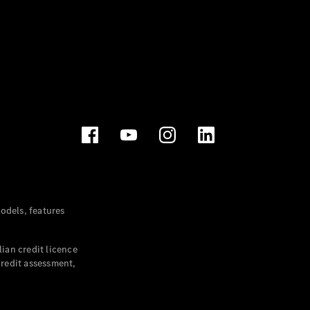
dels, features
ian credit licence
credit assessment,