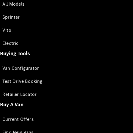
All Models
Sprinter
Vito
Electric
Buying Tools
Van Configurator
Test Drive Booking
Retailer Locator
Buy A Van
Current Offers
Find New Vans