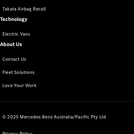
Takata Airbag Recall
Technology
Electric Vans
About Us
Contact Us
Fleet Solutions
Love Your Work
© 2025 Mercedes-Benz Australia/Pacific Pty Ltd
Privacy Policy