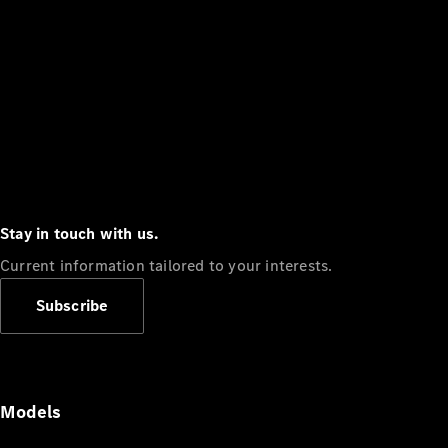
Stay in touch with us.
Current information tailored to your interests.
Subscribe
Models