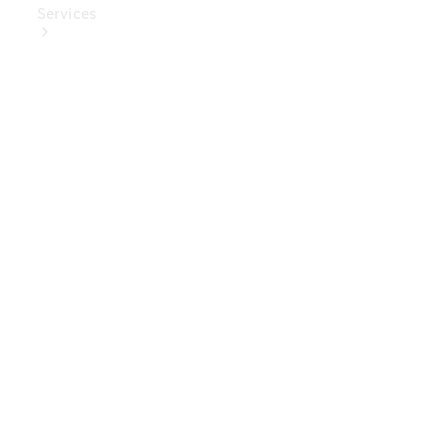
Services
Book Your
Service
Digital
Extras
Digital