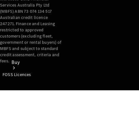
Services Australia Pty Ltd
(MBFS) ABN 73 074 134 517
Australian credit licence
247271. Finance and Leasing
restricted to approved
customers (excluding fleet,
government or rental buyers) of
MBFS and subject to standard
credit assessment, criteria and
fees.
Buy
FOSS Licences
Mercedes-
Benz Store
Find New
Vans