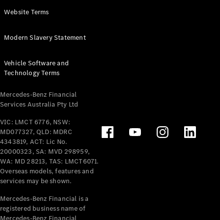
Panel
Electric
Website Terms
Van
eVito
Electric
Modern Slavery Statement
Tourer
Vehicle Software and
Configurator
Technology Terms
Test Drive
Mercedes-
Mercedes-Benz Financial
Benz Store
Services Australia Pty Ltd
VIC: LMCT 6776, NSW:
Mercedes-Benz
MD077327, QLD: MDRC
Passenger Cars
4343819, ACT: Lic No.
20000323, SA: MVD 298959,
Configurator
WA: MD 28213, TAS: LMCT6071.
Test Drive
Overseas models, features and
services may be shown.
Mercedes-Benz
Store
Mercedes-Benz Financial is a
registered business name of
Mercedes-Benz Financial