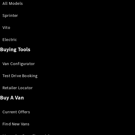
All Models
Sprinter
Sprinter
Vito
Electric
Buying Tools
All Sprinter
Sprinter
Van Configurator
Panel Van
Sprinter
Test Drive Booking
Cab Chassis
Sprinter
Retailer Locator
Dual Cab
Buy A Van
Chassis
Current Offers
Configurator
Test Drive
Find New Vans
Mercedes-
Benz Store