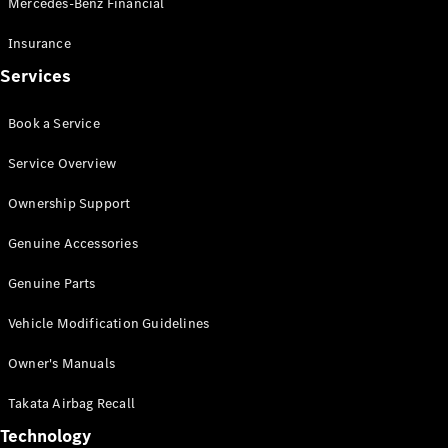
Mercedes-Benz Financial
Vito
Insurance
Services
Book a Service
All Vito
Service Overview
Vito Panel
Van
Ownership Support
Vito Crew
Cab
Genuine Accessories
Vito Tourer
Genuine Parts
Configurator
Vehicle Modification Guidelines
Test Drive
Mercedes-
Owner's Manuals
Benz Store
eSprinter
Takata Airbag Recall
Technology