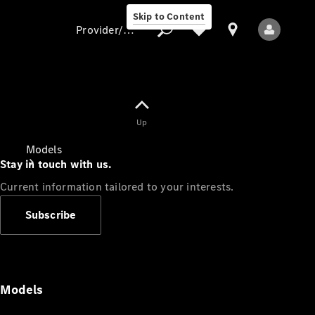
Skip to Content
Provider/data protection
Provider/data
Up
protection
Models
Stay in touch with us.
Current information tailored to your interests.
Subscribe
All Models
Models
Electric models