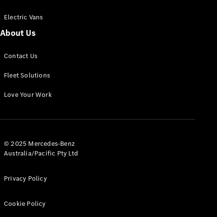
Electric Vans
About Us
eSprinter
Contact Us
Panel
Electric
Van
Fleet Solutions
Configurator
Love Your Work
Test Drive
Mercedes-
Benz Store
eVito
© 2025 Mercedes-Benz
Australia/Pacific Pty Ltd
Privacy Policy
Cookie Policy
All eVito
eVito