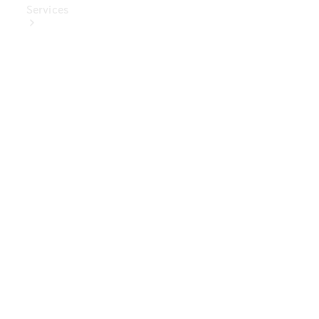
Services
Book Your
Service
Digital
Extras
Digital