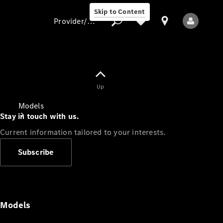
Skip to Content
Provider/data protection
Provider/data
Up
protection
Models
Stay in touch with us.
Current information tailored to your interests.
Subscribe
All Models
Models
Electric models