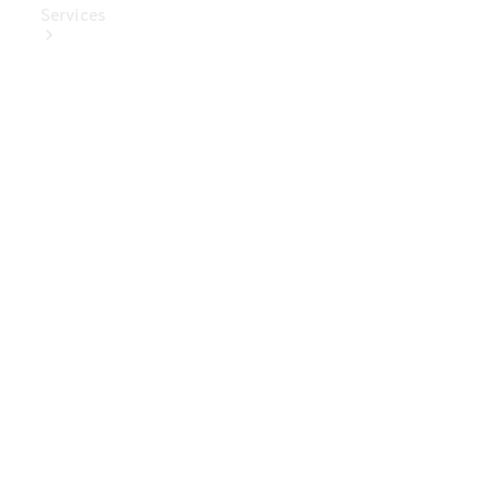
Services
Book Your
Service
Digital
Extras
Digital