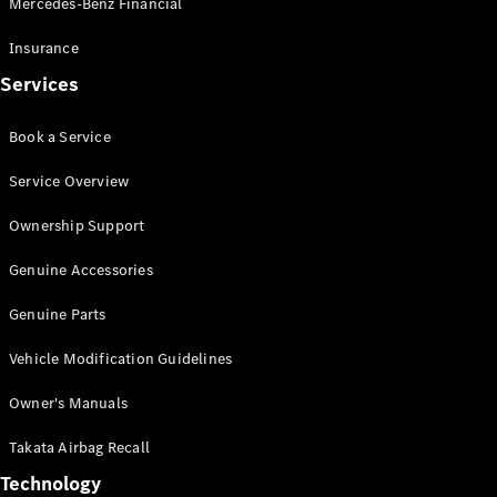
Mercedes-Benz Financial
Vito
Insurance
Services
Book a Service
All Vito
Service Overview
Vito Panel
Van
Ownership Support
Vito Crew
Cab
Genuine Accessories
Vito Tourer
Genuine Parts
Configurator
Vehicle Modification Guidelines
Test Drive
Mercedes-
Owner's Manuals
Benz Store
eSprinter
Takata Airbag Recall
Technology