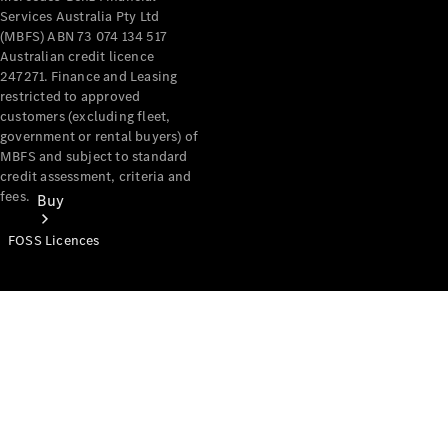
Services Australia Pty Ltd
(MBFS) ABN 73 074 134 517
Australian credit licence
247271. Finance and Leasing
restricted to approved
customers (excluding fleet,
government or rental buyers) of
MBFS and subject to standard
credit assessment, criteria and
fees.
Buy
FOSS Licences
Mercedes-
Benz Store
Find New
Vans