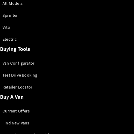
All Models
Sprinter
Sprinter
Vito
Electric
Buying Tools
All Sprinter
Sprinter
Van Configurator
Panel Van
Sprinter
Test Drive Booking
Cab Chassis
Sprinter
Retailer Locator
Dual Cab
Buy A Van
Chassis
Current Offers
Configurator
Test Drive
Find New Vans
Mercedes-
Benz Store