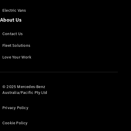
Electric Vans
About Us
eSprinter
Contact Us
Panel
Electric
Van
Fleet Solutions
Configurator
Love Your Work
Test Drive
Mercedes-
Benz Store
eVito
© 2025 Mercedes-Benz
Australia/Pacific Pty Ltd
Privacy Policy
Cookie Policy
All eVito
eVito