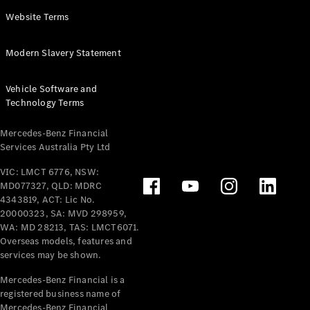
Panel
Electric
Website Terms
Van
eVito
Electric
Modern Slavery Statement
Tourer
Vehicle Software and
Configurator
Technology Terms
Test Drive
Mercedes-
Mercedes-Benz Financial
Benz Store
Services Australia Pty Ltd
VIC: LMCT 6776, NSW:
Mercedes-Benz
MD077327, QLD: MDRC
Passenger Cars
4343819, ACT: Lic No.
20000323, SA: MVD 298959,
Configurator
WA: MD 28213, TAS: LMCT6071.
Test Drive
Overseas models, features and
services may be shown.
Mercedes-Benz
Store
Mercedes-Benz Financial is a
registered business name of
Mercedes-Benz Financial