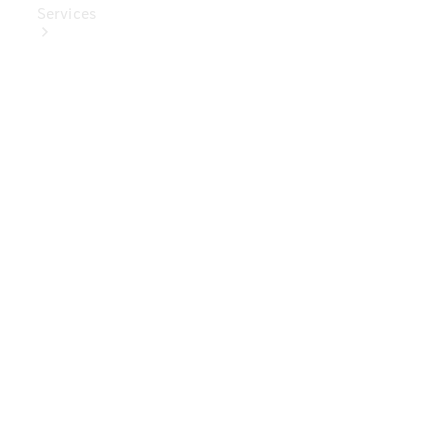
Services
Book Your
Service
Digital
Extras
Digital