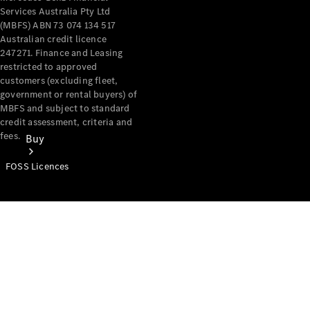
Services Australia Pty Ltd
(MBFS) ABN 73 074 134 517
Australian credit licence
247271. Finance and Leasing
restricted to approved
customers (excluding fleet,
government or rental buyers) of
MBFS and subject to standard
credit assessment, criteria and
fees.
Buy
FOSS Licences
Mercedes-
Benz Store
Find New
Vans