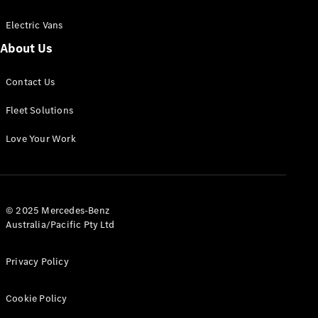
Electric Vans
About Us
eSprinter
Contact Us
Panel
Electric
Van
Fleet Solutions
Configurator
Love Your Work
Test Drive
Mercedes-
Benz Store
eVito
© 2025 Mercedes-Benz
Australia/Pacific Pty Ltd
Privacy Policy
Cookie Policy
All eVito
eVito