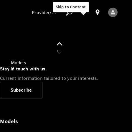
Skip to Content
Provider/data protection
Provider/data
Up
protection
Models
Stay in touch with us.
Current information tailored to your interests.
Subscribe
All Models
Models
Electric models