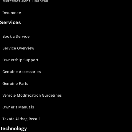
Mercedes-Benz Financial
Vito
Insurance
Services
Book a Service
All Vito
Service Overview
Vito Panel
Van
Ownership Support
Vito Crew
Cab
Genuine Accessories
Vito Tourer
Genuine Parts
Configurator
Vehicle Modification Guidelines
Test Drive
Mercedes-
Owner's Manuals
Benz Store
eSprinter
Takata Airbag Recall
Technology