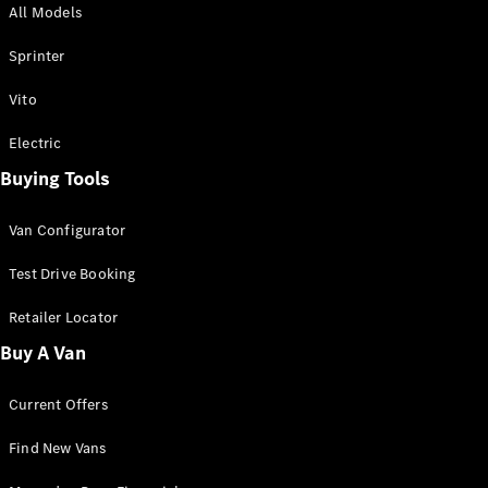
All Models
Sprinter
Sprinter
Vito
Electric
Buying Tools
All Sprinter
Sprinter
Van Configurator
Panel Van
Sprinter
Test Drive Booking
Cab Chassis
Sprinter
Retailer Locator
Dual Cab
Buy A Van
Chassis
Current Offers
Configurator
Test Drive
Find New Vans
Mercedes-
Benz Store