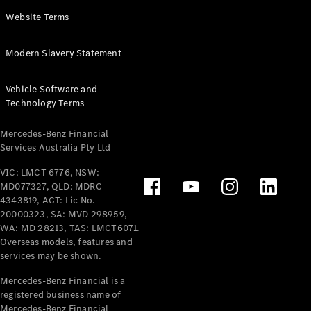
Panel
Electric
Website Terms
Van
eVito
Electric
Modern Slavery Statement
Tourer
Vehicle Software and
Configurator
Technology Terms
Test Drive
Mercedes-
Mercedes-Benz Financial
Benz Store
Services Australia Pty Ltd
VIC: LMCT 6776, NSW:
Mercedes-Benz
MD077327, QLD: MDRC
Passenger Cars
4343819, ACT: Lic No.
20000323, SA: MVD 298959,
Configurator
WA: MD 28213, TAS: LMCT6071.
Test Drive
Overseas models, features and
services may be shown.
Mercedes-Benz
Store
Mercedes-Benz Financial is a
registered business name of
Mercedes-Benz Financial