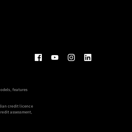
dels, features
ian credit licence
credit assessment,