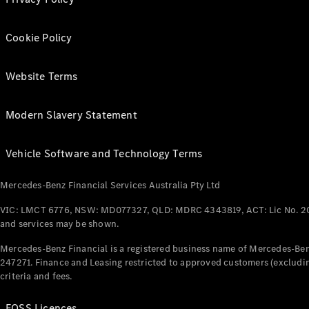
Cookie Policy
Website Terms
Modern Slavery Statement
Vehicle Software and Technology Terms
Mercedes-Benz Financial Services Australia Pty Ltd
VIC: LMCT 6776, NSW: MD077327, QLD: MDRC 4343819, ACT: Lic No. 2
and services may be shown.
Mercedes-Benz Financial is a registered business name of Mercedes-Benz
247271. Finance and Leasing restricted to approved customers (excludin
criteria and fees.
FOSS Licences