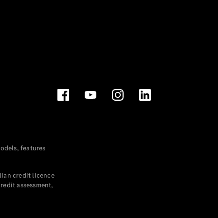
dels, features
ian credit licence
credit assessment,