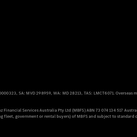
Panel
Electric
Van
eVito
Electric
Tourer
Configurator
Test Drive
Mercedes-
Benz Store
Mercedes-Benz
Passenger Cars
0000323, SA: MVD 298959, WA: MD 28213, TAS: LMCT6071. Overseas mo
Configurator
Test Drive
 Financial Services Australia Pty Ltd (MBFS) ABN 73 074 134 517 Austral
Mercedes-Benz
g fleet, government or rental buyers) of MBFS and subject to standard 
Store