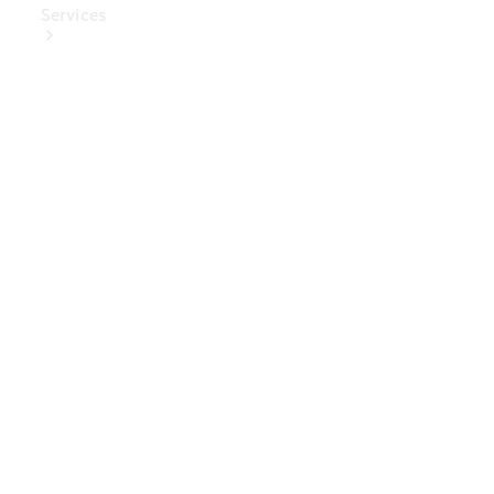
Services
Book Your
Service
Digital
Extras
Digital