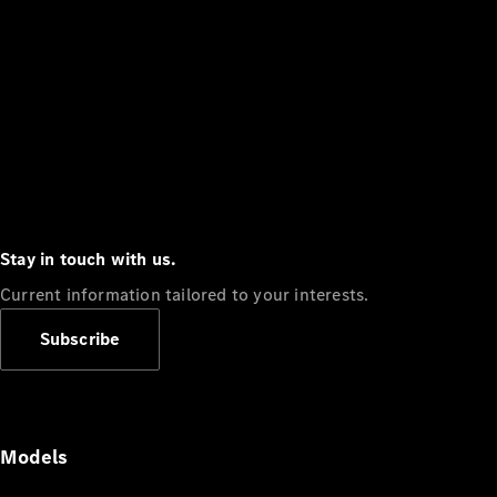
Stay in touch with us.
Current information tailored to your interests.
Subscribe
Models