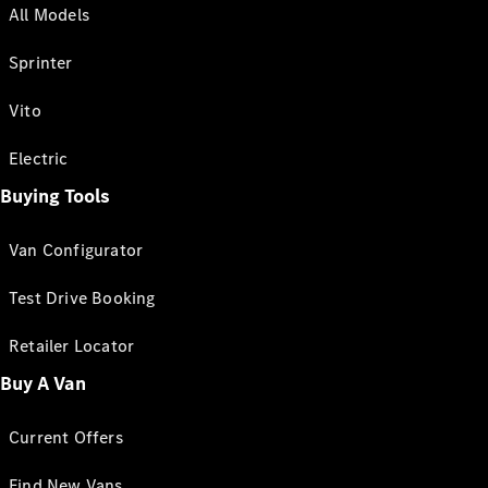
All Models
Sprinter
Vito
Electric
Buying Tools
Van Configurator
Test Drive Booking
Retailer Locator
Buy A Van
Current Offers
Find New Vans