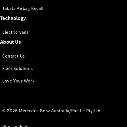
Takata Airbag Recall
Technology
Electric Vans
About Us
Contact Us
Fleet Solutions
Love Your Work
© 2025 Mercedes-Benz Australia/Pacific Pty Ltd
Privacy Policy