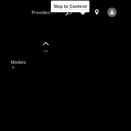
Skip to Content
Provider/data protection
Provider/data
Up
protection
Models
All Models
Electric models