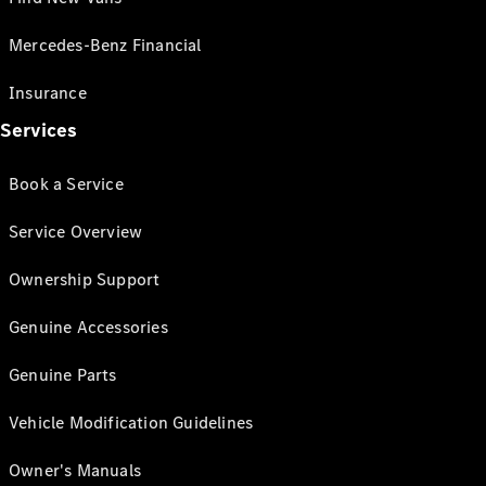
Mercedes-Benz Financial
Insurance
Services
Book a Service
Service Overview
Ownership Support
Genuine Accessories
Genuine Parts
Vehicle Modification Guidelines
Owner's Manuals