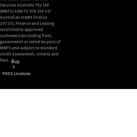
Services Australia Pty Ltd
(MBFS) ABN 73 074 134 517
Australian credit licence
247271. Finance and Leasing
restricted to approved
customers (excluding fleet,
government or rental buyers) of
MBFS and subject to standard
credit assessment, criteria and
fees.
Buy
FOSS Licences
Mercedes-
Benz Store
Find New
Vans