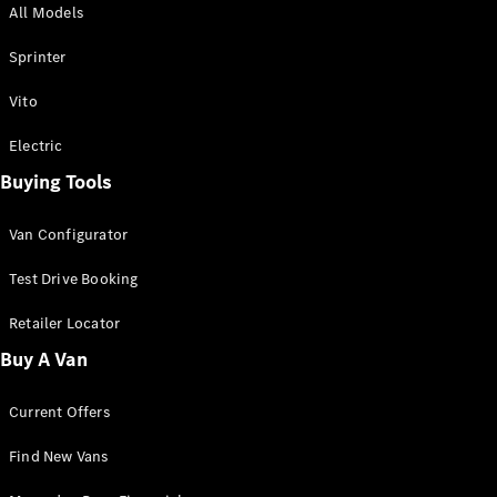
All Models
Sprinter
Sprinter
Vito
Electric
Buying Tools
All Sprinter
Sprinter
Van Configurator
Panel Van
Sprinter
Test Drive Booking
Cab Chassis
Sprinter
Retailer Locator
Dual Cab
Buy A Van
Chassis
Current Offers
Configurator
Test Drive
Find New Vans
Mercedes-
Benz Store