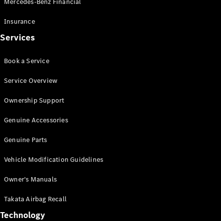
Mercedes-Benz Financial
Vito
Insurance
Services
Book a Service
All Vito
Service Overview
Vito Panel
Van
Ownership Support
Vito Crew
Cab
Genuine Accessories
Vito Tourer
Genuine Parts
Configurator
Vehicle Modification Guidelines
Test Drive
Mercedes-
Owner's Manuals
Benz Store
eSprinter
Takata Airbag Recall
Technology