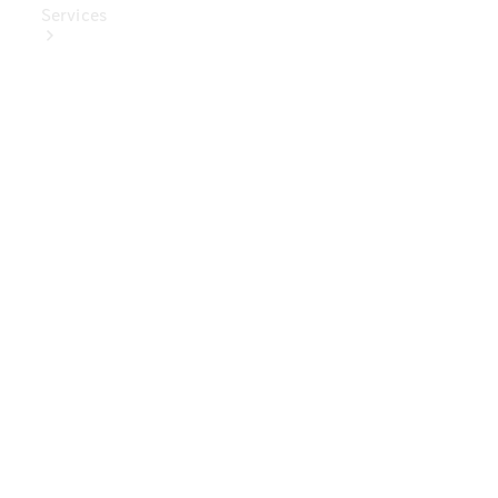
Services
Book Your
Service
Digital
Extras
Digital