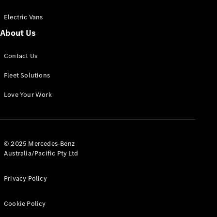
Electric Vans
About Us
eSprinter
Contact Us
Panel
Electric
Van
Fleet Solutions
Configurator
Love Your Work
Test Drive
Mercedes-
Benz Store
eVito
© 2025 Mercedes-Benz
Australia/Pacific Pty Ltd
Privacy Policy
Cookie Policy
All eVito
eVito