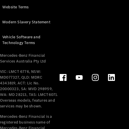
Panel
Electric
Website Terms
Van
eVito
Electric
Modern Slavery Statement
Tourer
Vehicle Software and
Configurator
Technology Terms
Test Drive
Mercedes-
Mercedes-Benz Financial
Benz Store
Services Australia Pty Ltd
VIC: LMCT 6776, NSW:
Mercedes-Benz
MD077327, QLD: MDRC
Passenger Cars
4343819, ACT: Lic No.
20000323, SA: MVD 298959,
Configurator
WA: MD 28213, TAS: LMCT6071.
Test Drive
Overseas models, features and
services may be shown.
Mercedes-Benz
Store
Mercedes-Benz Financial is a
registered business name of
Mercedes-Benz Financial