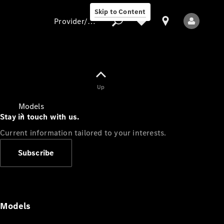
Skip to Content
Provider/data protection
Provider/data
Up
protection
Models
Stay in touch with us.
Current information tailored to your interests.
Subscribe
All Models
Models
Electric models