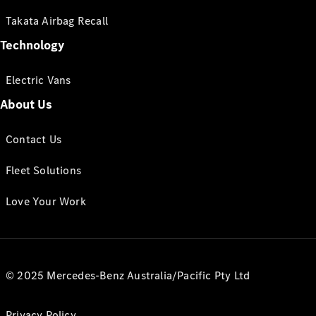
Takata Airbag Recall
Technology
Electric Vans
About Us
Contact Us
Fleet Solutions
Love Your Work
© 2025 Mercedes-Benz Australia/Pacific Pty Ltd
Privacy Policy