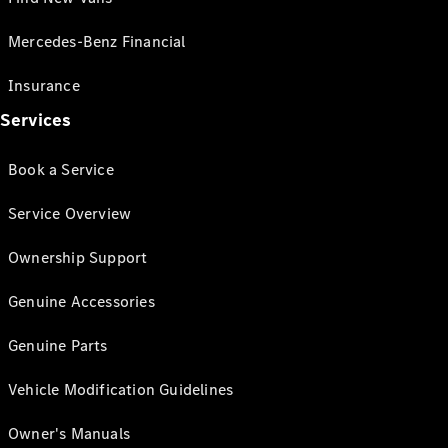
Mercedes-Benz Financial
Insurance
Services
Book a Service
Service Overview
Ownership Support
Genuine Accessories
Genuine Parts
Vehicle Modification Guidelines
Owner's Manuals