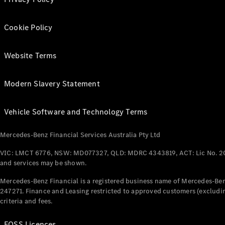
Cookie Policy
Website Terms
Modern Slavery Statement
Vehicle Software and Technology Terms
Mercedes-Benz Financial Services Australia Pty Ltd
VIC: LMCT 6776, NSW: MD077327, QLD: MDRC 4343819, ACT: Lic No. 2
and services may be shown.
Mercedes-Benz Financial is a registered business name of Mercedes-Benz
247271. Finance and Leasing restricted to approved customers (excludin
criteria and fees.
FOSS Licences