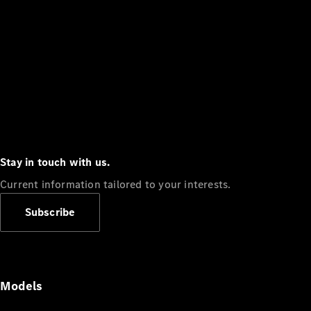
Stay in touch with us.
Current information tailored to your interests.
Subscribe
Models