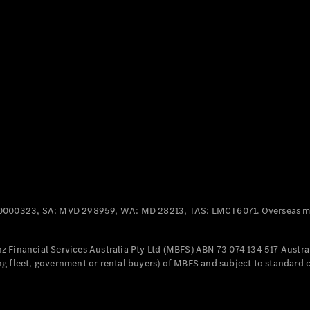
Panel
Electric
Van
eVito
Electric
Tourer
Configurator
Test Drive
Mercedes-
Benz Store
Mercedes-Benz
Passenger Cars
0000323, SA: MVD 298959, WA: MD 28213, TAS: LMCT6071. Overseas mo
Configurator
Test Drive
 Financial Services Australia Pty Ltd (MBFS) ABN 73 074 134 517 Austral
Mercedes-Benz
g fleet, government or rental buyers) of MBFS and subject to standard 
Store