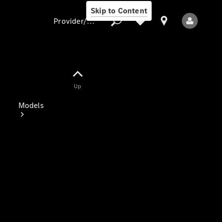
Skip to Content
Provider/data protection
Provider/data
Up
protection
Models
All Models
Electric models