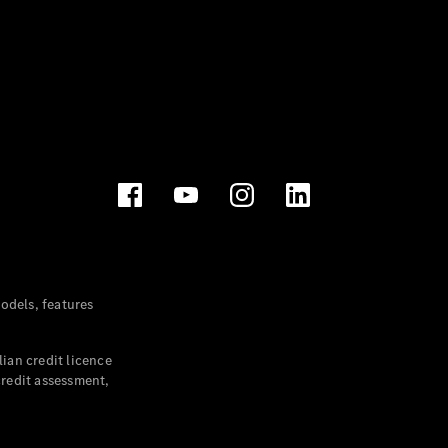
dels, features
ian credit licence
credit assessment,