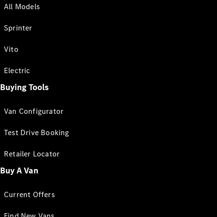
All Models
Sprinter
Vito
Electric
Buying Tools
Van Configurator
Test Drive Booking
Retailer Locator
Buy A Van
Current Offers
Find New Vans