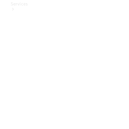
Services
Book Your
Service
Digital
Extras
Digital