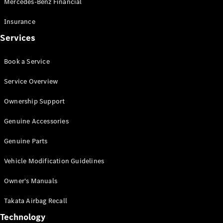
Mercedes-Benz Financial
Vito
Insurance
Services
Book a Service
All Vito
Service Overview
Vito Panel
Van
Ownership Support
Vito Crew
Cab
Genuine Accessories
Vito Tourer
Genuine Parts
Configurator
Vehicle Modification Guidelines
Test Drive
Mercedes-
Owner's Manuals
Benz Store
eSprinter
Takata Airbag Recall
Technology