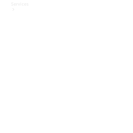
Services
Book Your
Service
Digital
Extras
Digital