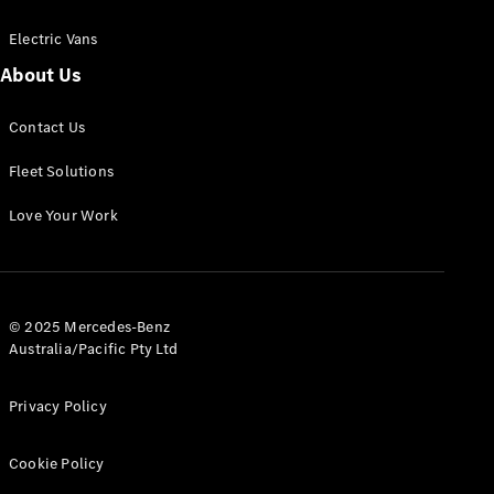
Electric Vans
About Us
eSprinter
Contact Us
Panel
Electric
Van
Fleet Solutions
Configurator
Love Your Work
Test Drive
Mercedes-
Benz Store
eVito
© 2025 Mercedes-Benz
Australia/Pacific Pty Ltd
Privacy Policy
Cookie Policy
All eVito
eVito