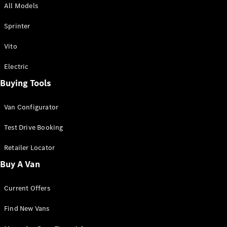
All Models
Sprinter
Sprinter
Vito
Electric
Buying Tools
All Sprinter
Sprinter
Van Configurator
Panel Van
Sprinter
Test Drive Booking
Cab Chassis
Sprinter
Retailer Locator
Dual Cab
Buy A Van
Chassis
Current Offers
Configurator
Test Drive
Find New Vans
Mercedes-
Benz Store