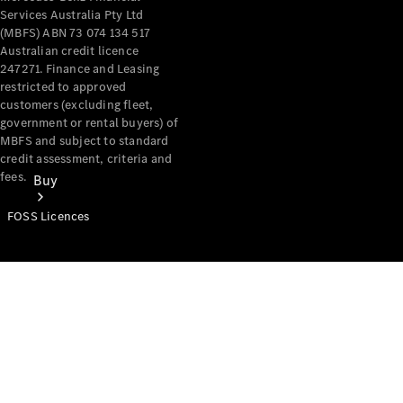
Services Australia Pty Ltd
(MBFS) ABN 73 074 134 517
Australian credit licence
247271. Finance and Leasing
restricted to approved
customers (excluding fleet,
government or rental buyers) of
MBFS and subject to standard
credit assessment, criteria and
fees.
Buy
FOSS Licences
Mercedes-
Benz Store
Find New
Vans