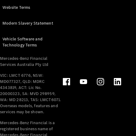
Panel
Electric
Website Terms
Van
eVito
Electric
Modern Slavery Statement
Tourer
Vehicle Software and
Configurator
Technology Terms
Test Drive
Mercedes-
Mercedes-Benz Financial
Benz Store
Services Australia Pty Ltd
VIC: LMCT 6776, NSW:
Mercedes-Benz
MD077327, QLD: MDRC
Passenger Cars
4343819, ACT: Lic No.
20000323, SA: MVD 298959,
Configurator
WA: MD 28213, TAS: LMCT6071.
Test Drive
Overseas models, features and
services may be shown.
Mercedes-Benz
Store
Mercedes-Benz Financial is a
registered business name of
Mercedes-Benz Financial