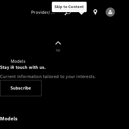
Skip to Content
Provider/data protection
Provider/data
Up
protection
Models
Stay in touch with us.
Current information tailored to your interests.
Subscribe
All Models
Models
Electric models