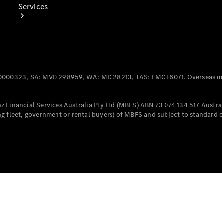
Services
0000323, SA: MVD 298959, WA: MD 28213, TAS: LMCT6071. Overseas mo
Book Your
Service
 Financial Services Australia Pty Ltd (MBFS) ABN 73 074 134 517 Austral
g fleet, government or rental buyers) of MBFS and subject to standard 
Digital
Extras
Digital