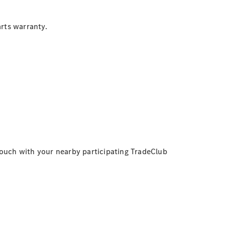
rts warranty.
touch with your nearby participating TradeClub