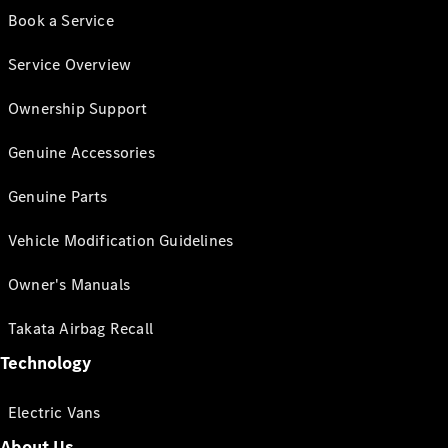
Book a Service
Service Overview
Ownership Support
Genuine Accessories
Genuine Parts
Vehicle Modification Guidelines
Owner's Manuals
Takata Airbag Recall
Technology
Electric Vans
About Us