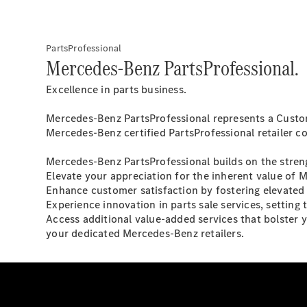
PartsProfessional
Mercedes-Benz PartsProfessional.
Excellence in parts business.
Mercedes-Benz PartsProfessional represents a Custome
Mercedes-Benz certified PartsProfessional retailer c
Mercedes-Benz PartsProfessional builds on the streng
Elevate your appreciation for the inherent value of 
Enhance customer satisfaction by fostering elevated 
Experience innovation in parts sale services, setting
Access additional value-added services that bolster 
your dedicated Mercedes-Benz retailers.