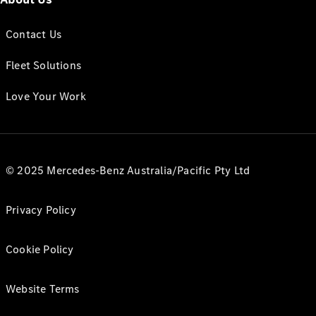
Contact Us
Fleet Solutions
Love Your Work
© 2025 Mercedes-Benz Australia/Pacific Pty Ltd
Privacy Policy
Cookie Policy
Website Terms