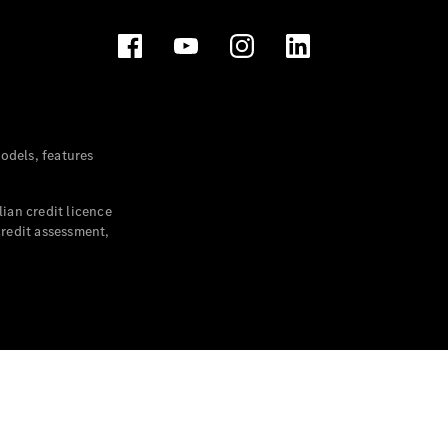
dels, features
ian credit licence
credit assessment,