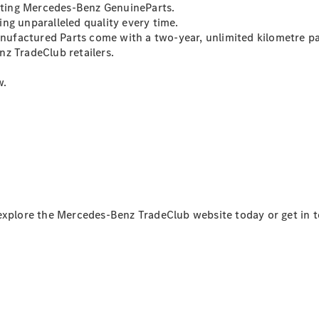
asting Mercedes-Benz GenuineParts.
ng unparalleled quality every time.
Sprinter
ufactured Parts come with a two-year, unlimited kilometre pa
z TradeClub retailers.
w.
All Sprinter
Sprinter
Panel Van
Sprinter
Cab Chassis
Sprinter
 explore the Mercedes-Benz TradeClub website today or get in 
Dual Cab
Chassis
Configurator
Test Drive
Mercedes-
Benz Store