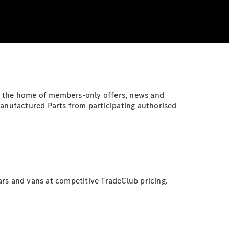
, the home of members-only offers, news and
anufactured Parts from participating authorised
s and vans at competitive TradeClub pricing.