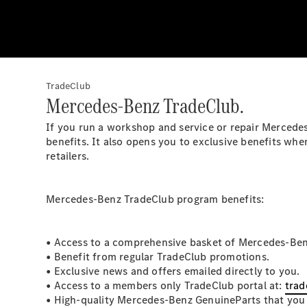
TradeClub
Mercedes-Benz TradeClub.
If you run a workshop and service or repair Mercede
benefits. It also opens you to exclusive benefits 
retailers.
Mercedes-Benz TradeClub program benefits:
• Access to a comprehensive basket of Mercedes-Ben
• Benefit from regular TradeClub promotions.
• Exclusive news and offers emailed directly to you.
• Access to a members only TradeClub portal at:
trad
• High-quality Mercedes-Benz GenuineParts that you