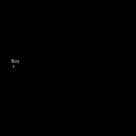
Buy
Mercedes-
Benz Store
Find New
Vans