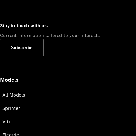
Stay in touch with us.
Current information tailored to your interests.
Subscribe
Models
All Models
Sprinter
Vito
Electric