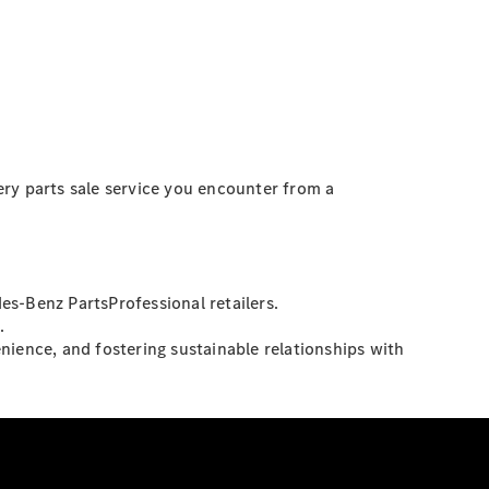
ery parts sale service you encounter from a
es-Benz PartsProfessional retailers.
.
nience, and fostering sustainable relationships with