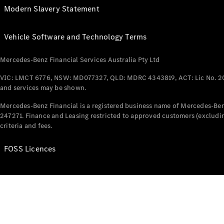
Modern Slavery Statement
Vehicle Software and Technology Terms
Mercedes-Benz Financial Services Australia Pty Ltd
VIC: LMCT 6776, NSW: MD077327, QLD: MDRC 4343819, ACT: Lic No. 2
and services may be shown.
Mercedes-Benz Financial is a registered business name of Mercedes-Benz
247271. Finance and Leasing restricted to approved customers (excludin
criteria and fees.
FOSS Licences