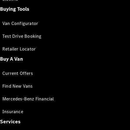
Buying Tools
Van Configurator
Test Drive Booking
Retailer Locator
Buy A Van
Current Offers
Find New Vans
Mercedes-Benz Financial
Insurance
Services