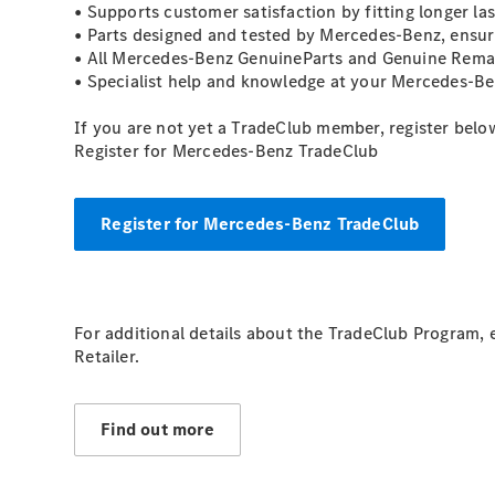
• Supports customer satisfaction by fitting longer l
• Parts designed and tested by Mercedes-Benz, ensuri
• All Mercedes-Benz GenuineParts and Genuine Reman
• Specialist help and knowledge at your Mercedes-Ben
If you are not yet a TradeClub member, register belo
Register for Mercedes-Benz TradeClub
Register for Mercedes-Benz TradeClub
For additional details about the TradeClub Program,
Retailer.
Find out more