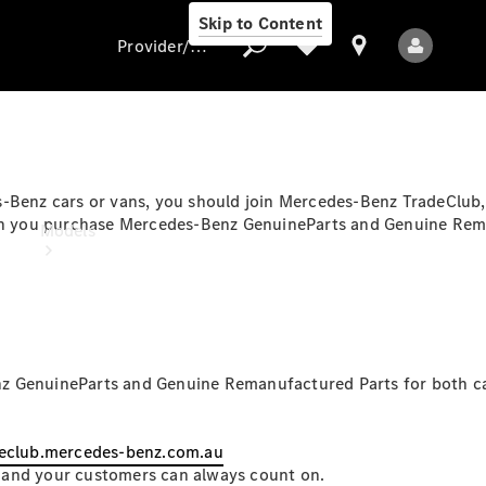
Skip to Content
Provider/data protection
Provider/data
s-Benz cars or vans, you should join Mercedes-Benz TradeClub
protection
when you purchase Mercedes-Benz GenuineParts and Genuine Rem
Models
z GenuineParts and Genuine Remanufactured Parts for both car
All Models
eclub.mercedes-benz.com.au
Electric models
 and your customers can always count on.