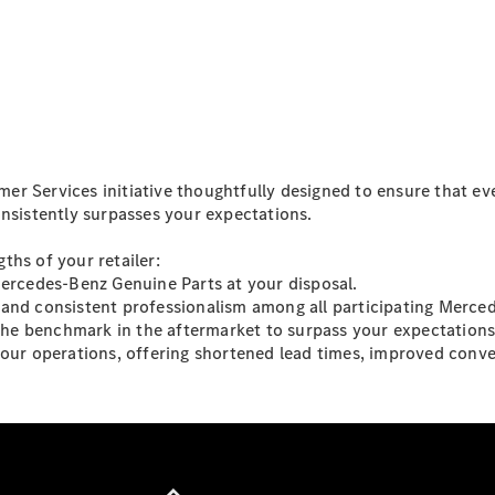
Vito
All Vito
r Services initiative thoughtfully designed to ensure that ev
Vito Panel
onsistently surpasses your expectations.
Van
Vito Crew
ths of your retailer:
Cab
Mercedes-Benz Genuine Parts at your disposal.
Vito Tourer
and consistent professionalism among all participating Merced
 the benchmark in the aftermarket to surpass your expectations
Configurator
your operations, offering shortened lead times, improved conve
Test Drive
Mercedes-
Benz Store
eSprinter