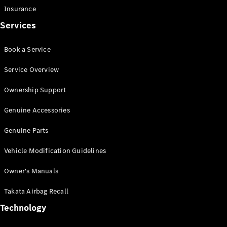
Insurance
Services
Book a Service
eSprinter
Panel
Electric
Service Overview
Van
Ownership Support
Configurator
Test Drive
Genuine Accessories
Mercedes-
Genuine Parts
Benz Store
eVito
Vehicle Modification Guidelines
Owner's Manuals
Takata Airbag Recall
Technology
All eVito
eVito