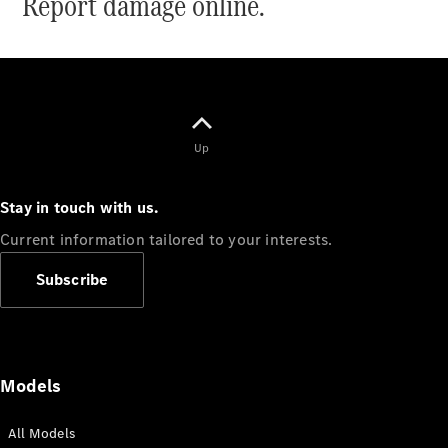
Report damage online.
Sprinter
Up
All Sprinter
Sprinter
Stay in touch with us.
Panel Van
Current information tailored to your interests.
Sprinter
Cab Chassis
Subscribe
Sprinter
Dual Cab
Chassis
Configurator
Models
Test Drive
Mercedes-
All Models
Benz Store