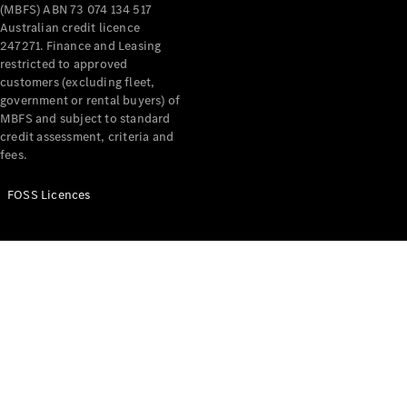
(MBFS) ABN 73 074 134 517
Offers &
Australian credit licence
Announcements
247271. Finance and Leasing
restricted to approved
Finance
customers (excluding fleet,
your
government or rental buyers) of
Mercedes-
MBFS and subject to standard
Benz Van
credit assessment, criteria and
fees.
Build &
Customise
FOSS Licences
Book A Test
Drive