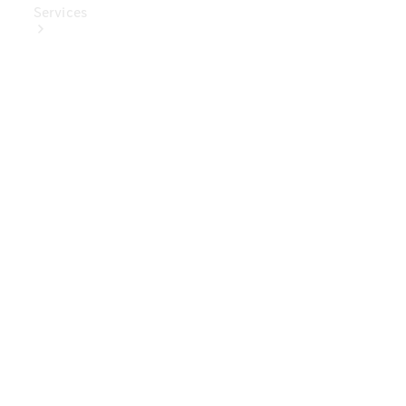
Services
Book Your
Service
Digital
Extras
Digital