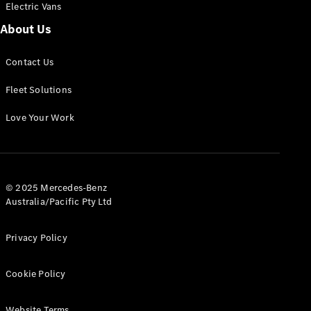
Electric Vans
Panel
Electric
Van
About Us
eVito
Electric
Tourer
Contact Us
Fleet Solutions
Configurator
Test Drive
Love Your Work
Mercedes-
Benz Store
Mercedes-Benz
© 2025 Mercedes-Benz
Passenger Cars
Australia/Pacific Pty Ltd
Configurator
Privacy Policy
Test Drive
Mercedes-Benz
Store
Cookie Policy
Website Terms