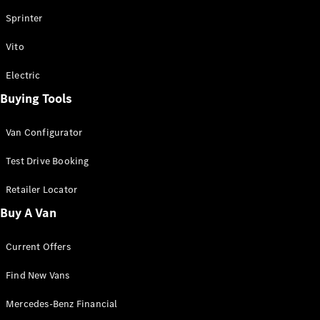
Vito
Sprinter
Vito
Electric
Buying Tools
All Vito
Vito Panel
Van Configurator
Van
Vito Crew
Test Drive Booking
Cab
Vito Tourer
Retailer Locator
Buy A Van
Configurator
Test Drive
Current Offers
Mercedes-
Benz Store
Find New Vans
eSprinter
Mercedes-Benz Financial