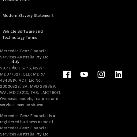
Modern Slavery Statement
Vehicle Software and
Technology Terms
Mercedes-Benz Financial
Services Australia Pty Ltd
Buy
VIC: LMCT 6776, NSW:
MD077327, QLD: MDRC
4343819, ACT: Lic No.
20000323, SA: MVD 298959,
WA: MD 28213, TAS: LMCT6071.
Overseas models, features and
services may be shown.
Mercedes-
Mercedes-Benz Financial is a
Benz Store
registered business name of
Find New
Mercedes-Benz Financial
Vans
Services Australia Pty Ltd