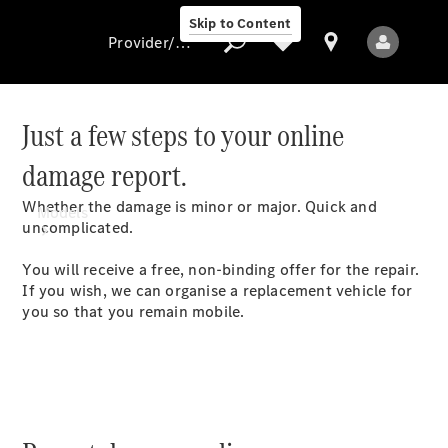
Skip to Content
Provider/data protection
Just a few steps to your online
damage report.
Provider/data
protection
Whether the damage is minor or major. Quick and
Models
uncomplicated.
You will receive a free, non-binding offer for the repair.
If you wish, we can organise a replacement vehicle for
you so that you remain
mobile.
All Models
Electric models