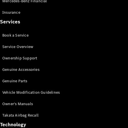
Mercedes-Benz Financial
Vito
Insurance
Services
Book a Service
All Vito
Service Overview
Vito Panel
Van
Ownership Support
Vito Crew
Cab
Genuine Accessories
Vito Tourer
Genuine Parts
Configurator
Vehicle Modification Guidelines
Test Drive
Mercedes-
Owner's Manuals
Benz Store
eSprinter
Takata Airbag Recall
Technology