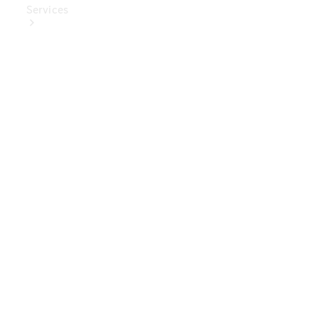
Services
Book Your
Service
Digital
Extras
Digital