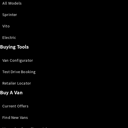
All Models
Sprinter
Sprinter
Vito
Electric
Buying Tools
All Sprinter
Sprinter
Van Configurator
Panel Van
Sprinter
Test Drive Booking
Cab Chassis
Sprinter
Retailer Locator
Dual Cab
Buy A Van
Chassis
Current Offers
Configurator
Test Drive
Find New Vans
Mercedes-
Benz Store