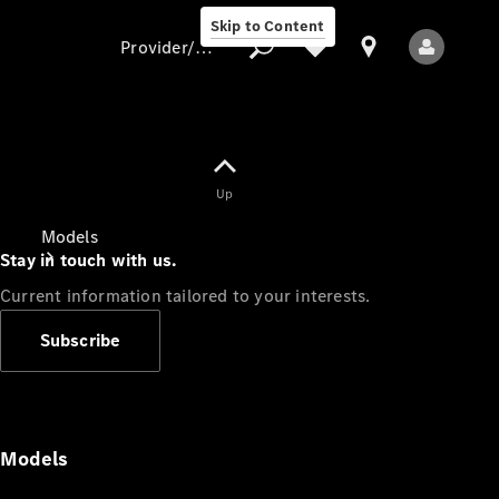
Skip to Content
Provider/data protection
Provider/data
Up
protection
Models
Stay in touch with us.
Current information tailored to your interests.
Subscribe
All Models
Models
Electric models