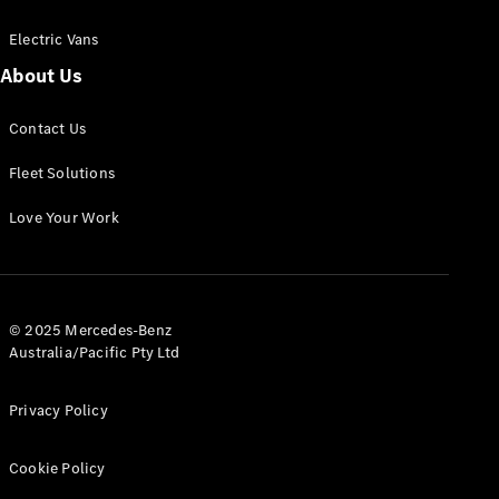
Electric Vans
About Us
eSprinter
Contact Us
Panel
Electric
Van
Fleet Solutions
Configurator
Love Your Work
Test Drive
Mercedes-
Benz Store
eVito
© 2025 Mercedes-Benz
Australia/Pacific Pty Ltd
Privacy Policy
Cookie Policy
All eVito
eVito