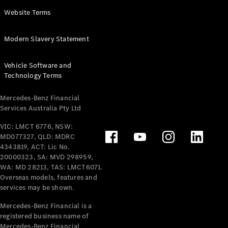
Panel
Electric
Website Terms
Van
eVito
Electric
Modern Slavery Statement
Tourer
Vehicle Software and
Configurator
Technology Terms
Test Drive
Mercedes-
Mercedes-Benz Financial
Benz Store
Services Australia Pty Ltd
VIC: LMCT 6776, NSW:
Mercedes-Benz
MD077327, QLD: MDRC
Passenger Cars
4343819, ACT: Lic No.
20000323, SA: MVD 298959,
Configurator
WA: MD 28213, TAS: LMCT6071.
Test Drive
Overseas models, features and
services may be shown.
Mercedes-Benz
Store
Mercedes-Benz Financial is a
registered business name of
Mercedes-Benz Financial