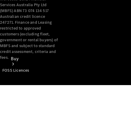
Services Australia Pty Ltd
(MBFS) ABN 73 074 134 517
Australian credit licence
247271. Finance and Leasing
restricted to approved
customers (excluding fleet,
government or rental buyers) of
MBFS and subject to standard
credit assessment, criteria and
fees.
Buy
FOSS Licences
Mercedes-
Benz Store
Find New
Vans