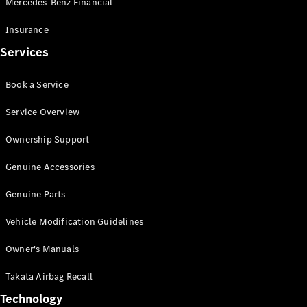
Mercedes-Benz Financial
Vito
Insurance
Services
Book a Service
All Vito
Service Overview
Vito Panel
Van
Ownership Support
Vito Crew
Cab
Genuine Accessories
Vito Tourer
Genuine Parts
Configurator
Vehicle Modification Guidelines
Test Drive
Mercedes-
Owner's Manuals
Benz Store
eSprinter
Takata Airbag Recall
Technology