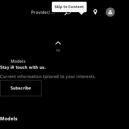
Skip to Content
Provider/data protection
Provider/data
Up
protection
Models
Stay in touch with us.
Current information tailored to your interests.
Subscribe
All Models
Models
Electric models