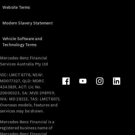
Panel
Electric
Website Terms
Van
eVito
Electric
Modern Slavery Statement
Tourer
Vehicle Software and
Configurator
Technology Terms
Test Drive
Mercedes-
Mercedes-Benz Financial
Benz Store
Services Australia Pty Ltd
VIC: LMCT 6776, NSW:
Mercedes-Benz
MD077327, QLD: MDRC
Passenger Cars
4343819, ACT: Lic No.
20000323, SA: MVD 298959,
Configurator
WA: MD 28213, TAS: LMCT6071.
Test Drive
Overseas models, features and
services may be shown.
Mercedes-Benz
Store
Mercedes-Benz Financial is a
registered business name of
Mercedes-Benz Financial