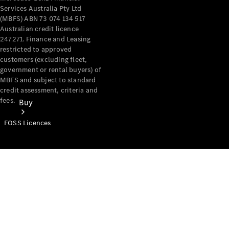
Services Australia Pty Ltd
(MBFS) ABN 73 074 134 517
Australian credit licence
247271. Finance and Leasing
restricted to approved
customers (excluding fleet,
government or rental buyers) of
MBFS and subject to standard
credit assessment, criteria and
fees.
Buy
FOSS Licences
Mercedes-
Benz Store
Find New
Vans