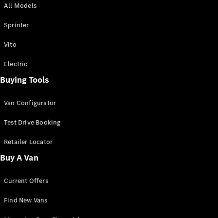
All Models
Sprinter
Sprinter
Vito
Electric
Buying Tools
All Sprinter
Sprinter
Van Configurator
Panel Van
Sprinter
Test Drive Booking
Cab Chassis
Sprinter
Retailer Locator
Dual Cab
Buy A Van
Chassis
Current Offers
Configurator
Test Drive
Find New Vans
Mercedes-
Benz Store