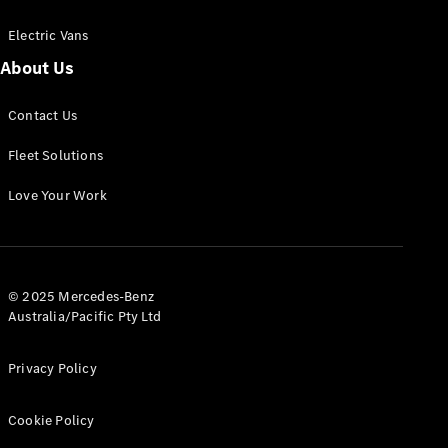
Electric Vans
About Us
eSprinter
Contact Us
Panel
Electric
Van
Fleet Solutions
Configurator
Love Your Work
Test Drive
Mercedes-
Benz Store
eVito
© 2025 Mercedes-Benz
Australia/Pacific Pty Ltd
Privacy Policy
Cookie Policy
All eVito
eVito