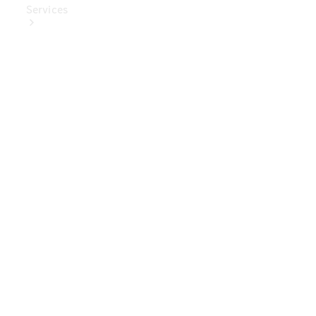
Services
Book Your
Service
Digital
Extras
Digital